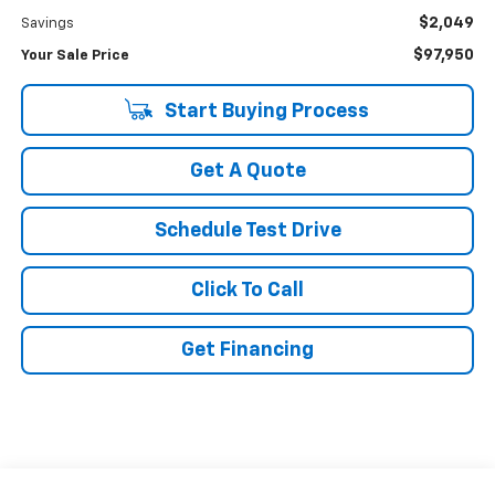
$2,049
Savings
$97,950
Your Sale Price
Start Buying Process
Get A Quote
Schedule Test Drive
Click To Call
Get Financing