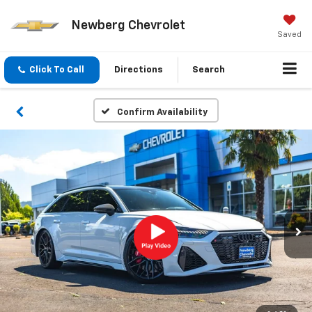
Newberg Chevrolet
Saved
Click To Call
Directions
Search
Confirm Availability