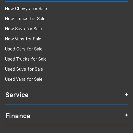
New Chevys for Sale
New Trucks for Sale
New Suvs for Sale
New Vans for Sale
Used Cars for Sale
Used Trucks for Sale
Used Suvs for Sale
Used Vans for Sale
Service
Finance