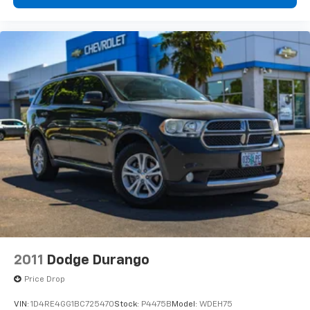
this Glacier White example offers breathtaking twin-
turbo V8 performance, legendary quattro® capability,
premium luxury, and the unmistakable sound of an
Akrapovic performance exhaust.
591 Horsepower. 590 lb-ft
2011
Dodge Durango
Price Drop
VIN:
1D4RE4GG1BC725470
Stock:
P4475B
Model:
WDEH75