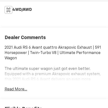
4WD/AWD
Dealer Comments
2021 Audi RS 6 Avant quattro Akrapovic Exhaust | 591
Horsepower | Twin-Turbo V8 | Ultimate Performance
Wagon
The ultimate super wagon just got even better.
Equipped with a premium Akrapovic exhaust system,
this 2021 Audi RS 6 Avant delivers an even more
exhilarating soundtrack to match its breathtaking
Read More...
performance. Combining exotic-car acceleration,
legendary quattro® all-wheel drive, and everyday
practicality, this is one of the most desirable
performance vehicles on the road.