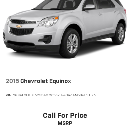
591 Horsepower
590 lb-ft of Torque
8-Speed Tiptronic Automatic Transmission
Legendary quattro® All-Wheel Drive
Akrapovic Performance Exhaust System
RS Adaptive Air Suspension
Dynamic All-Wheel Steering
Audi Drive Select
Glacier White Exterior
Black Leather Interior
Audi Virtual Cockpit Plus
MMI® Navigation Plus
Wireless Apple CarPlay® & Android Auto™
2015
Chevrolet Equinox
Bang & Olufsen® Premium 3D Sound System
Heated Sport Seats
VIN:
2GNALCEK0F6255407
Stock:
P4346A
Model:
1LH26
Panoramic Sunroof
Power Liftgate
LED Matrix Headlights
Call For Price
Supercar Performance Meets Everyday Practicality
MSRP
The RS 6 Avant is engineered to dominate both the