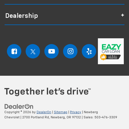
Dealership
Copyright © 2026
by
DealerOn
|
Sitemap
|
Privacy
| Newberg
Chevrolet
|
2700 Portland Rd,
Newberg,
OR
97132
| Sales:
503-476-3309