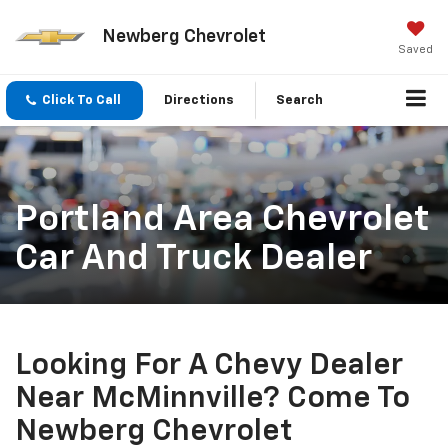
Newberg Chevrolet
Saved
Click To Call
Directions
Search
Portland Area Chevrolet
Car And Truck Dealer
Looking For A Chevy Dealer
Near McMinnville? Come To
Newberg Chevrolet