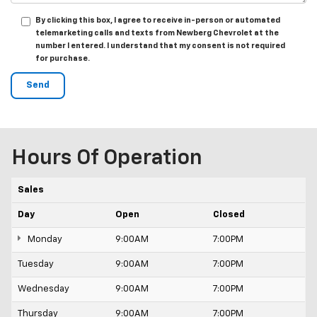
By clicking this box, I agree to receive in-person or automated
telemarketing calls and texts from Newberg Chevrolet at the
number I entered. I understand that my consent is not required
for purchase.
Hours Of Operation
Sales
Day
Open
Closed
Monday
9:00AM
7:00PM
Tuesday
9:00AM
7:00PM
Wednesday
9:00AM
7:00PM
Thursday
9:00AM
7:00PM