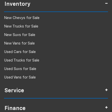
Inventory
New Chevys for Sale
New Trucks for Sale
New Suvs for Sale
New Vans for Sale
Used Cars for Sale
Used Trucks for Sale
Used Suvs for Sale
Used Vans for Sale
Service
Finance