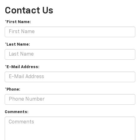
Contact Us
*First Name:
*Last Name:
*E-Mail Address:
*Phone:
Comments: