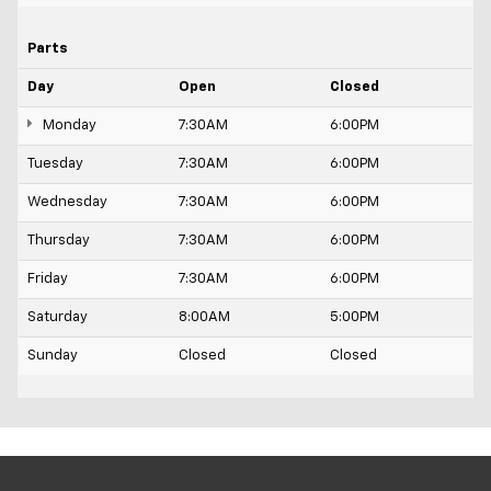
Parts
Day
Open
Closed
Monday
7:30AM
6:00PM
Tuesday
7:30AM
6:00PM
Wednesday
7:30AM
6:00PM
Thursday
7:30AM
6:00PM
Friday
7:30AM
6:00PM
Saturday
8:00AM
5:00PM
Sunday
Closed
Closed