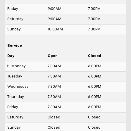
Friday
9:00AM
7:00PM
Saturday
9:00AM
7:00PM
Sunday
10:00AM
7:00PM
Service
Day
Open
Closed
Monday
7:30AM
6:00PM
Tuesday
7:30AM
6:00PM
Wednesday
7:30AM
6:00PM
Thursday
7:30AM
6:00PM
Friday
7:30AM
6:00PM
Saturday
Closed
Closed
Sunday
Closed
Closed