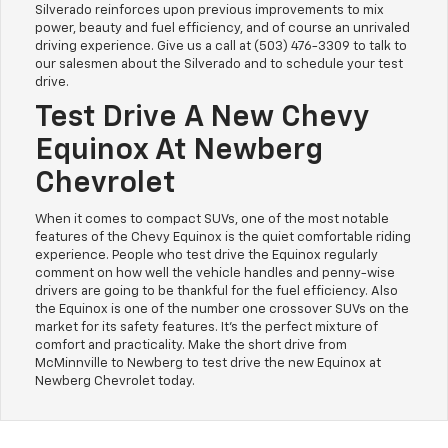
Silverado reinforces upon previous improvements to mix
power, beauty and fuel efficiency, and of course an unrivaled
driving experience. Give us a call at (503) 476-3309 to talk to
our salesmen about the Silverado and to schedule your test
drive.
Test Drive A New Chevy
Equinox At Newberg
Chevrolet
When it comes to compact SUVs, one of the most notable
features of the Chevy Equinox is the quiet comfortable riding
experience. People who test drive the Equinox regularly
comment on how well the vehicle handles and penny-wise
drivers are going to be thankful for the fuel efficiency. Also
the Equinox is one of the number one crossover SUVs on the
market for its safety features. It's the perfect mixture of
comfort and practicality. Make the short drive from
McMinnville to Newberg to test drive the new Equinox at
Newberg Chevrolet today.