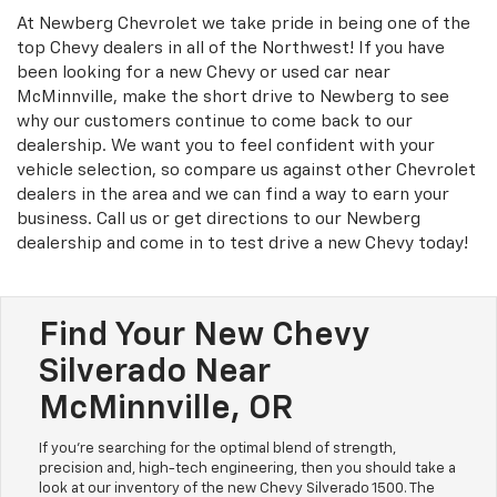
At Newberg Chevrolet we take pride in being one of the
top Chevy dealers in all of the Northwest! If you have
been looking for a new Chevy or used car near
McMinnville, make the short drive to Newberg to see
why our customers continue to come back to our
dealership. We want you to feel confident with your
vehicle selection, so compare us against other Chevrolet
dealers in the area and we can find a way to earn your
business. Call us or get directions to our Newberg
dealership and come in to test drive a new Chevy today!
Find Your New Chevy
Silverado Near
McMinnville, OR
If you're searching for the optimal blend of strength,
precision and, high-tech engineering, then you should take a
look at our inventory of the new Chevy Silverado 1500. The