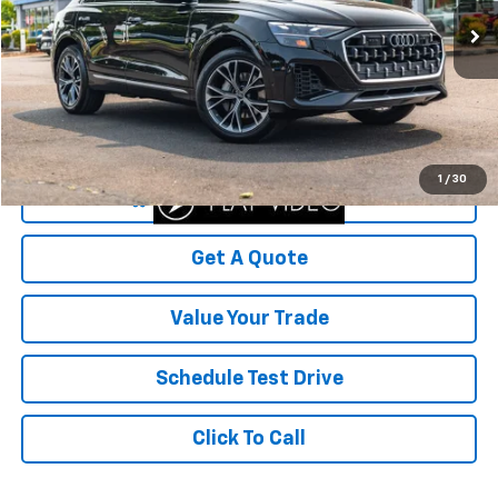
14,807 mi
Ext.
Less
Was Price
$65,500
Savings
$5,786
Your Sale Price
$59,714
1
/
30
Start Buying Process
Get A Quote
Value Your Trade
Schedule Test Drive
Click To Call