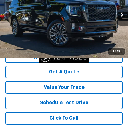
38,411 mi
Ext.
Int.
Less
Was Price
$81,999
Savings
$3,370
Your Sale Price
$78,629
1
/
55
Start Buying Process
Get A Quote
Value Your Trade
Schedule Test Drive
Click To Call