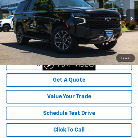
VIN:
1GNSKPKD4PR105679
Stock:
P4504
Model:
CK10706
118,121 mi
Ext.
Int.
Less
Was Price
$52,999
Savings
$10,115
Your Sale Price
$42,884
1
/
48
Start Buying Process
Get A Quote
Value Your Trade
Schedule Test Drive
Click To Call