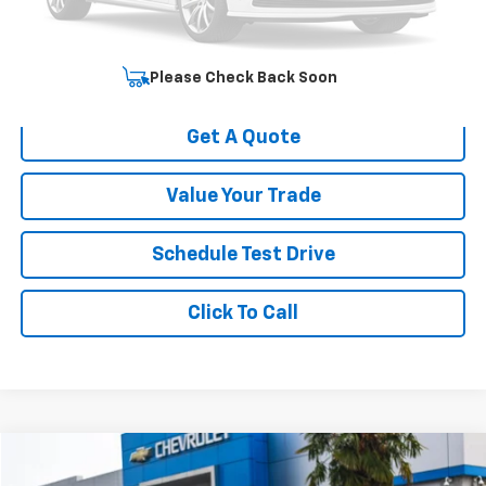
Your Sale Price
$51,637
Start Buying Process
Please Check Back Soon
Get A Quote
Value Your Trade
Schedule Test Drive
Click To Call
Compare Vehicle
$51,258
Used
2020
BMW X3 M
Competition