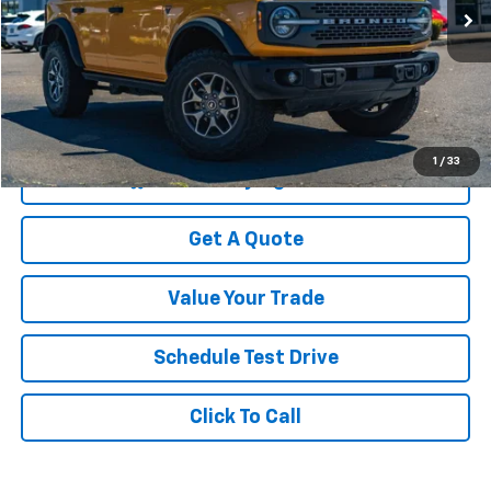
27,474 mi
Less
Was Price
$41,999
Savings
$4,744
Your Sale Price
$37,255
1
/
33
Start Buying Process
Get A Quote
Value Your Trade
Schedule Test Drive
Click To Call