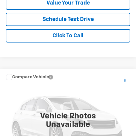
Value Your Trade
Schedule Test Drive
Click To Call
Compare Vehicle
$51,637
Used
2024
BMW X7
XDrive40i
$7,362
YOUR SALE PRICE
SAVINGS
Price Drop
VIN:
5UX23EM08R9V50710
Stock:
P4563
Model:
24SA
45,176 mi
Vehicle Photos
Less
Unavailable
Was Price
$58,999
Savings
$7,362