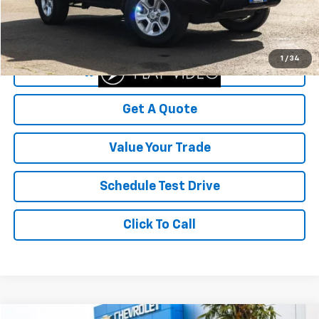
Savings
$8,463
Your Sale Price
$41,536
1
/
34
Start Buying Process
Get A Quote
Value Your Trade
Schedule Test Drive
Click To Call