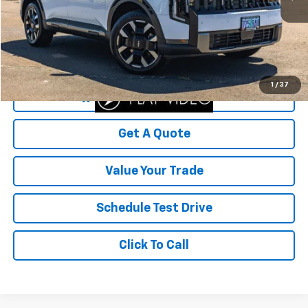
Less
Was Price
$55,999
Savings
$9,099
Your Sale Price
$46,900
1
/
37
Start Buying Process
Get A Quote
Value Your Trade
Schedule Test Drive
Click To Call