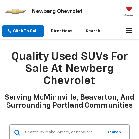
Newberg Chevrolet
Saved
Click To Call
Directions
Search
Quality Used SUVs For
Sale At Newberg
Chevrolet
Serving McMinnville, Beaverton, And
Surrounding Portland Communities
Search