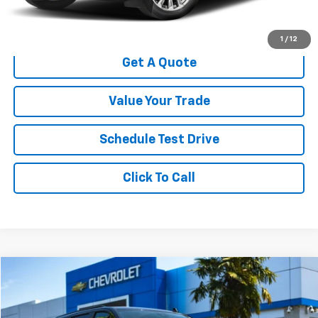
Start Buying Process
1
/
12
Get A Quote
Value Your Trade
Schedule Test Drive
Click To Call
Compare Vehicle
$42,884
Used
2023
Chevrolet Tahoe
Z71
$10,115
YOUR SALE PRICE
SAVINGS
Price Drop