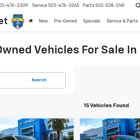
03-476-3309
Service
503-476-3265
Parts
503-538-3161
et
New
Pre-Owned
Specials
Service & Parts
Owned Vehicles For Sale I
Search
15 Vehicles Found
mpare Vehicle
Compare Vehicle
Comments
$97,950
049
$3,000
d
2021
Audi RS 6
Used
2021
Chevrolet
t
YOUR SALE PRICE
Corvette Stingray
YOUR 
3LT
NGS
SAVINGS