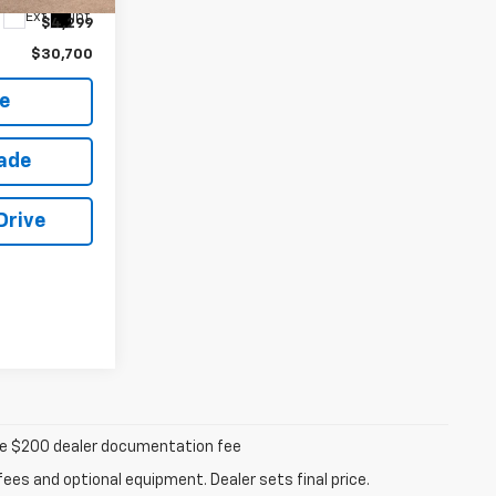
Ext.
Int.
$4,299
$30,700
e
rade
Drive
iable $200 dealer documentation fee
fees and optional equipment. Dealer sets final price.