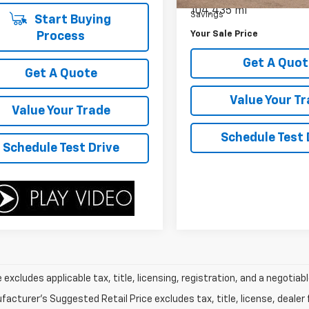
104,435 mi
Savings
Start Buying
Your Sale Price
Process
Get A Quot
Get A Quote
Value Your T
Value Your Trade
Schedule Test 
Schedule Test Drive
e excludes applicable tax, title, licensing, registration, and a negot
acturer's Suggested Retail Price excludes tax, title, license, dealer 