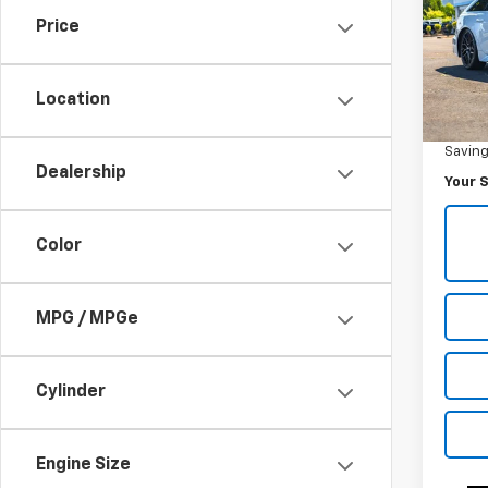
Price
Pric
VIN:
W
Model
Location
Was Pr
40,9
Savin
Dealership
Your S
Color
MPG / MPGe
Cylinder
Engine Size