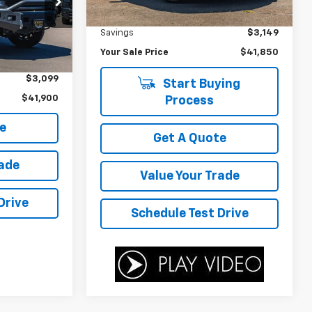
Was Price
$44,999
45,553 mi
Ext.
Int.
ock:
D4121A
Savings
$3,149
Your Sale Price
$41,850
$44,999
Ext.
Int.
$3,099
Start Buying
$41,900
Process
e
Get A Quote
rade
Value Your Trade
Drive
Schedule Test Drive