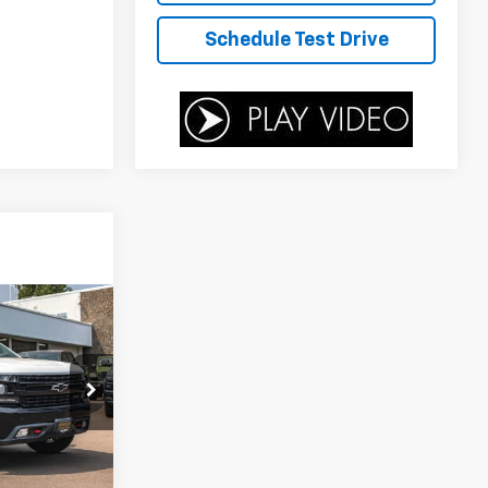
Schedule Test Drive
$30,700
SALE PRICE
T
ck:
PD1339A
$34,999