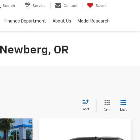
Search
Service
Contact
Saved
Finance Department
About Us
Model Research
n Newberg, OR
Sort
List
Grid
$73,999
Compare Vehicle
$45,795
$2,204
SALE PRICE