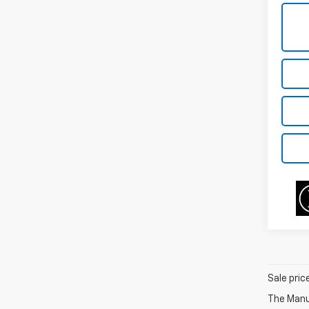
Sale pric
The Manuf