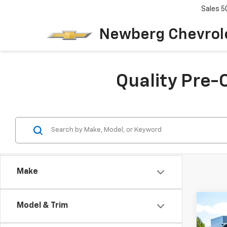
Sales
5
Newberg Chevrol
Quality Pre-
Make
Co
Model & Trim
$2,
Use
Avan
SAVI