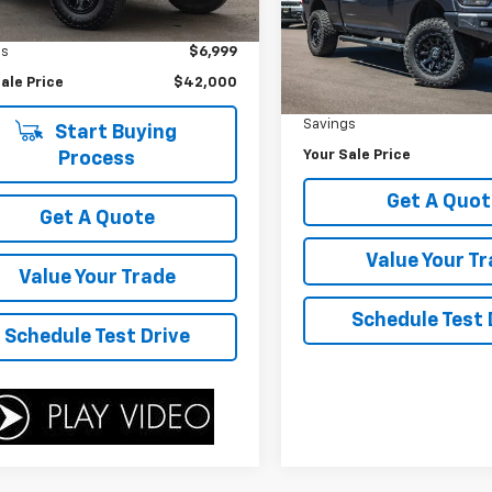
Price Drop
ice
$48,999
0 mi
Ext.
VIN:
3C63R3DLXMG646728
St
gs
$6,999
Model:
D28H91
Less
ale Price
$42,000
Was Price
97,985 mi
Savings
Start Buying
Your Sale Price
Process
Get A Quot
Get A Quote
Value Your T
Value Your Trade
Schedule Test 
Schedule Test Drive