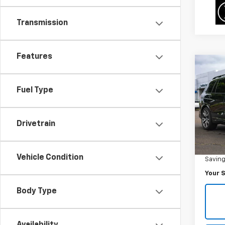
Transmission
Features
Co
$7,
Use
M50i
SAVI
Fuel Type
Pric
VIN:
5
Drivetrain
Model
Was Pr
47,53
Vehicle Condition
Savin
Your S
Body Type