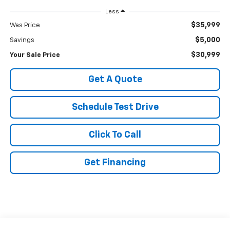
Less
$35,999
Was Price
$5,000
Savings
$30,999
Your Sale Price
Get A Quote
Schedule Test Drive
Click To Call
Get Financing