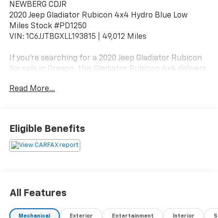
NEWBERG CDJR
2020 Jeep Gladiator Rubicon 4x4 Hydro Blue Low
Miles Stock #PD1250
VIN: 1C6JJTBGXLL193815 | 49,012 Miles
If you're searching for a 2020 Jeep Gladiator Rubicon
for sale in Oregon, this Gladiator Rubicon 4x4 delivers
the ultimate combination of Jeep off-road capability
Read More...
and pickup truck utility with just 49,012 miles.
Finished in striking Hydro Blue Pearlcoat with a Black
interior, this Gladiator stands out with bold styling and
Eligible Benefits
trail-rated performance.
Legendary Rubicon Off-Road Capability
The Rubicon is the most capable Gladiator trim,
engineered for serious off-road performance.
All Features
3.6L Pentastar V6 24V VVT
Mechanical
Exterior
Entertainment
Interior
S