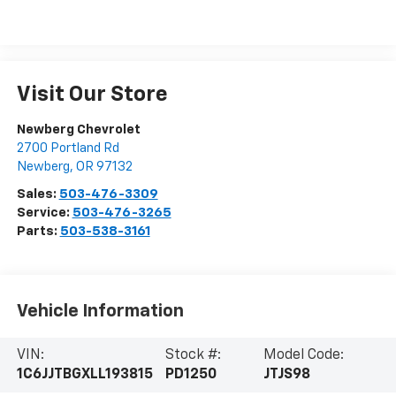
Visit Our Store
Newberg Chevrolet
2700 Portland Rd
Newberg
,
OR
97132
Sales:
503-476-3309
Service:
503-476-3265
Parts:
503-538-3161
Vehicle Information
VIN:
Stock #:
Model Code:
1C6JJTBGXLL193815
PD1250
JTJS98