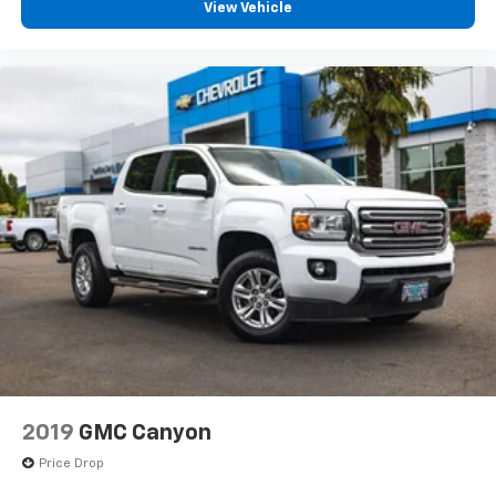
Apple CarPlay & Android Auto
View Vehicle
Backup camera
Keyless entry and push-button start
Premium off-road wheels and tires
Spray-in bedliner capability
Crew Cab seating for five
With its 5-foot pickup bed, the Gladiator offers real
truck functionality while maintaining legendary Jeep
capability.
Vehicle Details
2019
GMC Canyon
Stock #: PD1250
Price Drop