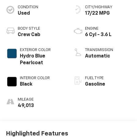
CONDITION
CITY/HIGHWAY
Used
17/22 MPG
BODY STYLE
ENGINE
Crew Cab
6 Cyl - 3.6 L
EXTERIOR COLOR
TRANSMISSION
Hydro Blue
Automatic
Pearlcoat
INTERIOR COLOR
FUEL TYPE
Black
Gasoline
MILEAGE
49,013
Highlighted Features