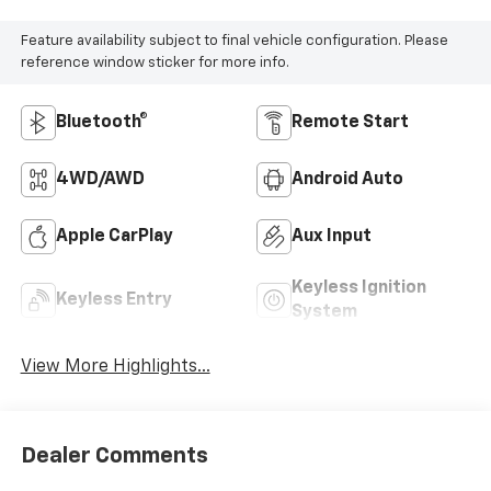
Feature availability subject to final vehicle configuration. Please
reference window sticker for more info.
Bluetooth®
Remote Start
4WD/AWD
Android Auto
Apple CarPlay
Aux Input
Keyless Ignition
Keyless Entry
System
View More Highlights...
Dealer Comments