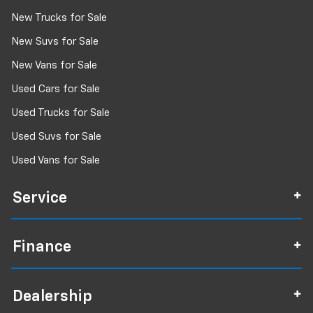
New Trucks for Sale
New Suvs for Sale
New Vans for Sale
Used Cars for Sale
Used Trucks for Sale
Used Suvs for Sale
Used Vans for Sale
Service
Finance
Dealership