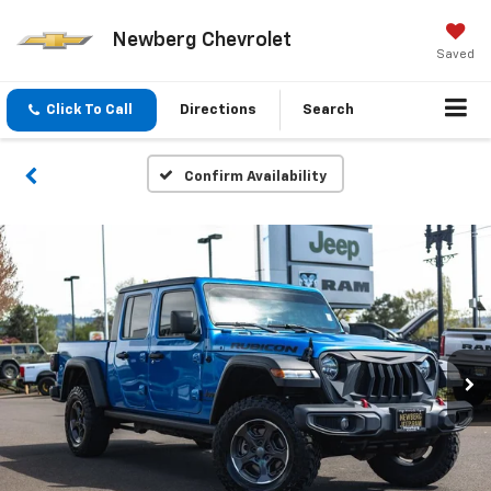
Newberg Chevrolet
Saved
Click To Call
Directions
Search
Confirm Availability