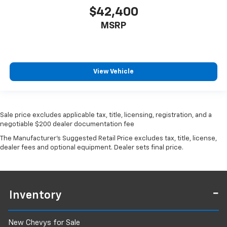
$42,400
Out-of-area buyers welcome
MSRP
Low-mileage Jeep Gladiator Rubicon models move
quickly.
View Vehicle
Contact Newberg CDJR today to schedule your test
drive.
Stock #PD1250
Sale price excludes applicable tax, title, licensing, registration, and a
negotiable $200 dealer documentation fee
The Manufacturer's Suggested Retail Price excludes tax, title, license,
dealer fees and optional equipment. Dealer sets final price.
Inventory
New Chevys for Sale