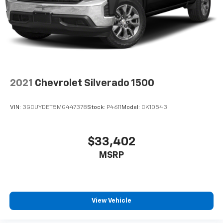
Low-mileage Gladiator Rubicon 4x4 trucks are highly
sought after by Jeep enthusiasts.
Jeep Gladiator Rubicon for Sale in Newberg, Oregon
Located in Newberg, serving drivers from:
2021
Chevrolet Silverado 1500
Portland
VIN:
3GCUYDET5MG447378
Stock:
P4611
Model:
CK10543
Beaverton
Salem
$33,402
MSRP
McMinnville
Sherwood
View Vehicle
Wilsonville