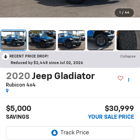
1
/
46
RECENT PRICE DROP!
Collapse
Reduced by $2,448 since Jul 02, 2026
2020
Jeep Gladiator
Rubicon 4x4
$5,000
$30,999
SAVINGS
YOUR SALE PRICE