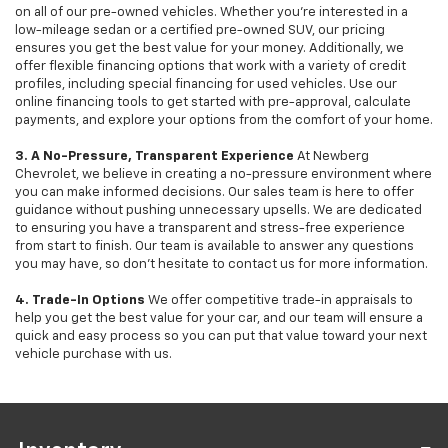
on all of our pre-owned vehicles. Whether you're interested in a
low-mileage sedan or a certified pre-owned SUV, our pricing
ensures you get the best value for your money. Additionally, we
offer flexible financing options that work with a variety of credit
profiles, including special financing for used vehicles. Use our
online financing tools to get started with pre-approval, calculate
payments, and explore your options from the comfort of your home.
3. A No-Pressure, Transparent Experience
At Newberg
Chevrolet, we believe in creating a no-pressure environment where
you can make informed decisions. Our sales team is here to offer
guidance without pushing unnecessary upsells. We are dedicated
to ensuring you have a transparent and stress-free experience
from start to finish. Our team is available to answer any questions
you may have, so don’t hesitate to contact us for more information.
4. Trade-In Options
We offer competitive trade-in appraisals to
help you get the best value for your car, and our team will ensure a
quick and easy process so you can put that value toward your next
vehicle purchase with us.