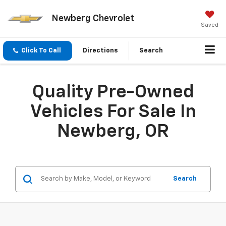
Newberg Chevrolet
Saved
Click To Call
Directions
Search
Quality Pre-Owned
Vehicles For Sale In
Newberg, OR
Search