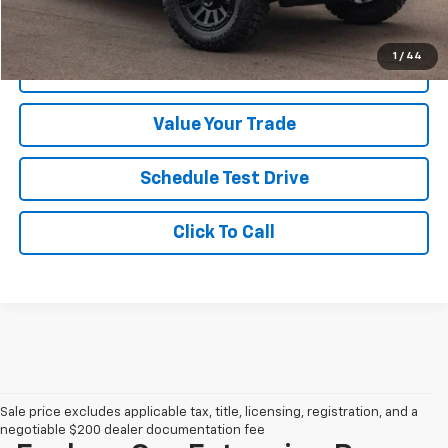
Your Sale Price
$27,999
1
/
44
Get A Quote
Value Your Trade
Schedule Test Drive
Click To Call
Sale price excludes applicable tax, title, licensing, registration, and a
negotiable $200 dealer documentation fee