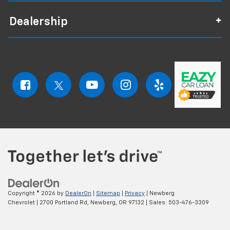
Dealership
Copyright © 2026
by
DealerOn
|
Sitemap
|
Privacy
| Newberg
Chevrolet
|
2700 Portland Rd,
Newberg,
OR
97132
| Sales:
503-476-3309