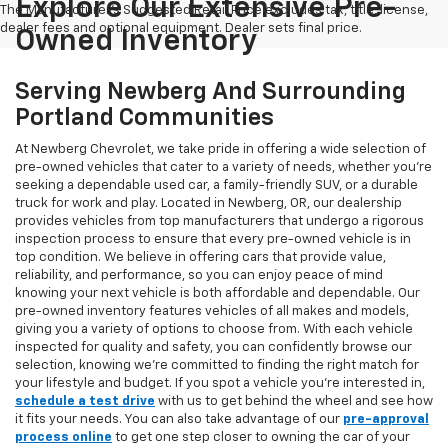
Explore Our Extensive Pre-
The Manufacturer's Suggested Retail Price excludes tax, title, license,
dealer fees and optional equipment. Dealer sets final price.
Owned Inventory
Serving Newberg And Surrounding
Portland Communities
At Newberg Chevrolet, we take pride in offering a wide selection of
pre-owned vehicles that cater to a variety of needs, whether you're
seeking a dependable used car, a family-friendly SUV, or a durable
truck for work and play. Located in Newberg, OR, our dealership
provides vehicles from top manufacturers that undergo a rigorous
inspection process to ensure that every pre-owned vehicle is in
top condition. We believe in offering cars that provide value,
reliability, and performance, so you can enjoy peace of mind
knowing your next vehicle is both affordable and dependable. Our
pre-owned inventory features vehicles of all makes and models,
giving you a variety of options to choose from. With each vehicle
inspected for quality and safety, you can confidently browse our
selection, knowing we’re committed to finding the right match for
your lifestyle and budget. If you spot a vehicle you’re interested in,
schedule a test drive
with us to get behind the wheel and see how
it fits your needs. You can also take advantage of our
pre-approval
process online
to get one step closer to owning the car of your