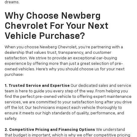
dreams.
Why Choose Newberg
Chevrolet For Your Next
Vehicle Purchase?
When you choose Newberg Chevrolet, you're partnering with a
dealership that values trust, transparency, and customer
satisfaction. We strive to provide an exceptional car-buying
experience by offering more than just a great selection of pre-
owned vehicles. Here's why you should choose us for your next
purchase:
1. Trusted Service and Expertise
Our dedicated sales and service
team is here to guide you every step of the way. From helping you
find the perfect pre-owned vehicle to offering expert maintenance
services, we are committed to your satisfaction long after you drive
off the lot. Our technicians inspect each vehicle thoroughly to
ensure it meets our high standards of quality, performance, and
safety.
2. Competitive Pricing and Financing Options
We understand
that budget is important, which is why we offer competitive pricing