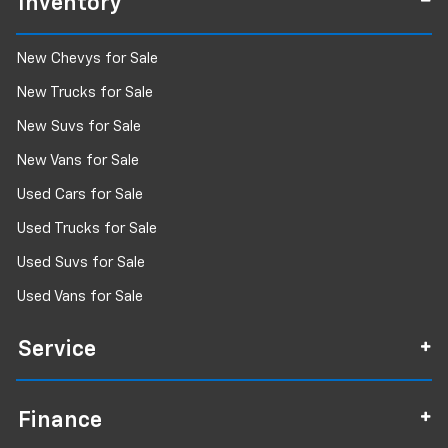
Inventory
New Chevys for Sale
New Trucks for Sale
New Suvs for Sale
New Vans for Sale
Used Cars for Sale
Used Trucks for Sale
Used Suvs for Sale
Used Vans for Sale
Service
Finance