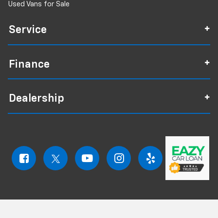
Used Vans for Sale
Service
Finance
Dealership