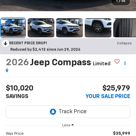
1
/
36
RECENT PRICE DROP!
Collapse
Reduced by $2,413 since Jun 29, 2026
2026
Jeep Compass
Limited
$10,020
$25,979
SAVINGS
YOUR SALE PRICE
Less
$35,999
Was Price