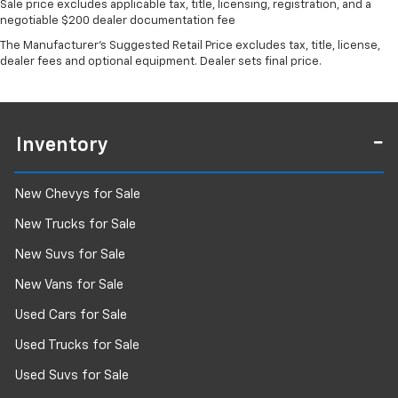
Sale price excludes applicable tax, title, licensing, registration, and a
negotiable $200 dealer documentation fee
The Manufacturer's Suggested Retail Price excludes tax, title, license,
dealer fees and optional equipment. Dealer sets final price.
Inventory
New Chevys for Sale
New Trucks for Sale
New Suvs for Sale
New Vans for Sale
Used Cars for Sale
Used Trucks for Sale
Used Suvs for Sale