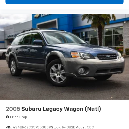
2005
Subaru Legacy Wagon (Natl)
Price Drop
VIN:
4S4BP62C357353809
Stock:
P4382B
Model:
5DC