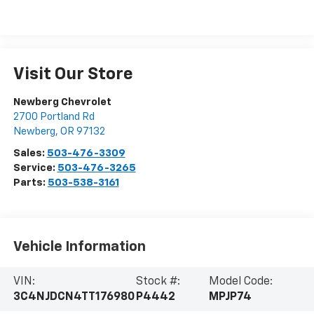
Visit Our Store
Newberg Chevrolet
2700 Portland Rd
Newberg
,
OR
97132
Sales:
503-476-3309
Service:
503-476-3265
Parts:
503-538-3161
Vehicle Information
VIN:
Stock #:
Model Code:
3C4NJDCN4TT176980
P4442
MPJP74