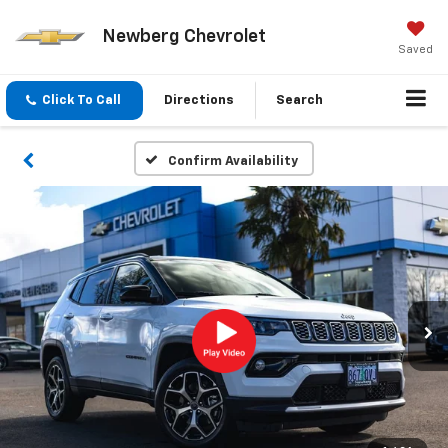
Newberg Chevrolet
Saved
Click To Call
Directions
Search
Confirm Availability