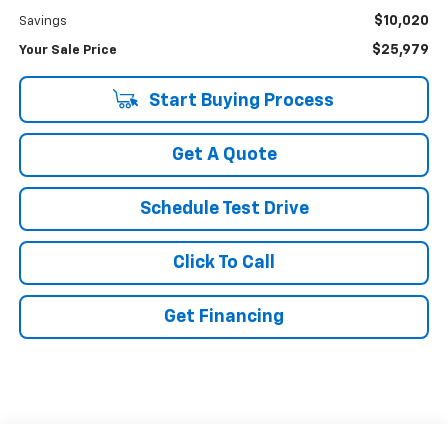
$10,020
Savings
$25,979
Your Sale Price
Start Buying Process
Get A Quote
Schedule Test Drive
Click To Call
Get Financing