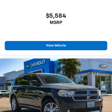
$5,584
MSRP
View Vehicle