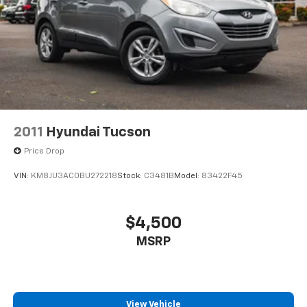
2011
Hyundai Tucson
Price Drop
VIN:
KM8JU3AC0BU272218
Stock:
C3481B
Model:
83422F45
$4,500
MSRP
View Vehicle