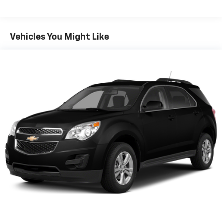
Clearcoat exterior** gives this Compass a crisp,
sophisticated look that stands out while remaining
timeless.
Vehicles You Might Like
Built for versatility, the Compass delivers
approximately **200 horsepower and 221 lb-ft of
torque**, along with modern technology including
**Apple CarPlay, Android Auto, a touchscreen
infotainment system, and advanced driver-assist
features**, making every drive more connected, safe,
and convenient.
If you've been searching for a **Jeep Compass for sale
near Newberg, Portland, or Salem**, or want a **like-
new 4WD SUV for driving across Oregon and the
Coast**, this Limited stands out with its **extremely
low mileage, premium trim, and modern capability**.
Vehicles like this especially near-new models with
4WDare **in high demand and rarely stay available
long**.