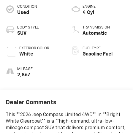
CONDITION
ENGINE
Used
4 Cyl
BODY STYLE
TRANSMISSION
SUV
Automatic
EXTERIOR COLOR
FUEL TYPE
White
Gasoline Fuel
MILEAGE
2,867
Dealer Comments
This **2026 Jeep Compass Limited 4WD** in **Bright
White Clearcoat** is a **high-demand, ultra-low-
mileage compact SUV that delivers premium comfort,