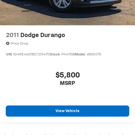
2011
Dodge Durango
Price Drop
VIN:
1D4RE4GG1BC725470
Stock:
P4475B
Model:
WDEH75
$5,800
MSRP
View Vehicle