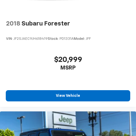
Available now at Newberg CDJR.
2018
Subaru Forester
VIN: KNDC3DLC8R5183584
Stock #: PD1352
VIN:
JF2SJAEC9JH618419
Stock:
PD1331A
Model:
JFF
$20,999
MSRP
View Vehicle