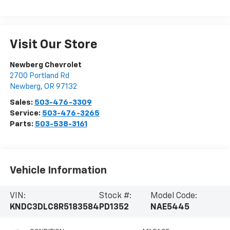
Visit Our Store
Newberg Chevrolet
2700 Portland Rd
Newberg
,
OR
97132
Sales:
503-476-3309
Service:
503-476-3265
Parts:
503-538-3161
Vehicle Information
VIN:
Stock #:
Model Code:
KNDC3DLC8R5183584
PD1352
NAE5445