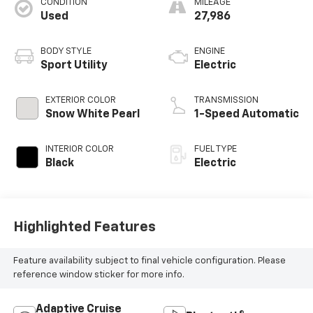
CONDITION
MILEAGE
Used
27,986
BODY STYLE
ENGINE
Sport Utility
Electric
EXTERIOR COLOR
TRANSMISSION
Snow White Pearl
1-Speed Automatic
INTERIOR COLOR
FUEL TYPE
Black
Electric
Highlighted Features
Feature availability subject to final vehicle configuration. Please
reference window sticker for more info.
Adaptive Cruise