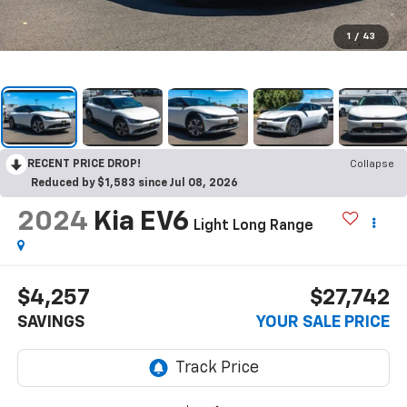
1
/
43
RECENT PRICE DROP!
Collapse
Reduced by $1,583 since Jul 08, 2026
2024
Kia EV6
Light Long Range
$4,257
$27,742
SAVINGS
YOUR SALE PRICE