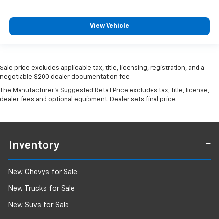
View Vehicle
Sale price excludes applicable tax, title, licensing, registration, and a
negotiable $200 dealer documentation fee
The Manufacturer's Suggested Retail Price excludes tax, title, license,
dealer fees and optional equipment. Dealer sets final price.
Inventory
New Chevys for Sale
New Trucks for Sale
New Suvs for Sale