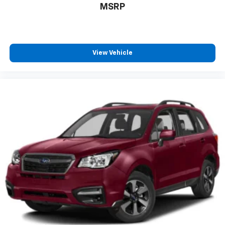
MSRP
EV Near Portland
Used Kia EV6
Fast Charging Electric Vehicle
Serving Oregon EV Buyers
View Vehicle
Proudly serving customers from Newberg,
McMinnville, Yamhill County, Portland, Salem,
Beaverton, Hillsboro, Sherwood, Wilsonville, Dundee,
Lafayette, Carlton, and surrounding Oregon
communities.
If you're searching for a 2024 Kia EV6 Light AWD near
Newberg, this Snow White Pearl example delivers
award-winning technology, exceptional efficiency,
thrilling performance, and premium comfort.
320 Horsepower. 446 lb-ft of Torque. Up to 282 Miles
of EPA-Estimated Range.
The electric SUV that's redefining everyday driving.