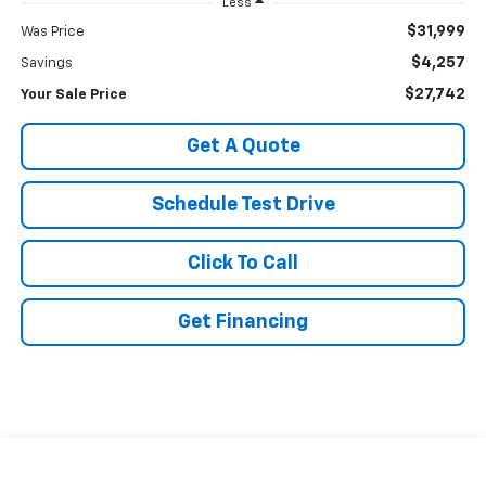
Less
$31,999
Was Price
$4,257
Savings
$27,742
Your Sale Price
Get A Quote
Schedule Test Drive
Click To Call
Get Financing