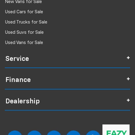
New Vans for Sale
Used Cars for Sale
Used Trucks for Sale
Used Suvs for Sale
Used Vans for Sale
Service
Finance
Dealership