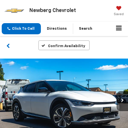
Newberg Chevrolet
Saved
Click To Call
Directions
Search
Confirm Availability