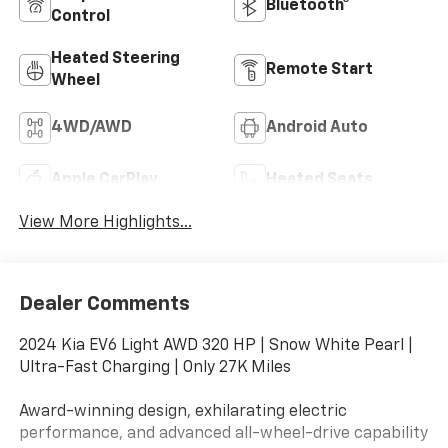
Bluetooth®
Control
Heated Steering
Remote Start
Wheel
4WD/AWD
Android Auto
Apple CarPlay
Heated Seats
View More Highlights...
Dealer Comments
2024 Kia EV6 Light AWD 320 HP | Snow White Pearl |
Ultra-Fast Charging | Only 27K Miles
Award-winning design, exhilarating electric
performance, and advanced all-wheel-drive capability