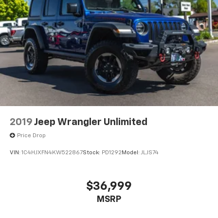
2019
Jeep Wrangler Unlimited
Price Drop
VIN:
1C4HJXFN4KW522867
Stock:
PD1292
Model:
JLJS74
$36,999
MSRP