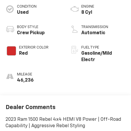
CONDITION
ENGINE
Used
8 Cyl
BODY STYLE
TRANSMISSION
Crew Pickup
Automatic
EXTERIOR COLOR
FUEL TYPE
Red
Gasoline/Mild
Electr
MILEAGE
46,236
Dealer Comments
2023 Ram 1500 Rebel 4x4 HEMI V8 Power | Off-Road
Capability | Aggressive Rebel Styling