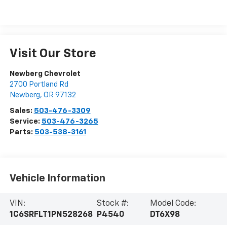
Visit Our Store
Newberg Chevrolet
2700 Portland Rd
Newberg
,
OR
97132
Sales:
503-476-3309
Service:
503-476-3265
Parts:
503-538-3161
Vehicle Information
VIN:
Stock #:
Model Code:
1C6SRFLT1PN528268
P4540
DT6X98