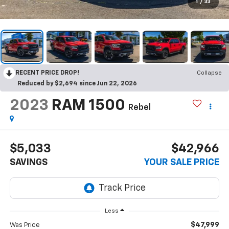
1
/
33
RECENT PRICE DROP!
Collapse
Reduced by $2,694 since Jun 22, 2026
2023
RAM 1500
Rebel
$5,033
$42,966
SAVINGS
YOUR SALE PRICE
Less
$47,999
Was Price