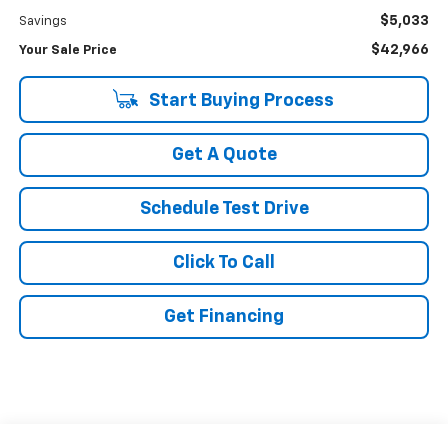
$5,033
Savings
$42,966
Your Sale Price
Start Buying Process
Get A Quote
Schedule Test Drive
Click To Call
Get Financing