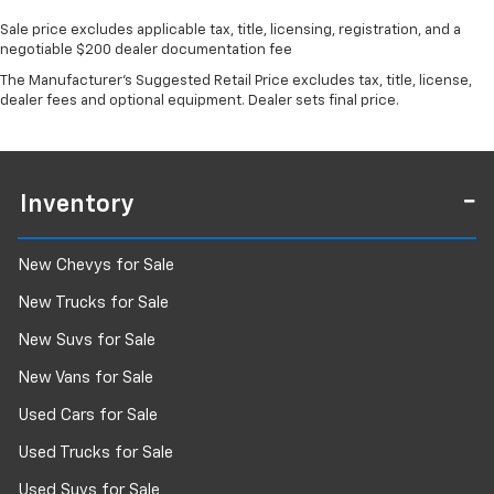
Sale price excludes applicable tax, title, licensing, registration, and a
negotiable $200 dealer documentation fee
The Manufacturer's Suggested Retail Price excludes tax, title, license,
dealer fees and optional equipment. Dealer sets final price.
Inventory
New Chevys for Sale
New Trucks for Sale
New Suvs for Sale
New Vans for Sale
Used Cars for Sale
Used Trucks for Sale
Used Suvs for Sale