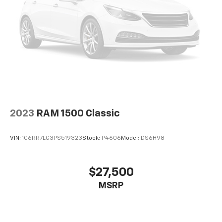
Serious off-road confidence
Whether you're towing a camper, hauling recreational
equipment, exploring forest roads, or simply
commuting, the Rebel is engineered to excel.
Why Buyers Choose the Rebel
The Ram Rebel continues to attract buyers because
it offers:
2023
RAM 1500 Classic
Legendary HEMI V8 performance
Factory off-road capability
VIN:
1C6RR7LG3PS519323
Stock:
P4606
Model:
DS6H98
Aggressive styling
Premium interior comfort
Crew Cab versatility
$27,500
Strong towing capacity
MSRP
Excellent ride quality
Outstanding resale value
Proven reliability
Distinctive appearance