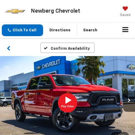
Newberg Chevrolet
Saved
Click To Call
Directions
Search
Confirm Availability