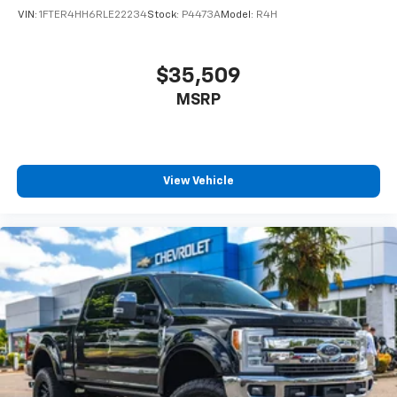
VIN:
1FTER4HH6RLE22234
Stock:
P4473A
Model:
R4H
Buyers often compare the Rebel against:
Ford F-150 Tremor
$35,509
Chevrolet Silverado Trail Boss
MSRP
GMC Sierra AT4
Toyota Tundra TRD Pro
Nissan Titan PRO-4X
Ford Ranger Raptor
View Vehicle
Chevrolet Colorado ZR2
The Rebel stands out with its combination of HEMI
power, premium ride quality, aggressive styling, and
everyday usability.
Serving Truck Buyers Throughout Oregon
Conveniently located for buyers from:
Newberg