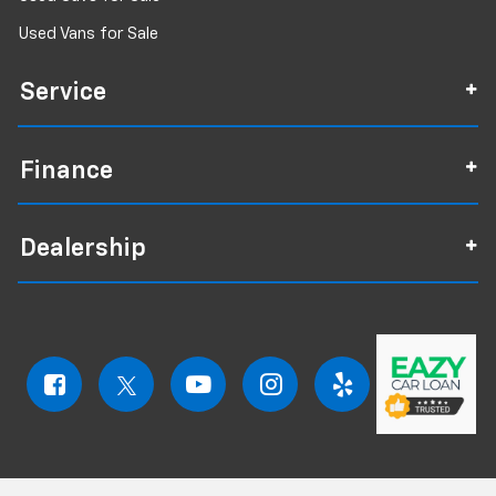
Used Vans for Sale
Service
Finance
Dealership