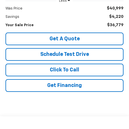
Less
$40,999
Was Price
$4,220
Savings
$36,779
Your Sale Price
Get A Quote
Schedule Test Drive
Click To Call
Get Financing