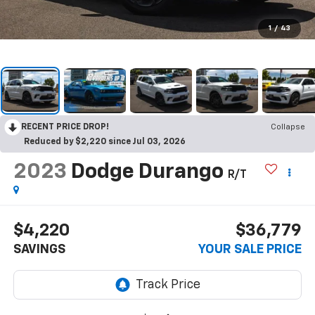
1
/
43
RECENT PRICE DROP!
Collapse
Reduced by $2,220 since Jul 03, 2026
2023
Dodge Durango
R/T
$4,220
$36,779
SAVINGS
YOUR SALE PRICE