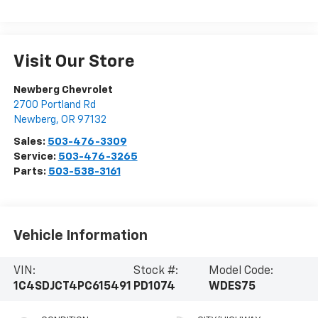
Visit Our Store
Newberg Chevrolet
2700 Portland Rd
Newberg
,
OR
97132
Sales:
503-476-3309
Service:
503-476-3265
Parts:
503-538-3161
Vehicle Information
VIN:
Stock #:
Model Code:
1C4SDJCT4PC615491
PD1074
WDES75