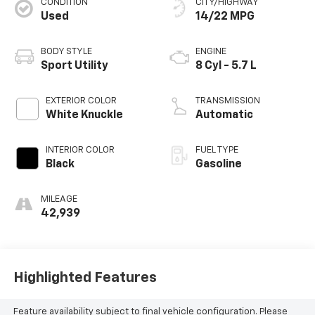
CONDITION
CITY/HIGHWAY
Used
14/22 MPG
BODY STYLE
ENGINE
Sport Utility
8 Cyl - 5.7 L
EXTERIOR COLOR
TRANSMISSION
White Knuckle
Automatic
INTERIOR COLOR
FUEL TYPE
Black
Gasoline
MILEAGE
42,939
Highlighted Features
Feature availability subject to final vehicle configuration. Please