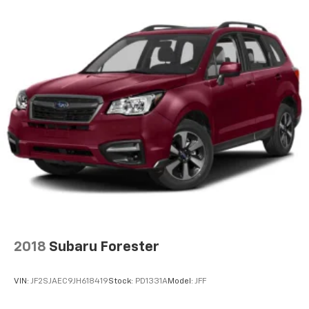
Cloth Bucket Seats w/Shift Insert
Compass
Concealed cargo storage Cargo area concealed
storage
Configurable instrumentation gauges
Console insert material Leather console insert
Cooled front seats Ventilated driver and front
passenger seats
Corrosion perforation warranty 60 month/160,000
km
Cruise control Cruise control with steering wheel
mounted controls
Cylinder head material Aluminum cylinder head
Data recorder Performance Pages performance
2018
Subaru Forester
data recorder
Day/Night rearview mirror
VIN:
JF2SJAEC9JH618419
Stock:
PD1331A
Model:
JFF
Delay off headlights Delay-off headlights