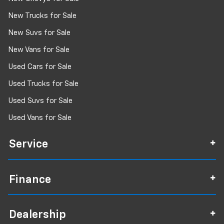
Driver lumbar Driver seat with 4-way power
New Trucks for Sale
lumbar
Driver seat direction Driver seat with 8-way
New Suvs for Sale
directional controls
New Vans for Sale
Driver selectable steering effort
Used Cars for Sale
Driver vanity mirror
Used Trucks for Sale
Dual front impact airbags
Dual front side impact airbags
Used Suvs for Sale
Dual Remote USB Port - Charge Only
Used Vans for Sale
Dual-zone front climate control
Electronic Stability Control
Service
Electronic stability control Electronic stability
control system with anti-roll
Finance
Emergency communication system: SiriusXM
Guardian
Emergency SOS Capable SiriusXM Guardian vehicle
integrated emergency SOS system
Dealership