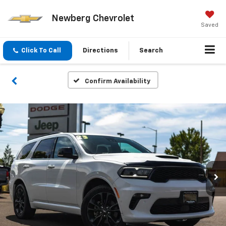
Newberg Chevrolet
Saved
Click To Call
Directions
Search
Confirm Availability