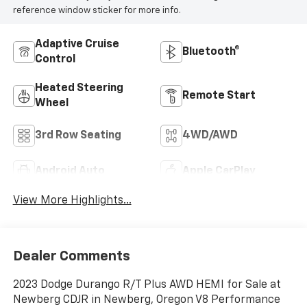
reference window sticker for more info.
Adaptive Cruise
Bluetooth®
Control
Heated Steering
Remote Start
Wheel
3rd Row Seating
4WD/AWD
Android Auto
Apple CarPlay
View More Highlights...
Dealer Comments
2023 Dodge Durango R/T Plus AWD HEMI for Sale at
Newberg CDJR in Newberg, Oregon V8 Performance