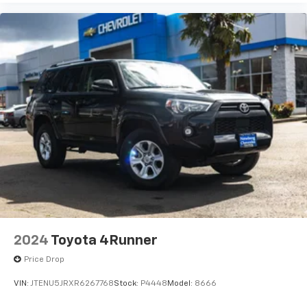
2024
Toyota 4Runner
Price Drop
VIN:
JTENU5JRXR6267768
Stock:
P4448
Model:
8666