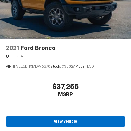
2021
Ford Bronco
Price Drop
VIN:
1FMEE5DHXMLA96370
Stock:
C3502A
Model:
E5D
$37,255
MSRP
View Vehicle