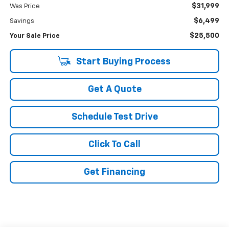
$31,999
Was Price
$6,499
Savings
$25,500
Your Sale Price
Start Buying Process
Get A Quote
Schedule Test Drive
Click To Call
Get Financing