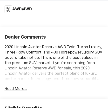
4WD/AWD
Dealer Comments
2020 Lincoln Aviator Reserve AWD Twin-Turbo Luxury,
Three-Row Comfort, and 400 HorsepowerLuxury SUV
buyers take notice. This is one of the best values in
the premium SUV market.If you're searching for a
Lincoln Aviator Reserve AWD for sale, this 2020
Lincoln Aviator delivers the perfect blend of luxury,
performance, technology, and three-row versatility.
Finished in an elegant Gold exterior and powered by
Read More...
Lincoln's impressive twin-turbocharged V6, this
Aviator offers premium SUV refinement that
competes directly with vehicles costing significantly
more.The Aviator quickly became one of Lincoln's most