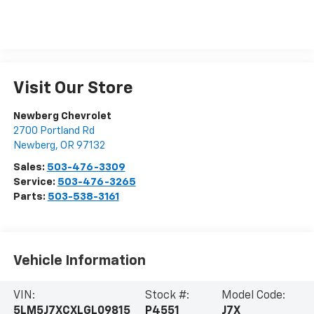
Visit Our Store
Newberg Chevrolet
2700 Portland Rd
Newberg
,
OR
97132
Sales:
503-476-3309
Service:
503-476-3265
Parts:
503-538-3161
Vehicle Information
VIN:
Stock #:
Model Code:
5LM5J7XCXLGL09815
P4551
J7X