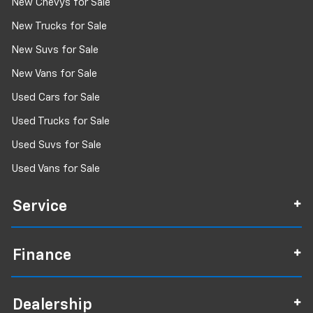
New Chevys for Sale
New Trucks for Sale
New Suvs for Sale
New Vans for Sale
Used Cars for Sale
Used Trucks for Sale
Used Suvs for Sale
Used Vans for Sale
Service
Finance
Dealership