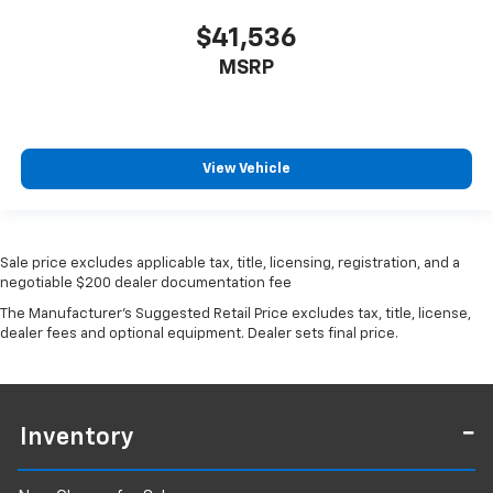
$41,536
MSRP
View Vehicle
Sale price excludes applicable tax, title, licensing, registration, and a
negotiable $200 dealer documentation fee
The Manufacturer's Suggested Retail Price excludes tax, title, license,
dealer fees and optional equipment. Dealer sets final price.
Inventory