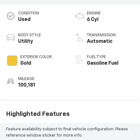
CONDITION
ENGINE
Used
6 Cyl
BODY STYLE
TRANSMISSION
Utility
Automatic
EXTERIOR COLOR
FUEL TYPE
Gold
Gasoline Fuel
MILEAGE
100,181
Highlighted Features
Feature availability subject to final vehicle configuration. Please
reference window sticker for more info.