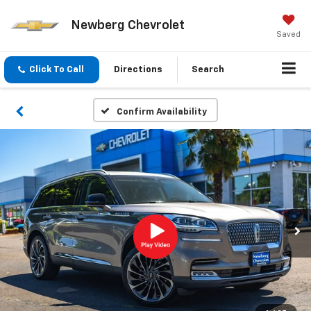
Newberg Chevrolet
Saved
Click To Call
Directions
Search
Confirm Availability