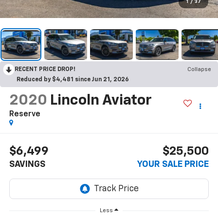
1
/
37
RECENT PRICE DROP!
Collapse
Reduced by $4,481 since Jun 21, 2026
2020
Lincoln Aviator
Reserve
$6,499
$25,500
SAVINGS
YOUR SALE PRICE
Less