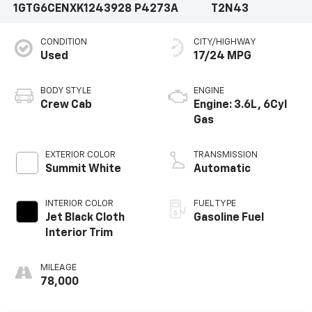
1GTG6CENXK1243928
P4273A
T2N43
CONDITION
CITY/HIGHWAY
Used
17/24 MPG
BODY STYLE
ENGINE
Crew Cab
Engine: 3.6L, 6Cyl
Gas
EXTERIOR COLOR
TRANSMISSION
Summit White
Automatic
INTERIOR COLOR
FUEL TYPE
Jet Black Cloth
Gasoline Fuel
Interior Trim
MILEAGE
78,000