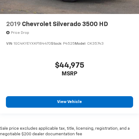
2019
Chevrolet Silverado 3500 HD
Price Drop
VIN:
1GC4KYEYXKF184470
Stock:
P4525
Model:
CK35743
$44,975
MSRP
View Vehicle
Sale price excludes applicable tax, title, licensing, registration, and a
negotiable $200 dealer documentation fee