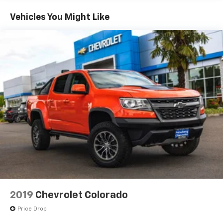
It also includes modern features such as Apple
CarPlay, Android Auto, a touchscreen infotainment
Vehicles You Might Like
system, and driver-assist features, giving you the
convenience and connectivity you need every
day.Clean, well-maintained trucks like this especially
4WD GMC Canyon models with a V6 engine are
consistently in high demand and becoming harder to
find.If youve been searching for a GMC Canyon for
sale near Newberg, Portland, or Salem, or want a
midsize 4WD truck for driving across Oregon and the
Coast, this SLE1 stands out with its strong
performance, practical size, and overall
value.Capable, versatile, and ready to go this GMC
Canyon SLE1 wont last. Contact us today or stop by to
see it in person before its gone.
2019
Chevrolet Colorado
Price Drop