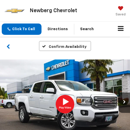
Newberg Chevrolet
Saved
Click To Call
Directions
Search
Confirm Availability