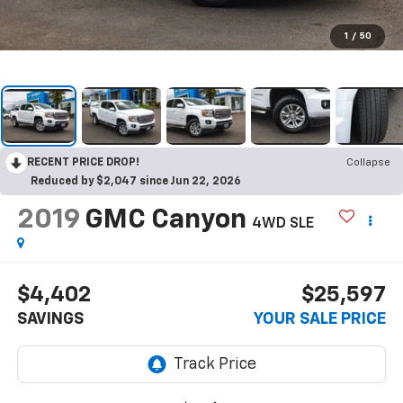
1
/
50
RECENT PRICE DROP!
Collapse
Reduced by $2,047 since Jun 22, 2026
2019
GMC Canyon
4WD SLE
$4,402
$25,597
SAVINGS
YOUR SALE PRICE