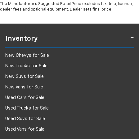
The Manufacturer's Suggested Retail Price excludes tax, title, license,
dealer fees and optional equipment. Dealer sets final price.
Inventory
New Chevys for Sale
New Trucks for Sale
New Suvs for Sale
New Vans for Sale
Used Cars for Sale
Used Trucks for Sale
Used Suvs for Sale
Used Vans for Sale