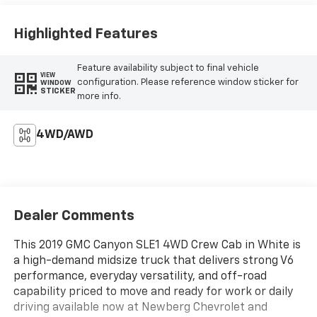
Highlighted Features
Feature availability subject to final vehicle
VIEW
configuration. Please reference window sticker for
WINDOW
STICKER
more info.
4WD/AWD
Dealer Comments
This 2019 GMC Canyon SLE1 4WD Crew Cab in White is
a high-demand midsize truck that delivers strong V6
performance, everyday versatility, and off-road
capability priced to move and ready for work or daily
driving available now at Newberg Chevrolet and