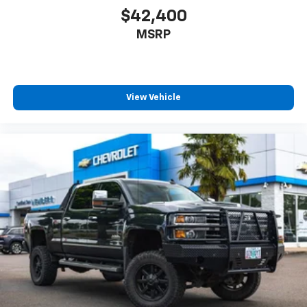
$42,400
MSRP
View Vehicle