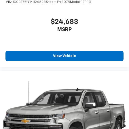
VIN:
1GCGTEEN1K1126825
Stock:
P4507B
Model:
12P43
$24,683
MSRP
View Vehicle