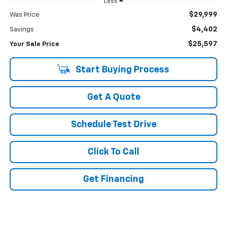
Less
$29,999
Was Price
$4,402
Savings
$25,597
Your Sale Price
Start Buying Process
Get A Quote
Schedule Test Drive
Click To Call
Get Financing