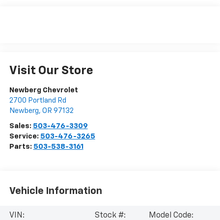
Visit Our Store
Newberg Chevrolet
2700 Portland Rd
Newberg
,
OR
97132
Sales:
503-476-3309
Service:
503-476-3265
Parts:
503-538-3161
Vehicle Information
VIN:
Stock #:
Model Code: