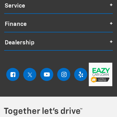
Service
Finance
Dealership