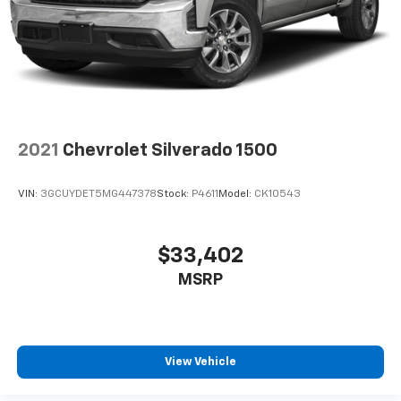
2021
Chevrolet Silverado 1500
VIN:
3GCUYDET5MG447378
Stock:
P4611
Model:
CK10543
$33,402
MSRP
View Vehicle