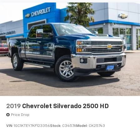
2019
Chevrolet Silverado 2500 HD
Price Drop
VIN:
1GC1KTEY7KF123356
Stock:
C3457A
Model:
CK25743