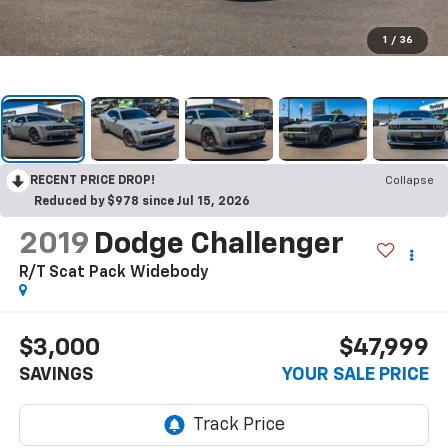
1
/
36
RECENT PRICE DROP!
Collapse
Reduced by $978 since Jul 15, 2026
2019
Dodge Challenger
R/T Scat Pack Widebody
$3,000
$47,999
SAVINGS
YOUR SALE PRICE