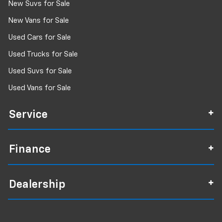
New Suvs for Sale
New Vans for Sale
Used Cars for Sale
Used Trucks for Sale
Used Suvs for Sale
Used Vans for Sale
Service
Finance
Dealership