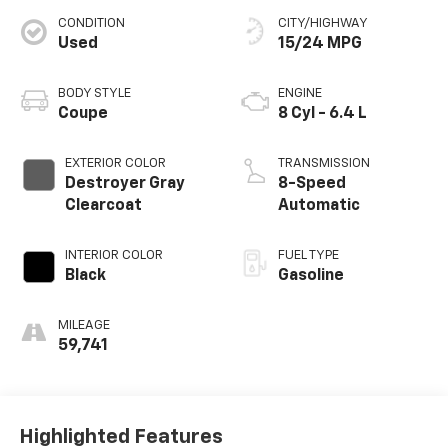
CONDITION
CITY/HIGHWAY
Used
15/24 MPG
BODY STYLE
ENGINE
Coupe
8 Cyl - 6.4 L
EXTERIOR COLOR
TRANSMISSION
Destroyer Gray
8-Speed
Clearcoat
Automatic
INTERIOR COLOR
FUEL TYPE
Black
Gasoline
MILEAGE
59,741
Highlighted Features