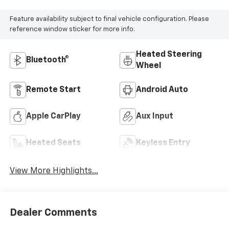
Feature availability subject to final vehicle configuration. Please
reference window sticker for more info.
Heated Steering
Bluetooth®
Wheel
Remote Start
Android Auto
Apple CarPlay
Aux Input
Heated Seats
Keyless Entry
View More Highlights...
Dealer Comments