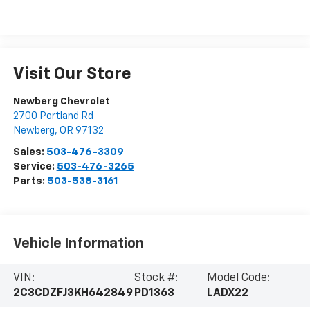
Visit Our Store
Newberg Chevrolet
2700 Portland Rd
Newberg
,
OR
97132
Sales:
503-476-3309
Service:
503-476-3265
Parts:
503-538-3161
Vehicle Information
VIN:
Stock #:
Model Code:
2C3CDZFJ3KH642849
PD1363
LADX22