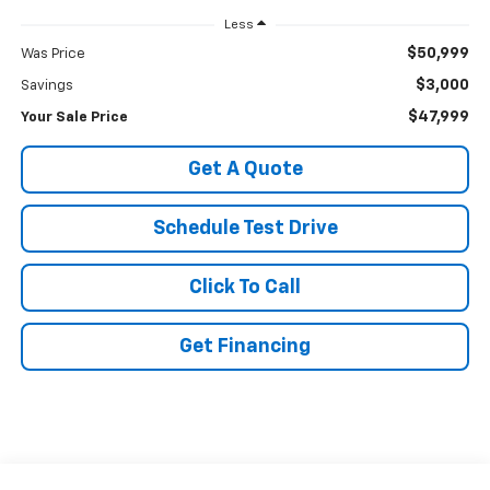
Less
$50,999
Was Price
$3,000
Savings
$47,999
Your Sale Price
Get A Quote
Schedule Test Drive
Click To Call
Get Financing