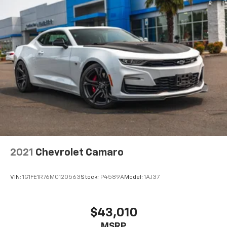
2021
Chevrolet Camaro
VIN:
1G1FE1R76M0120563
Stock:
P4589A
Model:
1AJ37
$43,010
MSRP