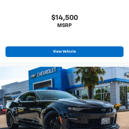
Buyers frequently search:
$14,500
ProCharged Challenger for sale
MSRP
Supercharged Challenger
Challenger Scat Pack Widebody
Modified Dodge Challenger
Custom Challenger
HEMI Muscle Car
View Vehicle
Widebody Challenger
Challenger Oregon
Performance Car Near Portland
Destroyer Gray Challenger
Serving Oregon & Nationwide Performance Buyers
Proudly serving customers from Newberg,
McMinnville, Yamhill County, Portland, Salem,
Beaverton, Hillsboro, Sherwood, Wilsonville, Dundee,
Lafayette, Carlton, and muscle car enthusiasts across
the United States.