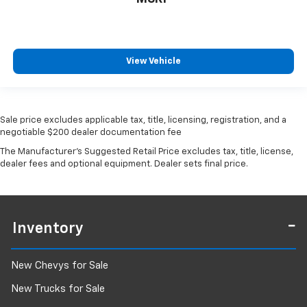
View Vehicle
Sale price excludes applicable tax, title, licensing, registration, and a
negotiable $200 dealer documentation fee
The Manufacturer's Suggested Retail Price excludes tax, title, license,
dealer fees and optional equipment. Dealer sets final price.
Inventory
New Chevys for Sale
New Trucks for Sale