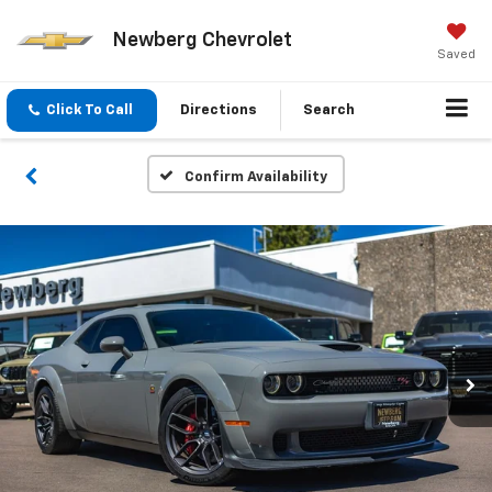
Newberg Chevrolet
Saved
Click To Call
Directions
Search
Confirm Availability