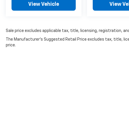
View Vehicle
View Ve
visibility while maximizing interior space and
cargo versatility.
Why Buyers Love the GLK 350
Sale price excludes applicable tax, title, licensing, registration,
The GLK remains one of Mercedes-Benz's
The Manufacturer's Suggested Retail Price excludes tax, title, lic
most respected luxury SUVs thanks to its:
price.
Proven naturally aspirated V6
Legendary Mercedes build quality
Comfortable ride
Premium interior
4MATIC® AWD confidence
Excellent long-term value
Timeless styling
Many buyers specifically seek the GLK
because of its durable V6 powertrain and
traditional Mercedes engineering.