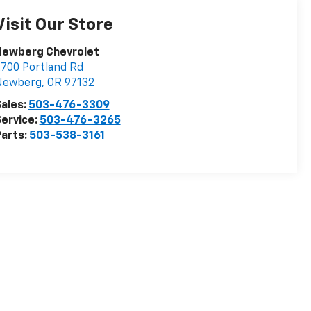
Visit Our Store
Newberg Chevrolet
700 Portland Rd
Newberg
,
OR
97132
ales:
503-476-3309
ervice:
503-476-3265
arts:
503-538-3161