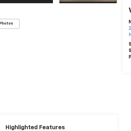
 Photos
2
S
S
P
Highlighted Features