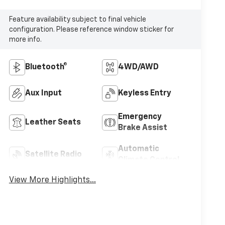
Feature availability subject to final vehicle
configuration. Please reference window sticker for
more info.
Bluetooth®
4WD/AWD
Aux Input
Keyless Entry
Emergency
Leather Seats
Brake Assist
Automatic
Satellite Radio
Climate Control
View More Highlights...