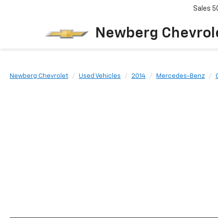
Sales
5
Newberg Chevrol
Newberg Chevrolet
Used Vehicles
2014
Mercedes-Benz