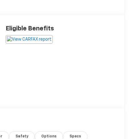
Eligible Benefits
or
Safety
Options
Specs