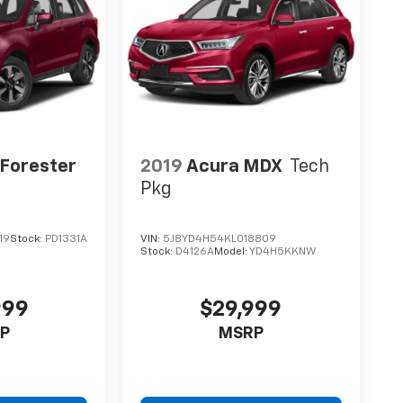
Forester
2019
Acura MDX
Tech
m
Pkg
19
Stock:
PD1331A
VIN:
5J8YD4H54KL018809
Stock:
D4126A
Model:
YD4H5KKNW
999
$29,999
P
MSRP