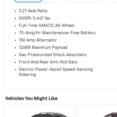
offers outstanding value and refinement.
3.27 Axle Ratio
Powered by Mercedes-Benz's proven 3.5L
GVWR: 5,467 lbs
DOHC V6, the GLK 350 delivers 302
Full-Time 4MATIC All-Wheel
horsepower and 273 lb-ft of torque, paired
with a smooth 7-Speed Automatic
70-Amp/Hr Maintenance-Free Battery
transmission and legendary 4MATIC® All-
150 Amp Alternator
Wheel Drive. The naturally aspirated V6
1268# Maximum Payload
provides responsive performance without the
Gas-Pressurized Shock Absorbers
complexity of turbocharging while delivering
the quiet, refined driving experience
Front And Rear Anti-Roll Bars
Mercedes-Benz is known for.
Electric Power-Assist Speed-Sensing
Steering
Performance & Luxury Features
3.5L DOHC V6 Engine
302 Horsepower
273 lb-ft of Torque
Vehicles You Might Like
7-Speed Automatic Transmission
4MATIC® All-Wheel Drive
Mars Red Exterior