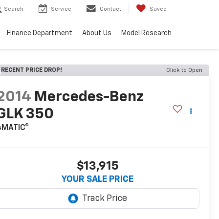
Search
Service
Contact
Saved
Finance Department
About Us
Model Research
RECENT PRICE DROP!
Click to Open
2014
Mercedes-Benz
GLK 350
4MATIC®
$13,915
YOUR SALE PRICE