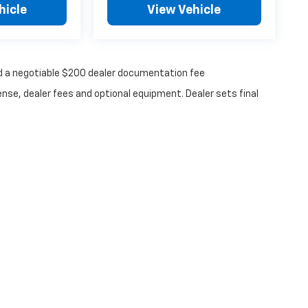
hicle
View Vehicle
 and a negotiable $200 dealer documentation fee
ense, dealer fees and optional equipment. Dealer sets final