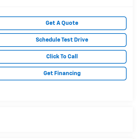
Get A Quote
Schedule Test Drive
Click To Call
Get Financing