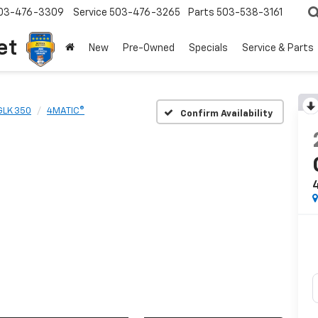
03-476-3309
Service
503-476-3265
Parts
503-538-3161
et
New
Pre-Owned
Specials
Service & Parts
GLK 350
4MATIC®
Confirm Availability