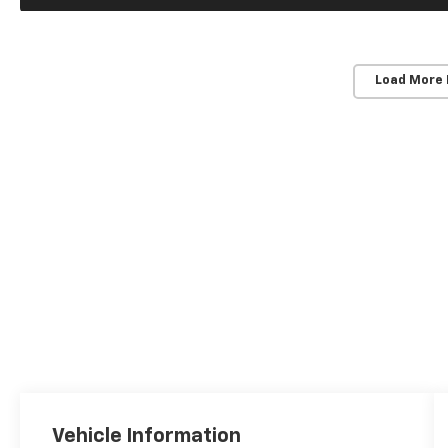
Load More
Vehicle Information