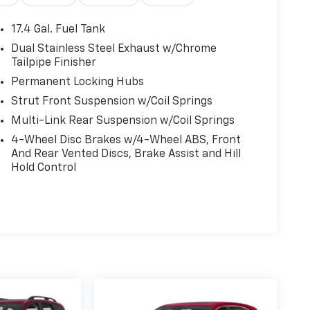
17.4 Gal. Fuel Tank
Dual Stainless Steel Exhaust w/Chrome
Tailpipe Finisher
Permanent Locking Hubs
Strut Front Suspension w/Coil Springs
Multi-Link Rear Suspension w/Coil Springs
4-Wheel Disc Brakes w/4-Wheel ABS, Front
And Rear Vented Discs, Brake Assist and Hill
Hold Control