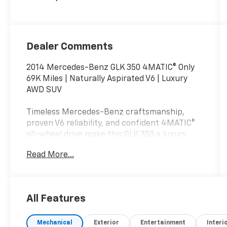
Dealer Comments
2014 Mercedes-Benz GLK 350 4MATIC® Only
69K Miles | Naturally Aspirated V6 | Luxury
AWD SUV
Timeless Mercedes-Benz craftsmanship,
proven V6 reliability, and confident 4MATIC®
all-wheel drive make this GLK 350 a luxury
SUV that's built to last.
Read More...
If you're searching for a 2014 Mercedes-Benz
GLK 350 4MATIC® for sale, this beautiful Mars
Red GLK stands out with classic Mercedes
All Features
styling, a luxurious Black interior, and
exceptionally low mileage for its age. With
Mechanical
Exterior
Entertainment
Interi
only 69,651 miles, this premium compact SUV