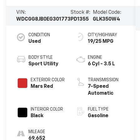
VIN:
Stock #:
Model Code:
WDCGG8JB0EG301773
PD1355
GLK350W4
CONDITION
CITY/HIGHWAY
Used
19/25 MPG
BODY STYLE
ENGINE
Sport Utility
6 Cyl - 3.5 L
EXTERIOR COLOR
TRANSMISSION
Mars Red
7-Speed
Automatic
INTERIOR COLOR
FUEL TYPE
Black
Gasoline
MILEAGE
69,652