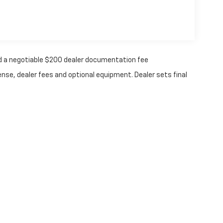
 and a negotiable $200 dealer documentation fee
ense, dealer fees and optional equipment. Dealer sets final