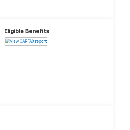
Eligible Benefits