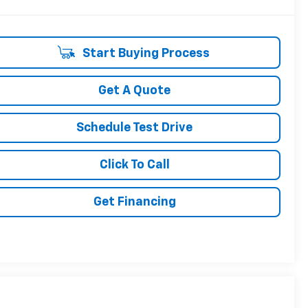
Start Buying Process
Get A Quote
Schedule Test Drive
Click To Call
Get Financing