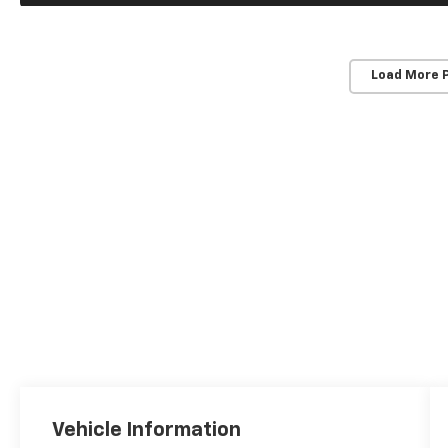
Load More 
Vehicle Information