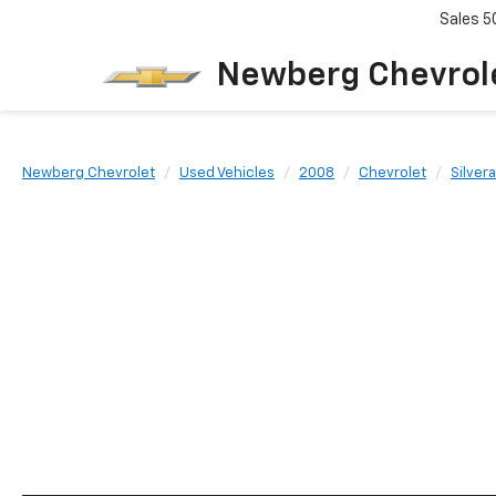
Sales
5
Newberg Chevrol
Newberg Chevrolet
Used Vehicles
2008
Chevrolet
Silver