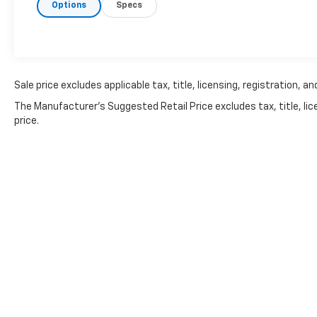
Options
Specs
buyers looking for an affordable full-size
truck backed by GM's reputation for durable
V8 powertrains.Performance & Capability5.3L
Vortec V8 Engine315 Horsepower338 lb-ft of
Torque4-Speed Automatic Transmission with
OverdriveRear-Wheel DriveCrew Cab
Sale price excludes applicable tax, title, licensing, registration,
ConfigurationLT1 Trim PackageSummit White
The Manufacturer's Suggested Retail Price excludes tax, title, lic
ExteriorEbony InteriorStrong Towing
price.
CapabilitySpacious Full-Size CabinProven
Chevrolet Truck EngineeringWhy Buyers Still
Choose the 5.3L VortecThe Vortec 5.3L V8 has
earned a loyal following for its:Proven long-
term reliabilityStrong towing
performanceAffordable
maintenanceExcellent parts
availabilitySmooth power deliveryDependable
everyday performanceWhether you're
hauling supplies, towing a trailer, or simply
need a dependable truck, the Silverado
continues to be one of the smartest choices