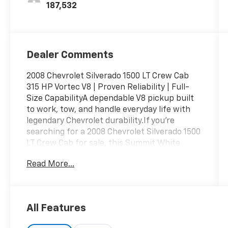
187,532
Dealer Comments
2008 Chevrolet Silverado 1500 LT Crew Cab
315 HP Vortec V8 | Proven Reliability | Full-
Size CapabilityA dependable V8 pickup built
to work, tow, and handle everyday life with
legendary Chevrolet durability.If you're
searching for a 2008 Chevrolet Silverado 1500
LT Crew Cab for sale, this Summit White
Silverado delivers the capability, comfort, and
Read More...
proven performance that have made
Silverado one of America's best-selling
trucks. Powered by the dependable Vortec
5.3L V8, this full-size pickup is ready for
All Features
work, recreation, or daily driving.With 187,530
miles, this Silverado is an excellent option for