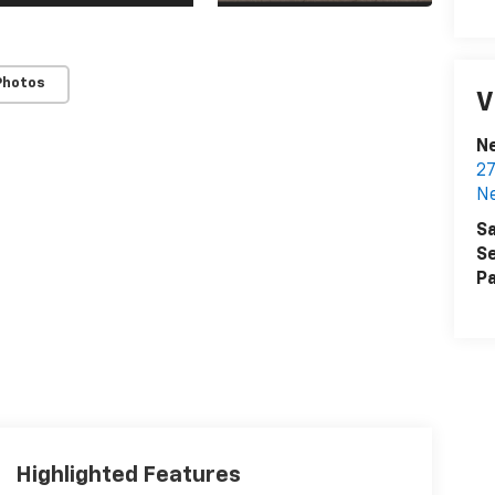
Photos
V
N
27
N
Sa
Se
Pa
Highlighted Features