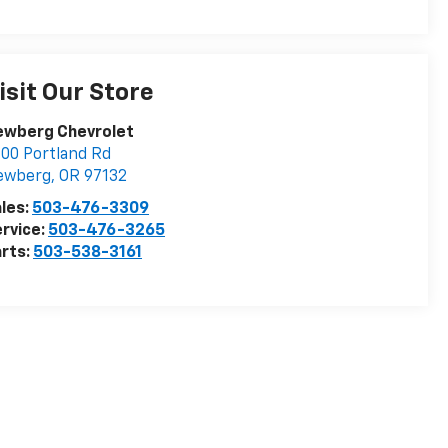
isit Our Store
ewberg Chevrolet
00 Portland Rd
ewberg
,
OR
97132
les:
503-476-3309
rvice:
503-476-3265
rts:
503-538-3161