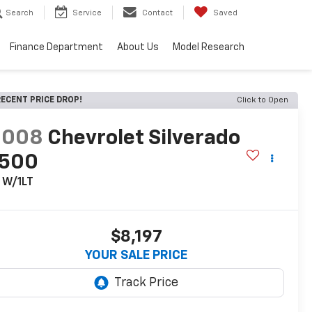
Search
Service
Contact
Saved
Finance Department
About Us
Model Research
ECENT PRICE DROP!
Click to Open
2008
Chevrolet Silverado
1500
 W/1LT
$8,197
YOUR SALE PRICE