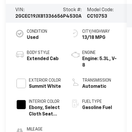
VIN:
Stock #:
Model Code:
2GCEC19JX81336656
P4530A
CC10753
CONDITION
CITY/HIGHWAY
Used
13/18 MPG
BODY STYLE
ENGINE
Extended Cab
Engine: 5.3L, V-
8
EXTERIOR COLOR
TRANSMISSION
Summit White
Automatic
INTERIOR COLOR
FUEL TYPE
Ebony, Select
Gasoline Fuel
Cloth Seat
Trim
MILEAGE