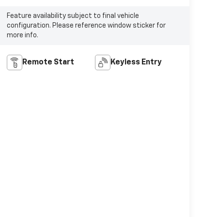
Feature availability subject to final vehicle
configuration. Please reference window sticker for
more info.
Remote Start
Keyless Entry