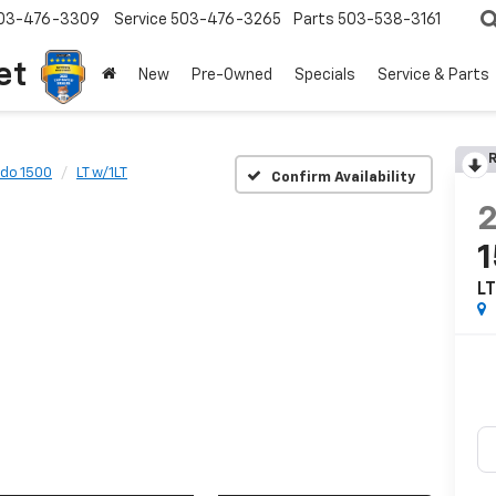
03-476-3309
Service
503-476-3265
Parts
503-538-3161
et
New
Pre-Owned
Specials
Service & Parts
R
ado 1500
LT w/1LT
Confirm Availability
LT