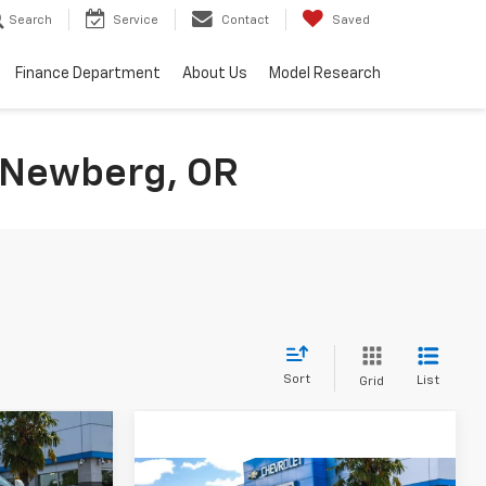
Search
Service
Contact
Saved
Finance Department
About Us
Model Research
n Newberg, OR
Sort
List
Grid
ow Sticker
$39,100
SALE PRICE
Compare Vehicle
Comments