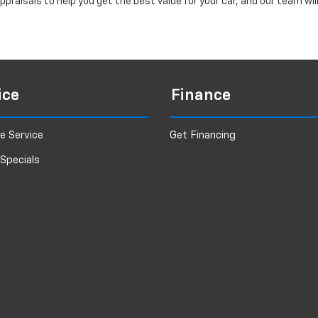
praisals to help you get the best value for your car, and our team wi
ice
Finance
e Service
Get Financing
 Specials