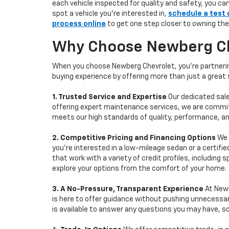
each vehicle inspected for quality and safety, you ca
spot a vehicle you’re interested in,
schedule a test 
process online
to get one step closer to owning the
Why Choose Newberg Che
When you choose Newberg Chevrolet, you're partnering
buying experience by offering more than just a great
1. Trusted Service and Expertise
Our dedicated sale
offering expert maintenance services, we are committe
meets our high standards of quality, performance, an
2. Competitive Pricing and Financing Options
We 
you're interested in a low-mileage sedan or a certifie
that work with a variety of credit profiles, including
explore your options from the comfort of your home.
3. A No-Pressure, Transparent Experience
At Newb
is here to offer guidance without pushing unnecessar
is available to answer any questions you may have, s