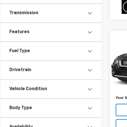
Transmission
Features
Co
$2,
Use
Rog
SAVI
Fuel Type
VIN:
5N
Model
Drivetrain
77,28
Was Pr
Vehicle Condition
Savin
Your S
Body Type