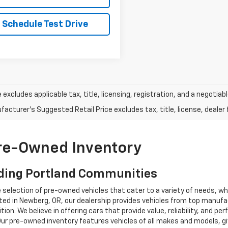
Schedule Test Drive
e excludes applicable tax, title, licensing, registration, and a negot
acturer's Suggested Retail Price excludes tax, title, license, dealer 
Pre-Owned Inventory
ding Portland Communities
e selection of pre-owned vehicles that cater to a variety of needs, w
ocated in Newberg, OR, our dealership provides vehicles from top manu
tion. We believe in offering cars that provide value, reliability, and 
Our pre-owned inventory features vehicles of all makes and models, gi