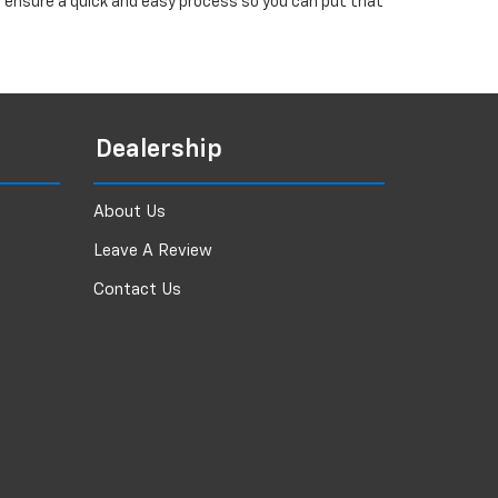
ll ensure a quick and easy process so you can put that
Dealership
About Us
Leave A Review
Contact Us