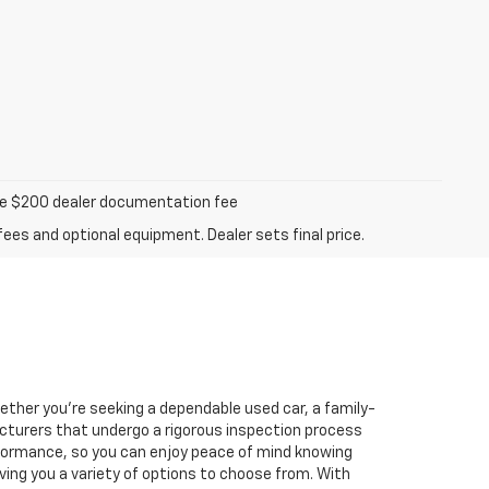
iable $200 dealer documentation fee
fees and optional equipment. Dealer sets final price.
hether you're seeking a dependable used car, a family-
facturers that undergo a rigorous inspection process
performance, so you can enjoy peace of mind knowing
ving you a variety of options to choose from. With