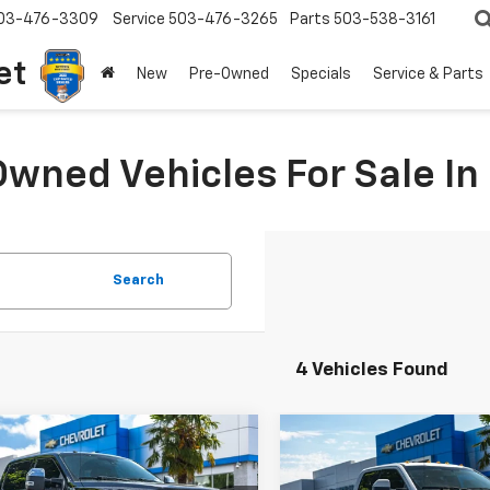
03-476-3309
Service
503-476-3265
Parts
503-538-3161
et
New
Pre-Owned
Specials
Service & Parts
Owned Vehicles For Sale I
Search
4 Vehicles Found
mpare Vehicle
Compare Vehicle
omments
Window Sticker
Comments
Wind
d
2017
Ford Super
$55,100
899
$3,899
Used
2017
Ford Super
 F-350 SRW
YOUR SALE PRICE
Duty F-350 DRW
YOUR 
XLT
NGS
SAVINGS