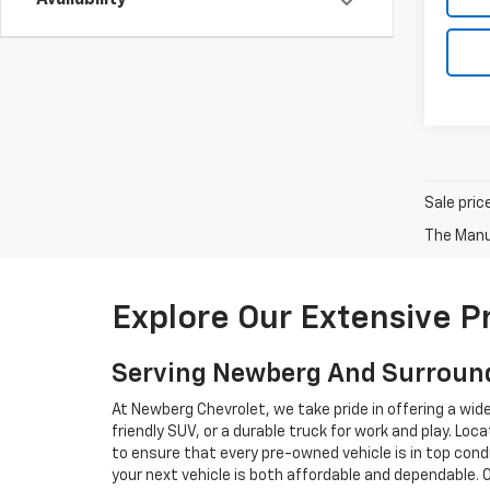
Availability
Sale pric
The Manuf
Explore Our Extensive 
Serving Newberg And Surroun
At Newberg Chevrolet, we take pride in offering a wid
friendly SUV, or a durable truck for work and play. L
to ensure that every pre-owned vehicle is in top condi
your next vehicle is both affordable and dependable. 