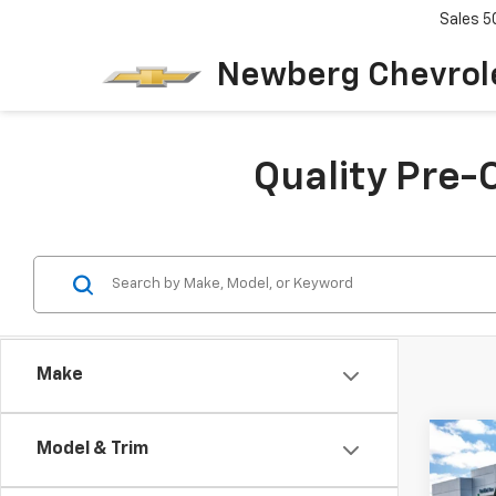
Sales
5
Newberg Chevrol
Quality Pre-
Make
Co
C
Model & Trim
Use
$2,
Duty
SAVI