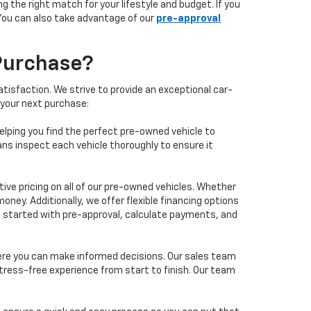
 the right match for your lifestyle and budget. If you
 You can also take advantage of our
pre-approval
Purchase?
isfaction. We strive to provide an exceptional car-
 your next purchase:
elping you find the perfect pre-owned vehicle to
ans inspect each vehicle thoroughly to ensure it
ve pricing on all of our pre-owned vehicles. Whether
oney. Additionally, we offer flexible financing options
 get started with pre-approval, calculate payments, and
ere you can make informed decisions. Our sales team
tress-free experience from start to finish. Our team