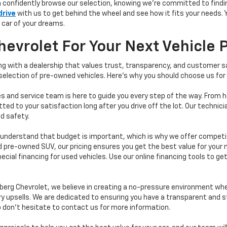
n confidently browse our selection, knowing we’re committed to finding
drive
with us to get behind the wheel and see how it fits your needs.
 car of your dreams.
vrolet For Your Next Vehicle 
 with a dealership that values trust, transparency, and customer sat
 selection of pre-owned vehicles. Here's why you should choose us for
s and service team is here to guide you every step of the way. From h
d to your satisfaction long after you drive off the lot. Our technici
d safety.
understand that budget is important, which is why we offer competiti
d pre-owned SUV, our pricing ensures you get the best value for your m
 special financing for used vehicles. Use our online financing tools to
erg Chevrolet, we believe in creating a no-pressure environment wh
y upsells. We are dedicated to ensuring you have a transparent and s
o don’t hesitate to contact us for more information.