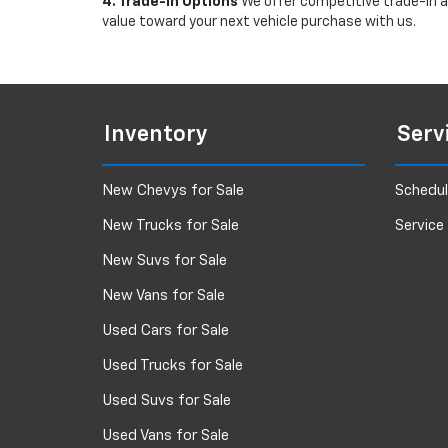
4. Trade-In Options
We offer competitive trade-in ap
value toward your next vehicle purchase with us.
Inventory
Serv
New Chevys for Sale
Schedul
New Trucks for Sale
Service
New Suvs for Sale
New Vans for Sale
Used Cars for Sale
Used Trucks for Sale
Used Suvs for Sale
Used Vans for Sale