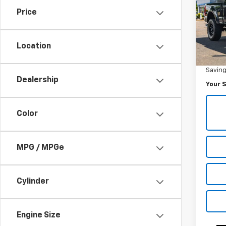
Plat
Price
Pric
VIN:
1F
Model
Location
Was Pr
61,89
Savin
Dealership
Your S
Color
MPG / MPGe
Cylinder
Engine Size