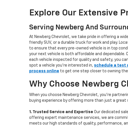
Explore Our Extensive 
Serving Newberg And Surroun
At Newberg Chevrolet, we take pride in offering a wid
friendly SUV, or a durable truck for work and play. L
to ensure that every pre-owned vehicle is in top condi
your next vehicle is both affordable and dependable. 
each vehicle inspected for quality and safety, you ca
spot a vehicle you’re interested in,
schedule a test 
process online
to get one step closer to owning the
Why Choose Newberg Che
When you choose Newberg Chevrolet, you're partnering
buying experience by offering more than just a great
1. Trusted Service and Expertise
Our dedicated sale
offering expert maintenance services, we are committe
meets our high standards of quality, performance, an