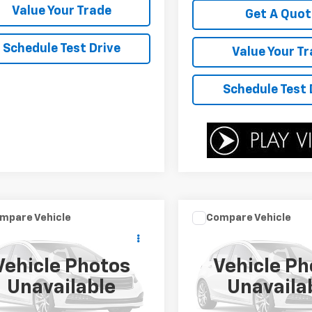
Value Your Trade
Get A Quot
Schedule Test Drive
Value Your T
Schedule Test 
mpare Vehicle
Compare Vehicle
Call for Pricing &
Call for Pric
d
2016
Nissan Versa
Used
2016
BMW 3
e
S
Series
328i
Availability
Availabili
Vehicle Photos
Vehicle Ph
YOUR SALE PRICE
YOUR SALE PR
1CE2CP2GL362902
Stock:
P4544A
VIN:
WBA8E9C5XGK644679
S
Unavailable
Unavaila
11456
Model:
163O