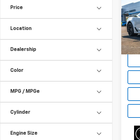
Use
Price
Corv
Pric
Location
VIN:
1G
Model:
Dealership
22,21
Color
MPG / MPGe
Cylinder
Engine Size