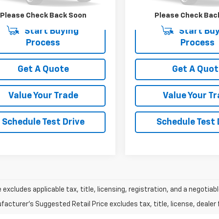
30 mi
131,419 mi
Please Check Back Soon
Please Check Bac
Start Buying
Start Buy
Process
Process
Get A Quote
Get A Quot
Value Your Trade
Value Your T
Schedule Test Drive
Schedule Test 
e excludes applicable tax, title, licensing, registration, and a negot
acturer's Suggested Retail Price excludes tax, title, license, dealer 