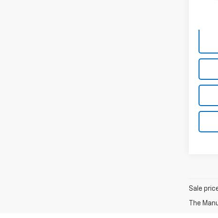
140,1
Sale pric
The Manuf