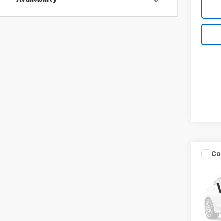
Availability
Co
Use
Not
VIN:
3N
Model: