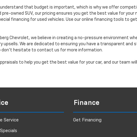
understand that budget is important, which is why we offer competiti
d pre-owned SUV, our pricing ensures you get the best value for your m
 special financing for used vehicles. Use our online financing tools to
erg Chevrolet, we believe in creating a no-pressure environment wh
y upsells. We are dedicated to ensuring you have a transparent and s
o don’t hesitate to contact us for more information.
praisals to help you get the best value for your car, and our team wi
ice
Finance
e Service
Get Financing
 Specials