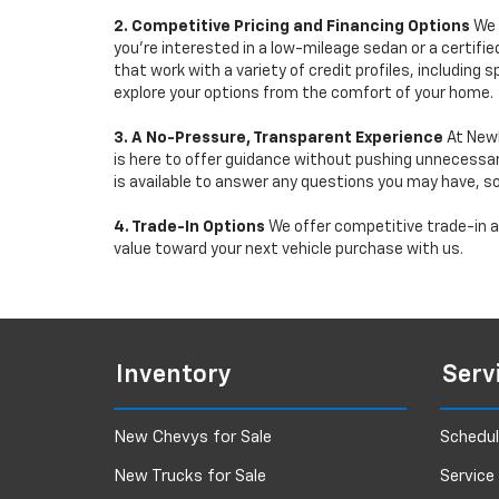
2. Competitive Pricing and Financing Options
We 
you're interested in a low-mileage sedan or a certifie
that work with a variety of credit profiles, including
explore your options from the comfort of your home.
3. A No-Pressure, Transparent Experience
At Newb
is here to offer guidance without pushing unnecessar
is available to answer any questions you may have, s
4. Trade-In Options
We offer competitive trade-in ap
value toward your next vehicle purchase with us.
Inventory
Serv
New Chevys for Sale
Schedul
New Trucks for Sale
Service