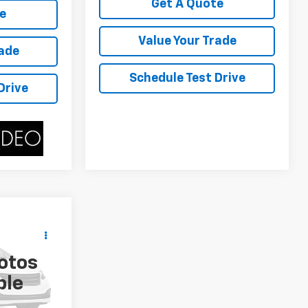
Get A Quote
e
Value Your Trade
rade
Schedule Test Drive
Drive
ing &
ty
otos
ICE
tock:
P4592B
ble