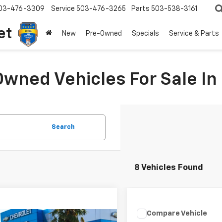
03-476-3309
Service
503-476-3265
Parts
503-538-3161
et
New
Pre-Owned
Specials
Service & Parts
Owned Vehicles For Sale I
Search
8 Vehicles Found
Compare Vehicle
$3,046
mpare Vehicle