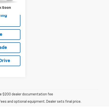
k Soon
ing
e
rade
Drive
iable $200 dealer documentation fee
fees and optional equipment. Dealer sets final price.