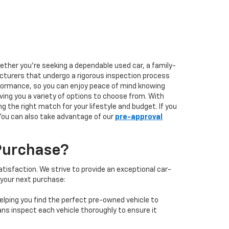
hether you're seeking a dependable used car, a family-
facturers that undergo a rigorous inspection process
performance, so you can enjoy peace of mind knowing
ving you a variety of options to choose from. With
 the right match for your lifestyle and budget. If you
 You can also take advantage of our
pre-approval
Purchase?
isfaction. We strive to provide an exceptional car-
 your next purchase:
elping you find the perfect pre-owned vehicle to
ans inspect each vehicle thoroughly to ensure it