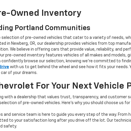
Pre-Owned Inventory
ding Portland Communities
e selection of pre-owned vehicles that cater to a variety of needs, w
ocated in Newberg, OR, our dealership provides vehicles from top manu
tion. We believe in offering cars that provide value, reliability, and 
Our pre-owned inventory features vehicles of all makes and models, gi
n confidently browse our selection, knowing we’re committed to finding
drive
with us to get behind the wheel and see how it fits your needs.
 car of your dreams.
vrolet For Your Next Vehicle 
 with a dealership that values trust, transparency, and customer sat
 selection of pre-owned vehicles. Here's why you should choose us for
s and service team is here to guide you every step of the way. From h
d to your satisfaction long after you drive off the lot. Our technici
d safety.