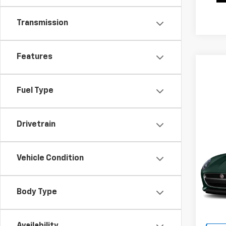
Transmission
Features
Fuel Type
Co
Drivetrain
Use
TYP
Vehicle Condition
VIN:
S
Model
Body Type
35,83