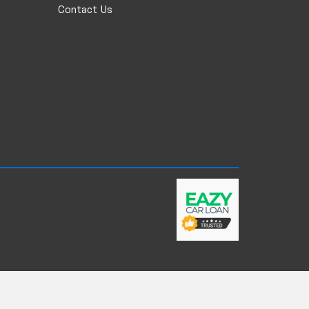
Contact Us