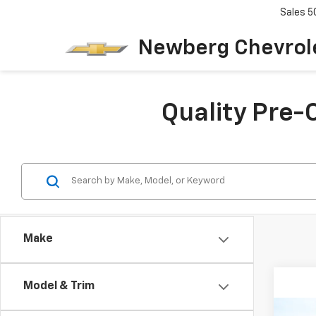
Sales
5
Newberg Chevrol
Quality Pre-
Make
Model & Trim
Co