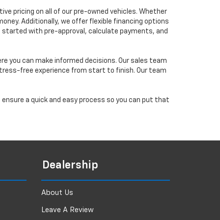
ve pricing on all of our pre-owned vehicles. Whether
oney. Additionally, we offer flexible financing options
 get started with pre-approval, calculate payments, and
ere you can make informed decisions. Our sales team
tress-free experience from start to finish. Our team
ll ensure a quick and easy process so you can put that
Dealership
About Us
Leave A Review