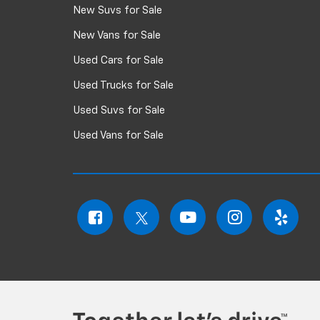
New Suvs for Sale
New Vans for Sale
Used Cars for Sale
Used Trucks for Sale
Used Suvs for Sale
Used Vans for Sale