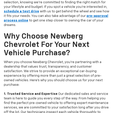
selection, knowing we’re committed to finding the right match for
your lifestyle and budget. If you spot a vehicle you’re interested in,
schedule a test drive
with us to get behind the wheel and see how
it fits your needs. You can also take advantage of our
pre-approval
process online
to get one step closer to owning the car of your
dreams.
Why Choose Newberg
Chevrolet For Your Next
Vehicle Purchase?
When you choose Newberg Chevrolet, you're partnering with a
dealership that values trust, transparency, and customer
satisfaction. We strive to provide an exceptional car-buying
experience by offering more than just a great selection of pre-
owned vehicles. Here's why you should choose us for your next
purchase:
1. Trusted Service and Expertise
Our dedicated sales and service
team is here to guide you every step of the way. From helping you
find the perfect pre-owned vehicle to offering expert maintenance
services, we are committed to your satisfaction long after you drive
off the lot. Our technicians inspect each vehicle thoroughly to