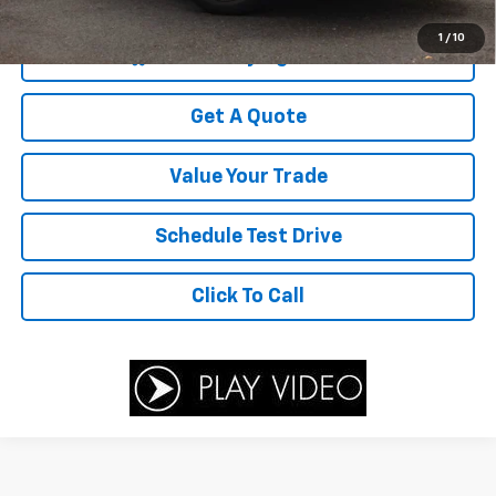
Your Sale Price
$5,677
1
/
10
Start Buying Process
Get A Quote
Value Your Trade
Schedule Test Drive
Click To Call