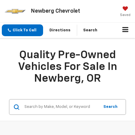
Newberg Chevrolet
Saved
Click To Call
Directions
Search
Quality Pre-Owned
Vehicles For Sale In
Newberg, OR
Search