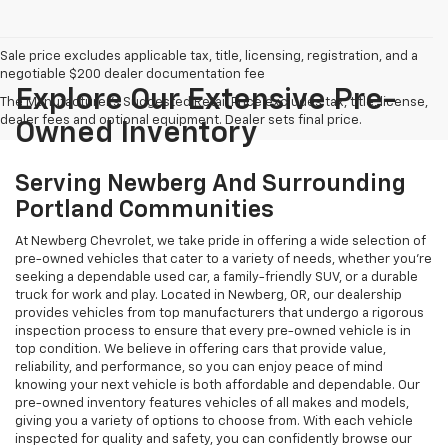
Sale price excludes applicable tax, title, licensing, registration, and a
negotiable $200 dealer documentation fee
Explore Our Extensive Pre-
The Manufacturer's Suggested Retail Price excludes tax, title, license,
dealer fees and optional equipment. Dealer sets final price.
Owned Inventory
Serving Newberg And Surrounding
Portland Communities
At Newberg Chevrolet, we take pride in offering a wide selection of
pre-owned vehicles that cater to a variety of needs, whether you're
seeking a dependable used car, a family-friendly SUV, or a durable
truck for work and play. Located in Newberg, OR, our dealership
provides vehicles from top manufacturers that undergo a rigorous
inspection process to ensure that every pre-owned vehicle is in
top condition. We believe in offering cars that provide value,
reliability, and performance, so you can enjoy peace of mind
knowing your next vehicle is both affordable and dependable. Our
pre-owned inventory features vehicles of all makes and models,
giving you a variety of options to choose from. With each vehicle
inspected for quality and safety, you can confidently browse our