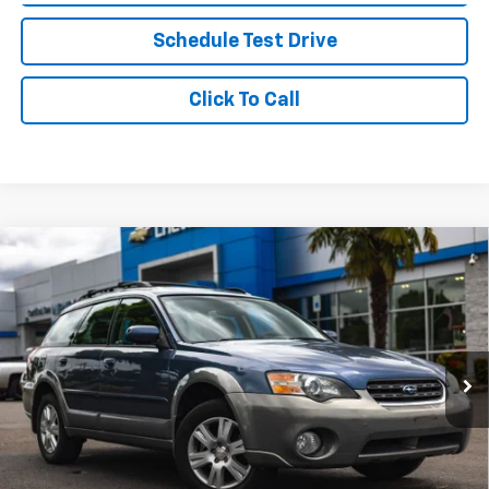
Schedule Test Drive
Click To Call
Compare Vehicle
Used
2005
Subaru Legacy Wagon (Natl)
$5,677
$2,322
Outback Ltd
YOUR SALE PRICE
SAVINGS
Price Drop
VIN:
4S4BP62C357353809
Stock:
P4382B
Model:
5DC
161,744 mi
Less
Was Price
$7,999
Savings
$2,322