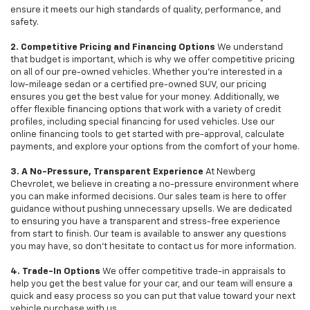
ensure it meets our high standards of quality, performance, and
safety.
2. Competitive Pricing and Financing Options
We understand
that budget is important, which is why we offer competitive pricing
on all of our pre-owned vehicles. Whether you're interested in a
low-mileage sedan or a certified pre-owned SUV, our pricing
ensures you get the best value for your money. Additionally, we
offer flexible financing options that work with a variety of credit
profiles, including special financing for used vehicles. Use our
online financing tools to get started with pre-approval, calculate
payments, and explore your options from the comfort of your home.
3. A No-Pressure, Transparent Experience
At Newberg
Chevrolet, we believe in creating a no-pressure environment where
you can make informed decisions. Our sales team is here to offer
guidance without pushing unnecessary upsells. We are dedicated
to ensuring you have a transparent and stress-free experience
from start to finish. Our team is available to answer any questions
you may have, so don’t hesitate to contact us for more information.
4. Trade-In Options
We offer competitive trade-in appraisals to
help you get the best value for your car, and our team will ensure a
quick and easy process so you can put that value toward your next
vehicle purchase with us.