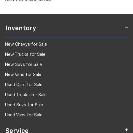
Inventory
New Chevys for Sale
New Trucks for Sale
New Suvs for Sale
New Vans for Sale
Used Cars for Sale
Used Trucks for Sale
Used Suvs for Sale
Used Vans for Sale
Service