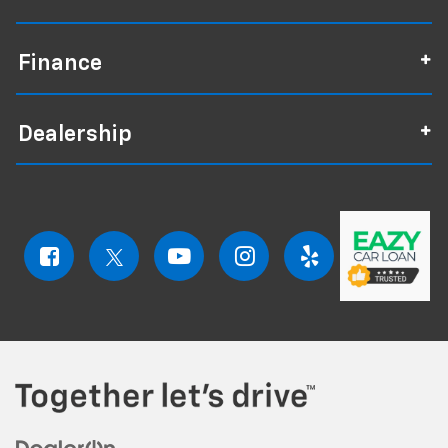
Finance
Dealership