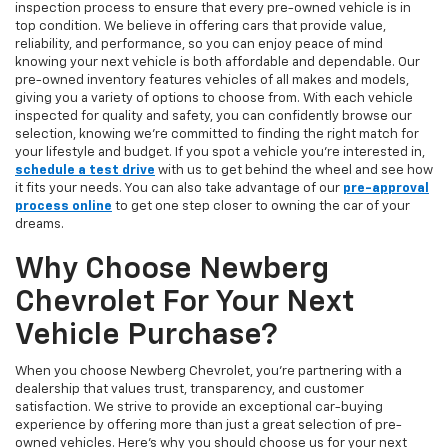
inspection process to ensure that every pre-owned vehicle is in
top condition. We believe in offering cars that provide value,
reliability, and performance, so you can enjoy peace of mind
knowing your next vehicle is both affordable and dependable. Our
pre-owned inventory features vehicles of all makes and models,
giving you a variety of options to choose from. With each vehicle
inspected for quality and safety, you can confidently browse our
selection, knowing we’re committed to finding the right match for
your lifestyle and budget. If you spot a vehicle you’re interested in,
schedule a test drive
with us to get behind the wheel and see how
it fits your needs. You can also take advantage of our
pre-approval
process online
to get one step closer to owning the car of your
dreams.
Why Choose Newberg
Chevrolet For Your Next
Vehicle Purchase?
When you choose Newberg Chevrolet, you're partnering with a
dealership that values trust, transparency, and customer
satisfaction. We strive to provide an exceptional car-buying
experience by offering more than just a great selection of pre-
owned vehicles. Here's why you should choose us for your next