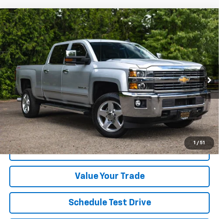
Compare Vehicle
Used
2015
Chevrolet Silverado 2500HD Built
$38,800
$3,199
After Aug 14
LTZ
YOUR SALE PRICE
SAVINGS
Price Drop
VIN:
1GC1KWE85FF668902
Stock:
PD1344
Model:
CK25743
99,540 mi
Ext.
Int.
Less
Was Price
$41,999
Savings
$3,199
Your Sale Price
$38,800
1
/
51
Get A Quote
Value Your Trade
Schedule Test Drive