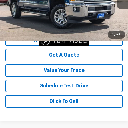
Less
Was Price
$49,999
Savings
$7,599
Your Sale Price
$42,400
1
/
46
Start Buying Process
Get A Quote
Value Your Trade
Schedule Test Drive
Click To Call