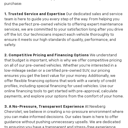
purchase:
1. Trusted Service and Expertise
Our dedicated sales and service
team is here to guide you every step of the way. From helping you
find the perfect pre-owned vehicle to offering expert maintenance
services, we are committed to your satisfaction long after you drive
off the lot. Our technicians inspect each vehicle thoroughly to
ensure it meets our high standards of quality, performance, and
safety.
2. Competitive Pricing and Financing Options
We understand
that budget is important, which is why we offer competitive pricing
on all of our pre-owned vehicles. Whether you're interested in a
low-mileage sedan or a certified pre-owned SUV, our pricing
ensures you get the best value for your money. Additionally, we
offer flexible financing options that work with a variety of credit
profiles, including special financing for used vehicles. Use our
online financing tools to get started with pre-approval, calculate
payments, and explore your options from the comfort of your home.
3. A No-Pressure, Transparent Experience
At Newberg
Chevrolet, we believe in creating a no-pressure environment where
you can make informed decisions. Our sales team is here to offer
guidance without pushing unnecessary upsells. We are dedicated
to ensuring you have a transparent and stress-free experience