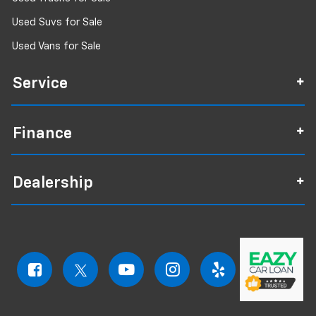
Used Suvs for Sale
Used Vans for Sale
Service
Finance
Dealership