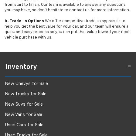
from start to finish. Our team is available to answer any questions
you may have, so don’t hesitate to contact us for more information.
4. Trade-In Options
We offer competitive trade-in appraisals to
help you get the best value for your car, and our team will ensure a
quick and easy process so you can put that value toward your next
vehicle purchase with us.
Inventory
New Chevys for Sale
New Trucks for Sale
New Suvs for Sale
New Vans for Sale
Used Cars for Sale
Used Trucks for Sale