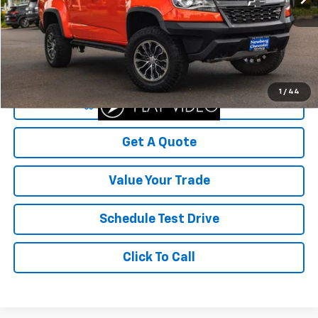
Less
Was Price
$29,999
Savings
$5,316
Your Sale Price
$24,683
1
/
44
Start Buying Process
Get A Quote
Value Your Trade
Schedule Test Drive
Click To Call