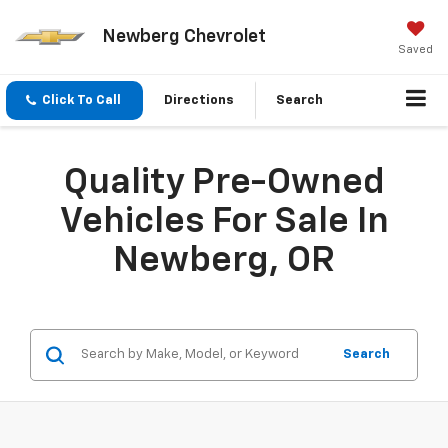
Newberg Chevrolet
Saved
Click To Call
Directions
Search
Quality Pre-Owned
Vehicles For Sale In
Newberg, OR
Search