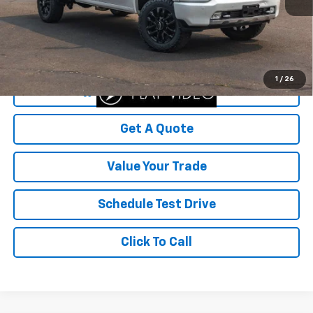
Was Price
$57,999
Savings
$2,499
Your Sale Price
$55,500
1
/
26
Start Buying Process
Get A Quote
Value Your Trade
Schedule Test Drive
Click To Call