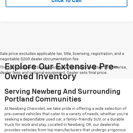
Click To Call
Sale price excludes applicable tax, title, licensing, registration, and a
negotiable $200 dealer documentation fee
Explore Our Extensive Pre-
The Manufacturer's Suggested Retail Price excludes tax, title, license,
dealer fees and optional equipment. Dealer sets final price.
Owned Inventory
Serving Newberg And Surrounding
Portland Communities
At Newberg Chevrolet, we take pride in offering a wide selection of
pre-owned vehicles that cater to a variety of needs, whether you're
seeking a dependable used car, a family-friendly SUV, or a durable
truck for work and play. Located in Newberg, OR, our dealership
provides vehicles from top manufacturers that undergo a rigorous