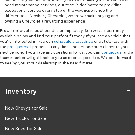
need maintenance services, our team is dedicated to providing
exceptional service every step of the way. Experience the
difference at Newberg Chevrolet, where we make buying and
owning a Chevrolet a rewarding experience.
Browse new vehicles at our dealership today! See what is currently
available below and find your perfect fit today. If you see a vehicle that
you're interested in, you can
schedule a test drive
or get started with
the
pre-approval
process at any time, and get one step closer to your
next vehicle. If you have any questions for us, you can
contact us
, and a
team member will get back to you as soon as possible. We look forward
to seeing you at our dealership in the near future!
Inventory
New Chevys for Sale
New Trucks for Sale
New Suvs for Sale