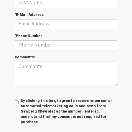
*E-Mail Address
*Phone Number
Comments:
By clicking this box, I agree to receive in-person or
automated telemarketing calls and texts from
Newberg Chevrolet at the number I entered. I
understand that my consent is not required for
purchase.