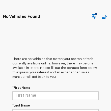
No Vehicles Found
There are no vehicles that match your search criteria
currently available online; however, there may be one
available in-store. Please fill out the contact form below
to express your interest and an experienced sales
manager will get back to you.
*First Name
*Last Name