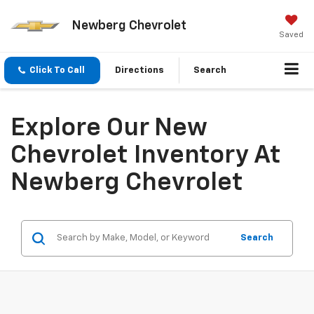
Newberg Chevrolet
Saved
Click To Call
Directions
Search
Explore Our New
Chevrolet Inventory At
Newberg Chevrolet
Search