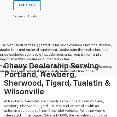
Let's Talk
*Required Fields
The Manufacturer's Suggested Retail Price excludes tax, title, license,
dealer fees and optional equipment. Dealer sets the final price. Sale
price excludes applicable tax, title, licensing, registration, and a
negotiable $200 dealer documentation fee.
Chevy Dealership Serving
The Manufacturer's Suggested Retail Price excludes tax, title, license,
dealer fees and optional equipment. Dealer sets final price.
Portland, Newberg,
Sherwood, Tigard, Tualatin &
Wilsonville
At Newberg Chevrolet, we proudly serve drivers from Portland,
Newberg, Sherwood, Tigard, Tualatin, and Wilsonville with an
extensive selection of new Chevrolet vehicles. Whether you're
interested in the rugged Silverado 1500, the versatile Equinox, or