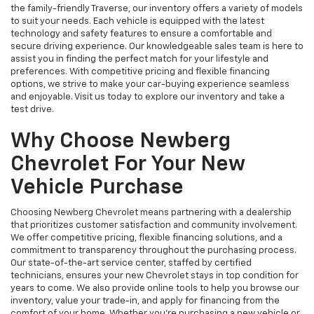
the family-friendly Traverse, our inventory offers a variety of models
to suit your needs. Each vehicle is equipped with the latest
technology and safety features to ensure a comfortable and
secure driving experience. Our knowledgeable sales team is here to
assist you in finding the perfect match for your lifestyle and
preferences. With competitive pricing and flexible financing
options, we strive to make your car-buying experience seamless
and enjoyable. Visit us today to explore our inventory and take a
test drive.
Why Choose Newberg
Chevrolet For Your New
Vehicle Purchase
Choosing Newberg Chevrolet means partnering with a dealership
that prioritizes customer satisfaction and community involvement.
We offer competitive pricing, flexible financing solutions, and a
commitment to transparency throughout the purchasing process.
Our state-of-the-art service center, staffed by certified
technicians, ensures your new Chevrolet stays in top condition for
years to come. We also provide online tools to help you browse our
inventory, value your trade-in, and apply for financing from the
comfort of your home. Whether you're purchasing a new vehicle or