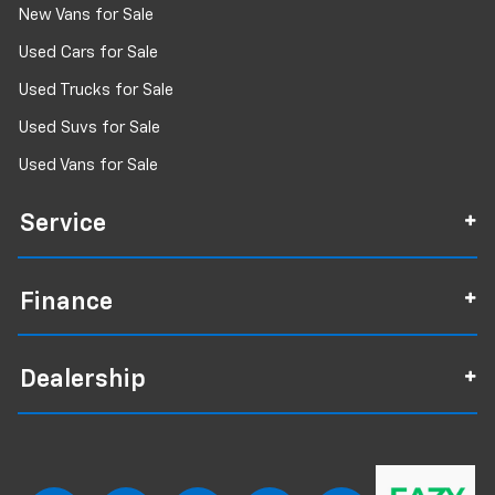
New Vans for Sale
Used Cars for Sale
Used Trucks for Sale
Used Suvs for Sale
Used Vans for Sale
Service
Finance
Dealership