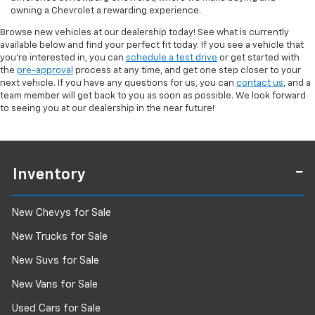
owning a Chevrolet a rewarding experience.
Browse new vehicles at our dealership today! See what is currently
available below and find your perfect fit today. If you see a vehicle that
you're interested in, you can
schedule a test drive
or get started with
the
pre-approval
process at any time, and get one step closer to your
next vehicle. If you have any questions for us, you can
contact us
, and a
team member will get back to you as soon as possible. We look forward
to seeing you at our dealership in the near future!
Inventory
New Chevys for Sale
New Trucks for Sale
New Suvs for Sale
New Vans for Sale
Used Cars for Sale