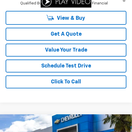
Qualified Buyers When Financed w/ GM Financial
View & Buy
Get A Quote
Value Your Trade
Schedule Test Drive
Click To Call
Compare Vehicle
$26,577
New
2026
Chevrolet Trax
ACTIV
$1,413