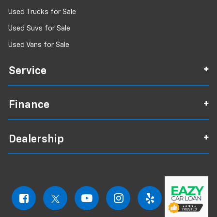
Used Trucks for Sale
Used Suvs for Sale
Used Vans for Sale
Service
Finance
Dealership