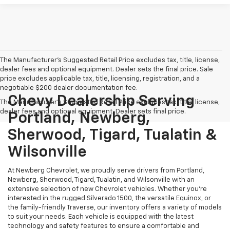
The Manufacturer's Suggested Retail Price excludes tax, title, license,
dealer fees and optional equipment. Dealer sets the final price. Sale
price excludes applicable tax, title, licensing, registration, and a
negotiable $200 dealer documentation fee.
Chevy Dealership Serving
The Manufacturer's Suggested Retail Price excludes tax, title, license,
dealer fees and optional equipment. Dealer sets final price.
Portland, Newberg,
Sherwood, Tigard, Tualatin &
Wilsonville
At Newberg Chevrolet, we proudly serve drivers from Portland,
Newberg, Sherwood, Tigard, Tualatin, and Wilsonville with an
extensive selection of new Chevrolet vehicles. Whether you're
interested in the rugged Silverado 1500, the versatile Equinox, or
the family-friendly Traverse, our inventory offers a variety of models
to suit your needs. Each vehicle is equipped with the latest
technology and safety features to ensure a comfortable and