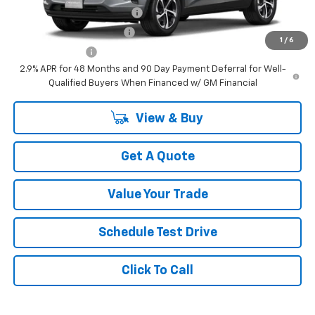
Chevrolet GMF Bonus Cash
-$500
GM First Responder Offer
-$500
1
/
6
GM Military Offer
-$500
2.9% APR for 48 Months and 90 Day Payment Deferral for Well-
Qualified Buyers When Financed w/ GM Financial
View & Buy
Get A Quote
Value Your Trade
Schedule Test Drive
Click To Call