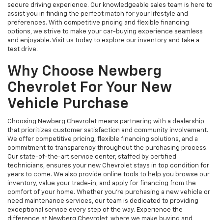
secure driving experience. Our knowledgeable sales team is here to
assist you in finding the perfect match for your lifestyle and
preferences. With competitive pricing and flexible financing
options, we strive to make your car-buying experience seamless
and enjoyable. Visit us today to explore our inventory and take a
test drive.
Why Choose Newberg
Chevrolet For Your New
Vehicle Purchase
Choosing Newberg Chevrolet means partnering with a dealership
that prioritizes customer satisfaction and community involvement.
We offer competitive pricing, flexible financing solutions, and a
commitment to transparency throughout the purchasing process.
Our state-of-the-art service center, staffed by certified
technicians, ensures your new Chevrolet stays in top condition for
years to come. We also provide online tools to help you browse our
inventory, value your trade-in, and apply for financing from the
comfort of your home. Whether you're purchasing a new vehicle or
need maintenance services, our team is dedicated to providing
exceptional service every step of the way. Experience the
difference at Newberg Chevrolet, where we make buying and