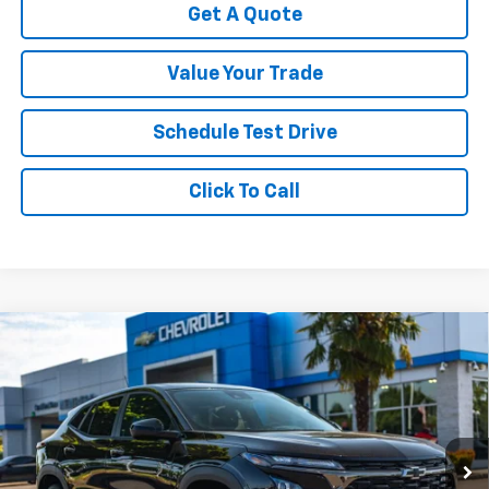
Get A Quote
Value Your Trade
Schedule Test Drive
Click To Call
Compare Vehicle
New
2026
Chevrolet Trax
1RS
VIN:
KL77LGEP5TC216088
Stock:
C3510
Model:
1TR58
MSRP:
$26,185
Ext.
Int.
In Stock
Your Sale Price:
See dealer for Sale Price