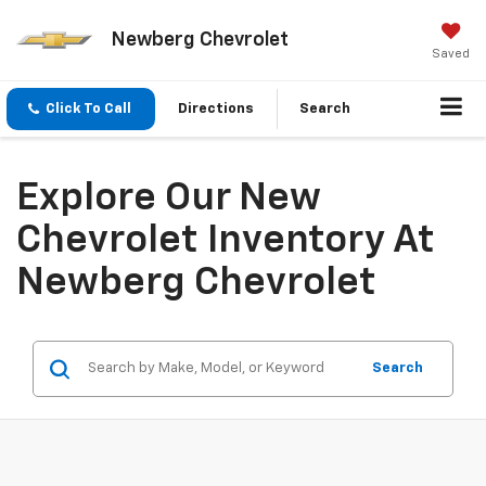
Newberg Chevrolet
Saved
Click To Call
Directions
Search
Explore Our New
Chevrolet Inventory At
Newberg Chevrolet
Search