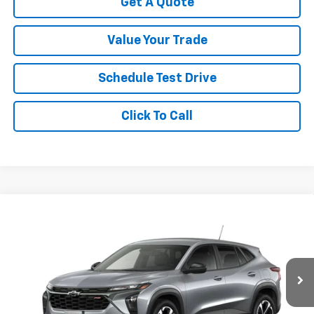
Get A Quote
Value Your Trade
Schedule Test Drive
Click To Call
Compare Vehicle
New
2026
Chevrolet Trax
1RS
VIN:
KL77LGEP1TC236614
Stock:
C3515
Model:
1TR58
MSRP:
$24,995
Ext.
Int.
In Stock
Your Sale Price:
See dealer for Sale Price
Add. Offers you may Qualify For: