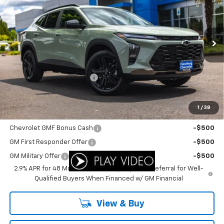
YOUR SALE PRICE
SAVINGS
Price Drop
VIN:
KL77LKEP4TC152855
Stock:
C3500
Model:
1TU58
Ext.
Int.
In Stock
Less
MSRP:
$27,990
Newberg Chevy Discount:
-$1,413
Your Sale Price:
$26,577
1
/
38
Add. Offers you may Qualify For:
Chevrolet GMF Bonus Cash
-$500
GM First Responder Offer
-$500
GM Military Offer
-$500
2.9% APR for 48 Months and 90 Day Payment Deferral for Well-
Qualified Buyers When Financed w/ GM Financial
View & Buy