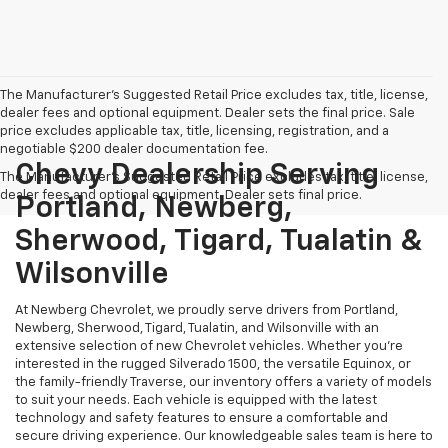
The Manufacturer's Suggested Retail Price excludes tax, title, license,
dealer fees and optional equipment. Dealer sets the final price. Sale
price excludes applicable tax, title, licensing, registration, and a
negotiable $200 dealer documentation fee.
Chevy Dealership Serving
The Manufacturer's Suggested Retail Price excludes tax, title, license,
dealer fees and optional equipment. Dealer sets final price.
Portland, Newberg,
Sherwood, Tigard, Tualatin &
Wilsonville
At Newberg Chevrolet, we proudly serve drivers from Portland,
Newberg, Sherwood, Tigard, Tualatin, and Wilsonville with an
extensive selection of new Chevrolet vehicles. Whether you're
interested in the rugged Silverado 1500, the versatile Equinox, or
the family-friendly Traverse, our inventory offers a variety of models
to suit your needs. Each vehicle is equipped with the latest
technology and safety features to ensure a comfortable and
secure driving experience. Our knowledgeable sales team is here to