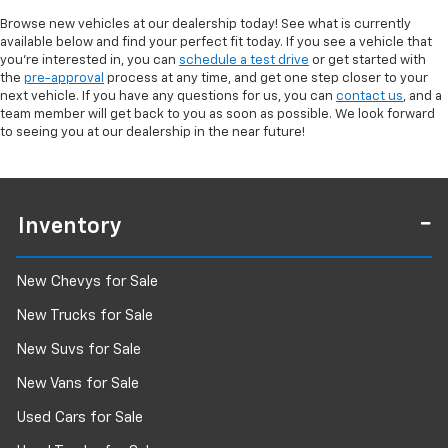
Browse new vehicles at our dealership today! See what is currently
available below and find your perfect fit today. If you see a vehicle that
you're interested in, you can
schedule a test drive
or get started with
the
pre-approval
process at any time, and get one step closer to your
next vehicle. If you have any questions for us, you can
contact us
, and a
team member will get back to you as soon as possible. We look forward
to seeing you at our dealership in the near future!
Inventory
New Chevys for Sale
New Trucks for Sale
New Suvs for Sale
New Vans for Sale
Used Cars for Sale