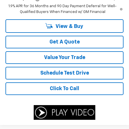
1.9% APR for 36 Months and 90 Day Payment Deferral for Well-
Qualified Buyers When Financed w/ GM Financial
View & Buy
Get A Quote
Value Your Trade
Schedule Test Drive
Click To Call