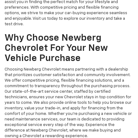
assist you in finding the perfect match for your lifestyle and
preferences. With competitive pricing and flexible financing
options, we strive to make your car-buying experience seamless
and enjoyable. Visit us today to explore our inventory and take a
test drive.
Why Choose Newberg
Chevrolet For Your New
Vehicle Purchase
Choosing Newberg Chevrolet means partnering with a dealership
that prioritizes customer satisfaction and community involvement.
We offer competitive pricing, flexible financing solutions, and a
commitment to transparency throughout the purchasing process.
Our state-of-the-art service center, staffed by certified
technicians, ensures your new Chevrolet stays in top condition for
years to come. We also provide online tools to help you browse our
inventory, value your trade-in, and apply for financing from the
comfort of your home. Whether you're purchasing a new vehicle or
need maintenance services, our team is dedicated to providing
exceptional service every step of the way. Experience the
difference at Newberg Chevrolet, where we make buying and
owning a Chevrolet a rewarding experience.