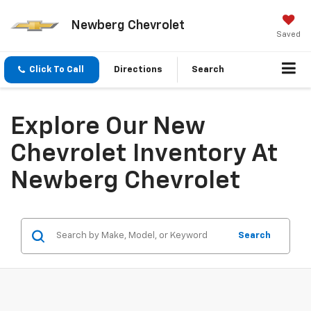
Newberg Chevrolet
Saved
Click To Call
Directions
Search
Explore Our New
Chevrolet Inventory At
Newberg Chevrolet
Search