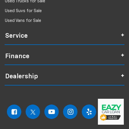
Used Trucks for Sale
Used Suvs for Sale
Used Vans for Sale
Service
Finance
Dealership