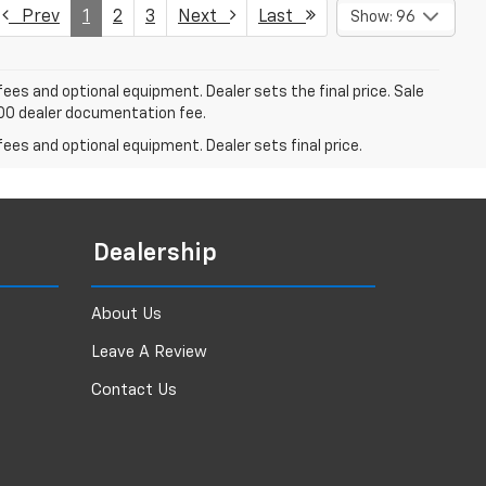
Prev
1
2
3
Next
Last
Show: 96
fees and optional equipment. Dealer sets the final price. Sale
$200 dealer documentation fee.
fees and optional equipment. Dealer sets final price.
Dealership
About Us
Leave A Review
Contact Us