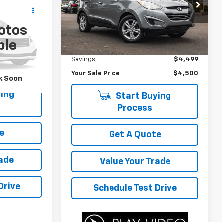
ing &
Price Drop
ty
VIN:
KM8JU3AC0BU272218
Stock:
C3481B
otos
Model:
83422F45
ICE
Less
ck:
P4500A
ble
Was Price
$8,999
158,440 mi
Savings
$4,499
Your Sale Price
$4,500
k Soon
ing
Start Buying
Process
e
Get A Quote
rade
Value Your Trade
Drive
Schedule Test Drive