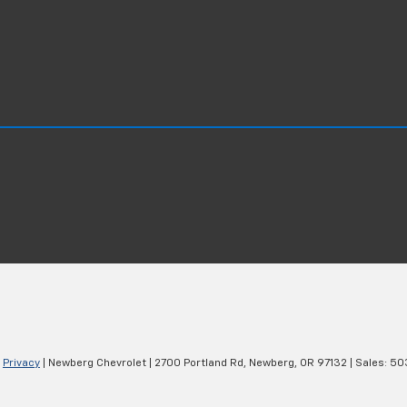
|
Privacy
| Newberg Chevrolet
|
2700 Portland Rd,
Newberg,
OR
97132
| Sales:
50