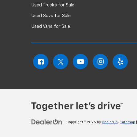
Used Trucks for Sale
Used Suvs for Sale
Used Vans for Sale
Copyright © 2026
by
DealerOn
|
Sitemap