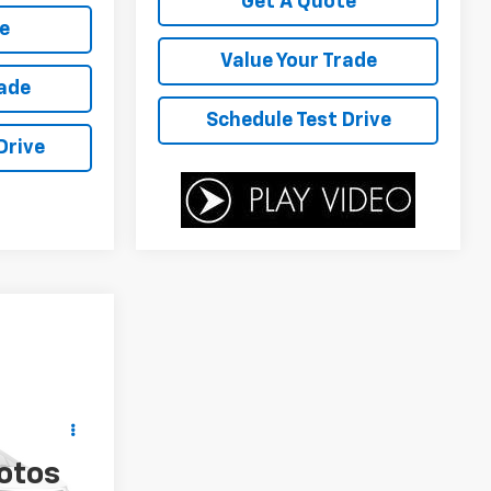
Get A Quote
e
Value Your Trade
rade
Schedule Test Drive
Drive
ICE
otos
ock:
P4506B