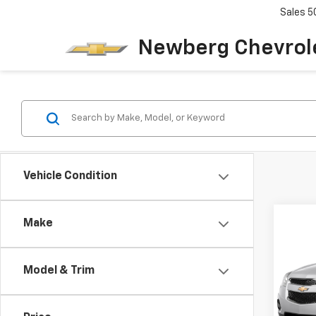
Sales
5
Newberg Chevrol
Vehicle Condition
Co
Make
Use
Equi
Model & Trim
VIN:
2G
Model: