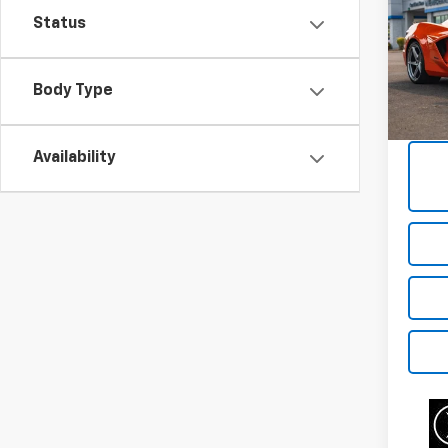
Corv
Status
VIN:
1G
Model:
Body Type
7,606
Availability