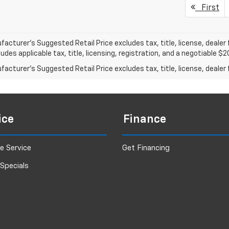
First
acturer's Suggested Retail Price excludes tax, title, license, dealer 
ludes applicable tax, title, licensing, registration, and a negotiable 
acturer's Suggested Retail Price excludes tax, title, license, dealer 
ice
Finance
e Service
Get Financing
 Specials