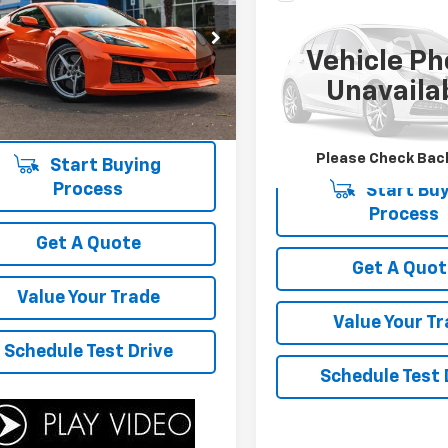
Call for Pric
ette E-Ray
1LZ
Availability
4Runner
Hybrid TRD
Availabili
YOUR SALE PRICE
Off Road
1YK2D46S5500992
Stock:
P4605
Vehicle Ph
YOUR SALE PR
1YG07
VIN:
JTEVB5BR6T5031927
Sto
Unavaila
Model:
8628
 mi
Ext.
Int.
6,182 mi
Please Check Bac
Start Buying
Process
Start Buy
Process
Get A Quote
Get A Quot
Value Your Trade
Value Your T
Schedule Test Drive
Schedule Test 