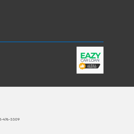
3-476-3309