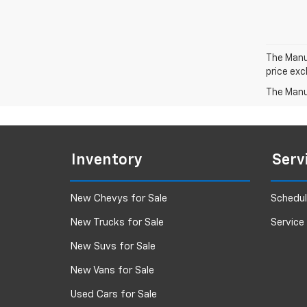
The Manuf
price exc
The Manuf
Inventory
Serv
New Chevys for Sale
Schedul
New Trucks for Sale
Service
New Suvs for Sale
New Vans for Sale
Used Cars for Sale