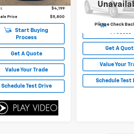
ice
$9,999
75 mi
Ext.
Unavaila
Model:
53242
gs
$4,199
189,311 mi
ale Price
$5,800
Please Check Bac
Start Buy
Start Buying
Process
Process
Get A Quot
Get A Quote
Value Your T
Value Your Trade
Schedule Test 
Schedule Test Drive