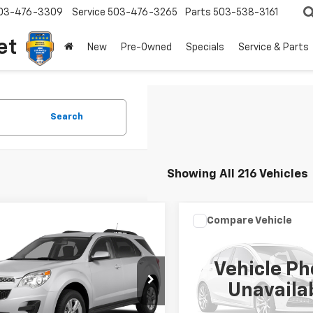
03-476-3309
Service
503-476-3265
Parts
503-538-3161
et
New
Pre-Owned
Specials
Service & Parts
Search
Showing All 216 Vehicles
mpare Vehicle
Compare Vehicle
Call for Pricing &
Call for Pric
d
2015
Chevrolet
Used
1999
Toyota
nox
LT
Camry
LE
Availability
Availabili
Vehicle Ph
YOUR SALE PRICE
YOUR SALE PR
NALCEK0F6255407
Stock:
P4346A
VIN:
JT2BF22K2X0222527
Stoc
Unavaila
1LH26
Model:
2533