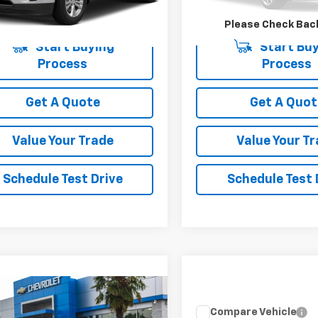
000 mi
220,250 mi
Ext.
Int.
Please Check Bac
Start Buying
Start Buy
Process
Process
Get A Quote
Get A Quot
Value Your Trade
Value Your T
Schedule Test Drive
Schedule Test 
mpare Vehicle
Call for Pricing &
d
2025
Chevrolet
Compare Vehicle
Used
2026
Toyota