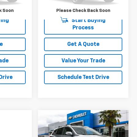
140,130 mi
k Soon
Please Check Back Soon
ing
Start Buying
Process
e
Get A Quote
rade
Value Your Trade
Drive
Schedule Test Drive
Compare Vehicle
Comments
$4,500
$4,499
Used
2011
Hyundai
Tucson
GLS
YOUR SALE PRICE
SAVINGS