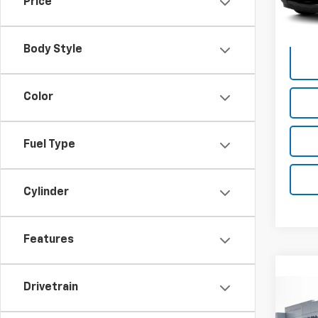
Price
225,
Body Style
Color
Fuel Type
Cylinder
Features
Drivetrain
Co
Use