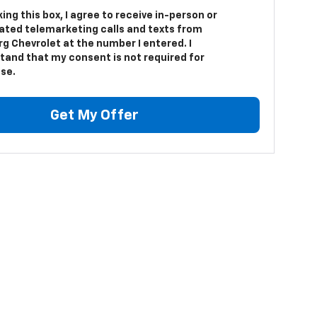
king this box, I agree to receive in-person or
ted telemarketing calls and texts from
g Chevrolet at the number I entered. I
tand that my consent is not required for
se.
Get My Offer