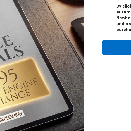
By clic
automa
Newber
unders
purcha