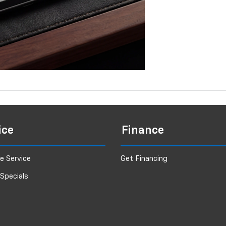
ice
Finance
e Service
Get Financing
 Specials