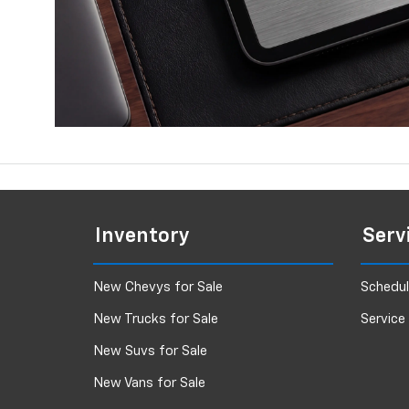
Inventory
Serv
New Chevys for Sale
Schedul
New Trucks for Sale
Service
New Suvs for Sale
New Vans for Sale