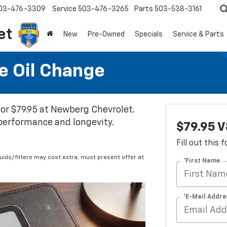
03-476-3309
Service
503-476-3265
Parts
503-538-3161
et
New
Pre-Owned
Specials
Service & Parts
e Oil Change
 for $79.95 at Newberg Chevrolet.
 performance and longevity.
$79.95 V
Fill out this
fluids/filters may cost extra; must present offer at
*First Name
*E-Mail Addre