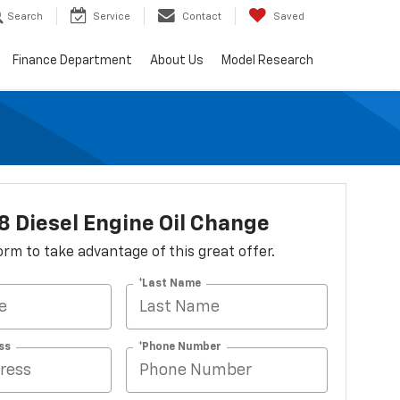
Search
Service
Contact
Saved
Finance Department
About Us
Model Research
8 Diesel Engine Oil Change
 form to take advantage of this great offer.
*Last Name
ss
*Phone Number