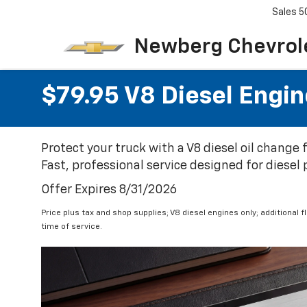
Sales
5
Newberg Chevrol
$79.95 V8 Diesel Engin
Protect your truck with a V8 diesel oil change
Fast, professional service designed for diesel
Offer Expires 8/31/2026
Price plus tax and shop supplies; V8 diesel engines only; additional 
time of service.