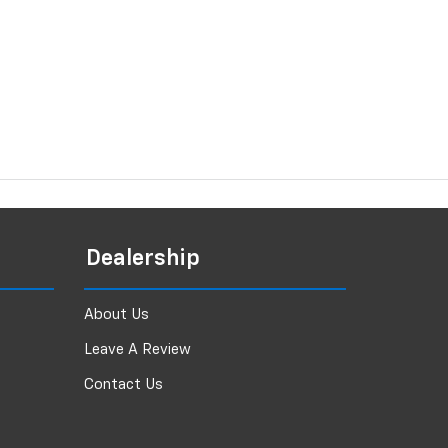
Dealership
About Us
Leave A Review
Contact Us