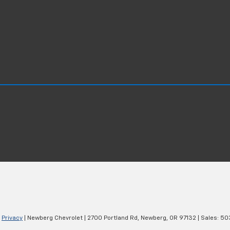
|
Privacy
| Newberg Chevrolet
|
2700 Portland Rd,
Newberg,
OR
97132
| Sales:
50