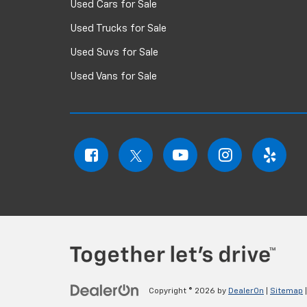
Used Cars for Sale
Used Trucks for Sale
Used Suvs for Sale
Used Vans for Sale
Copyright © 2026
by
DealerOn
|
Sitemap