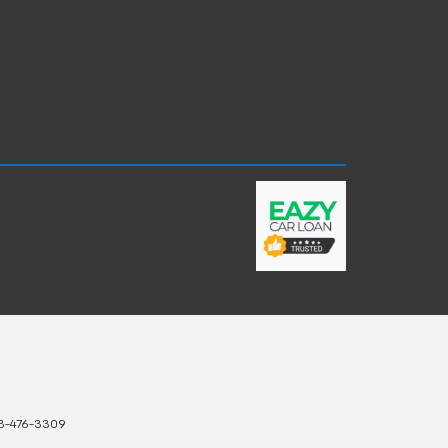
3-476-3309