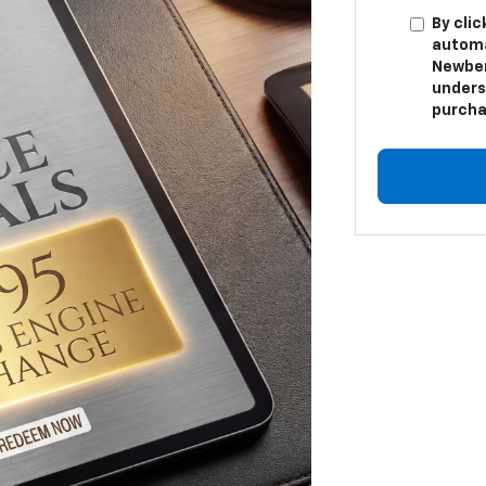
By clic
automa
Newber
unders
purcha