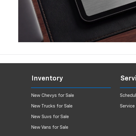
Inventory
Serv
New Chevys for Sale
Schedul
New Trucks for Sale
Service
New Suvs for Sale
New Vans for Sale