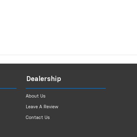
Dealership
About Us
Leave A Review
Contact Us