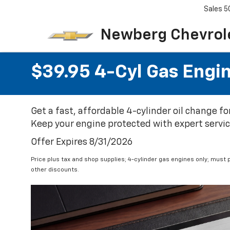
Sales
5
Newberg Chevrol
$39.95 4-Cyl Gas Engi
Get a fast, affordable 4-cylinder oil change f
Keep your engine protected with expert service 
Offer Expires 8/31/2026
Price plus tax and shop supplies; 4-cylinder gas engines only; must p
other discounts.