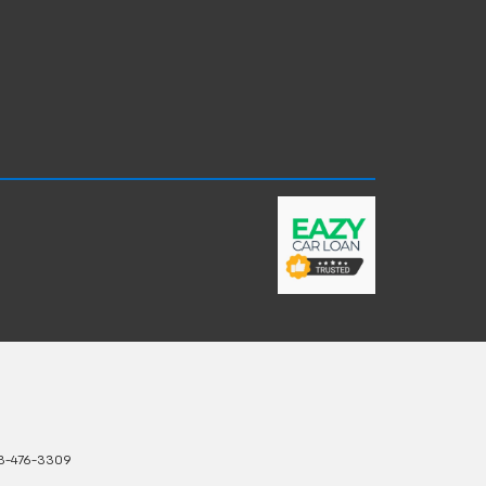
3-476-3309