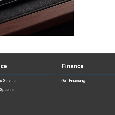
ice
Finance
e Service
Get Financing
 Specials