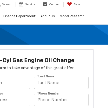
Search
Service
Contact
Saved
Finance Department
About Us
Model Research
-Cyl Gas Engine Oil Change
 form to take advantage of this great offer.
*Last Name
ss
*Phone Number