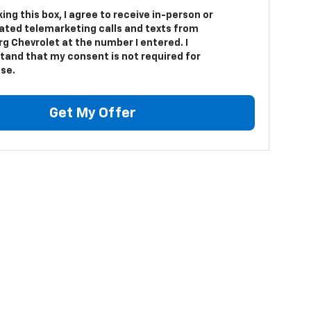
king this box, I agree to receive in-person or
ted telemarketing calls and texts from
g Chevrolet at the number I entered. I
tand that my consent is not required for
se.
Get My Offer