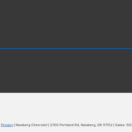
|
Privacy
| Newberg Chevrolet
|
2700 Portland Rd,
Newberg,
OR
97132
| Sales:
50