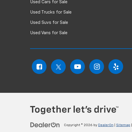
Used Cars for Sale
Used Trucks for Sale
Used Suvs for Sale
Used Vans for Sale
Copyright © 2026
by
DealerOn
|
Sitemap