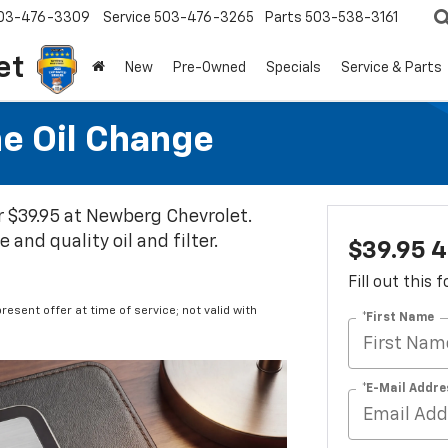
03-476-3309
Service
503-476-3265
Parts
503-538-3161
et
New
Pre-Owned
Specials
Service & Parts
ne Oil Change
or $39.95 at Newberg Chevrolet.
and quality oil and filter.
$39.95 4
Fill out this
resent offer at time of service; not valid with
*First Name
*E-Mail Addre