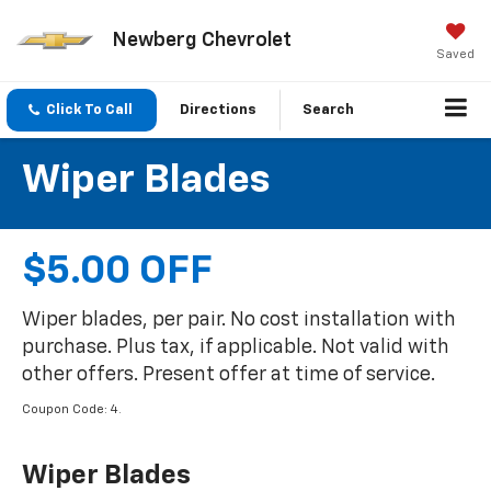
Newberg Chevrolet
Saved
Click To Call
Directions
Search
Wiper Blades
$5.00 OFF
Wiper blades, per pair. No cost installation with
purchase. Plus tax, if applicable. Not valid with
other offers. Present offer at time of service.
Coupon Code: 4.
Wiper Blades