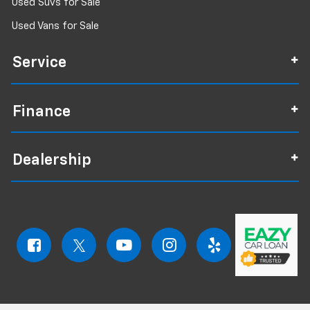
Used Suvs for Sale
Used Vans for Sale
Service
Finance
Dealership