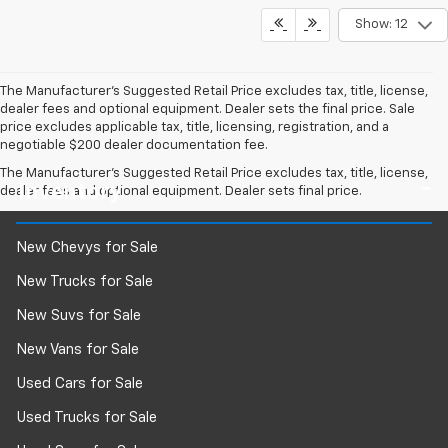
Show: 12
The Manufacturer's Suggested Retail Price excludes tax, title, license,
dealer fees and optional equipment. Dealer sets the final price. Sale
price excludes applicable tax, title, licensing, registration, and a
negotiable $200 dealer documentation fee.
The Manufacturer's Suggested Retail Price excludes tax, title, license,
Inventory
dealer fees and optional equipment. Dealer sets final price.
New Chevys for Sale
New Trucks for Sale
New Suvs for Sale
New Vans for Sale
Used Cars for Sale
Used Trucks for Sale