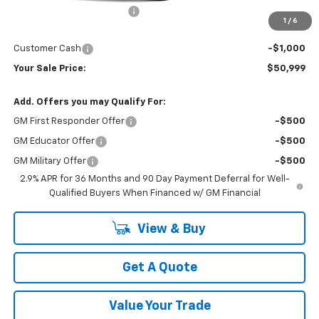
Newberg Chevy Discount:
-$3,955
1
/
6
Internet Price:
$51,999
Customer Cash
-$1,000
Your Sale Price:
$50,999
Add. Offers you may Qualify For:
GM First Responder Offer
-$500
GM Educator Offer
-$500
GM Military Offer
-$500
2.9% APR for 36 Months and 90 Day Payment Deferral for Well-
Qualified Buyers When Financed w/ GM Financial
View & Buy
Get A Quote
Value Your Trade