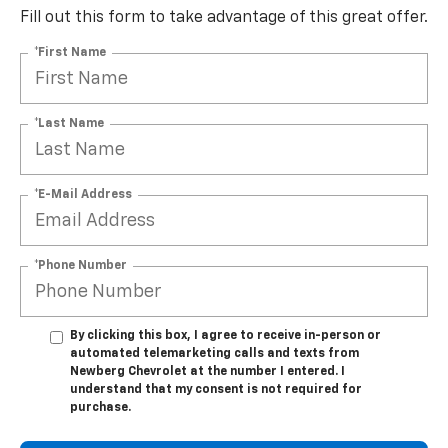
Fill out this form to take advantage of this great offer.
*First Name
*Last Name
*E-Mail Address
*Phone Number
By clicking this box, I agree to receive in-person or
automated telemarketing calls and texts from
Newberg Chevrolet at the number I entered. I
understand that my consent is not required for
purchase.