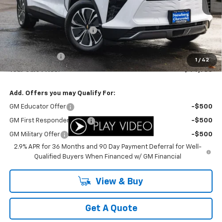
Less
MSRP:
$49,595
Newberg Chevy Discount:
-$3,610
Internet Price:
$45,985
Customer Cash
-$1,000
1
/
42
Your Sale Price:
$44,985
Add. Offers you may Qualify For:
GM Educator Offer
-$500
GM First Responder Offer
-$500
GM Military Offer
-$500
2.9% APR for 36 Months and 90 Day Payment Deferral for Well-
Qualified Buyers When Financed w/ GM Financial
View & Buy
Get A Quote