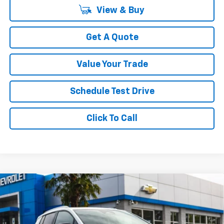
View & Buy
Get A Quote
Value Your Trade
Schedule Test Drive
Click To Call
Compare Vehicle
$44,999
New
2026
Chevrolet Equinox EV
LT
$4,311
YOUR SALE PRICE
SAVINGS
Price Drop
VIN:
3GN7DNRP1TS105635
Stock:
C3411
Model:
1MB48