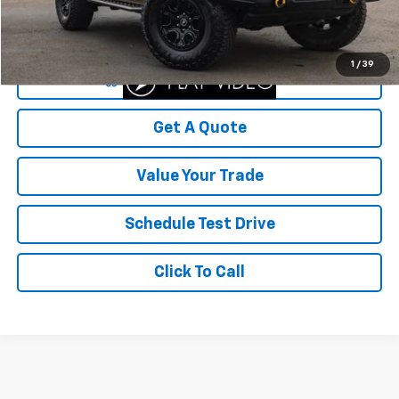
Savings
$6,999
Your Sale Price
$42,000
1
/
39
Start Buying Process
Get A Quote
Value Your Trade
Schedule Test Drive
Click To Call