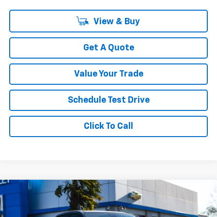
View & Buy
Get A Quote
Value Your Trade
Schedule Test Drive
Click To Call
Compare Vehicle
$57,499
New
2026
Chevrolet Colorado
ZR2
$4,366
YOUR SALE PRICE
SAVINGS
Price Drop