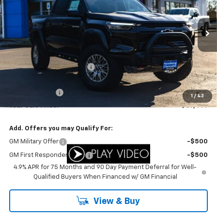
VIN:
1GCPTFEK8T1155994
Stock:
C3444
Model:
14H43
Ext.
In Stock
Less
MSRP:
$61,865
Newberg Chevy Discount:
-$3,866
Internet Price:
$57,999
Customer Cash
-$500
1
/
43
Your Sale Price:
$57,499
Add. Offers you may Qualify For:
GM Military Offer
-$500
GM First Responder Offer
-$500
4.9% APR for 75 Months and 90 Day Payment Deferral for Well-
Qualified Buyers When Financed w/ GM Financial
View & Buy