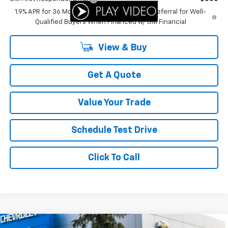
1.9% APR for 36 Months and 90 Day Payment Deferral for Well-
Qualified Buyers When Financed w/ GM Financial
View & Buy
Get A Quote
Value Your Trade
Schedule Test Drive
Click To Call
Compare Vehicle