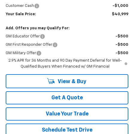
Customer Cash
-$1,000
Your Sale Price:
$40,999
Add. Offers you may Qualify For:
GM Educator Offer
-$500
GM First Responder Offer
-$500
GM Military Offer
-$500
2.9% APR for 36 Months and 90 Day Payment Deferral for Well-
Qualified Buyers When Financed w/ GM Financial
View & Buy
Get A Quote
Value Your Trade
Schedule Test Drive