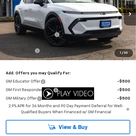
Ext.
Int.
In Stock
Less
MSRP:
$49,310
Newberg Chevy Discount:
-$3,311
Internet Price:
$45,999
Customer Cash
-$1,000
1
/
30
Your Sale Price:
$44,999
Add. Offers you may Qualify For:
GM Educator Offer
-$500
GM First Responder Offer
-$500
GM Military Offer
-$500
2.9% APR for 36 Months and 90 Day Payment Deferral for Well-
Qualified Buyers When Financed w/ GM Financial
View & Buy