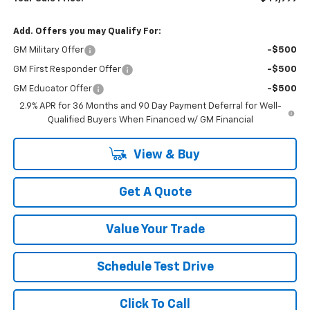
Add. Offers you may Qualify For:
GM Military Offer
-$500
GM First Responder Offer
-$500
GM Educator Offer
-$500
2.9% APR for 36 Months and 90 Day Payment Deferral for Well-
Qualified Buyers When Financed w/ GM Financial
View & Buy
Get A Quote
Value Your Trade
Schedule Test Drive
Click To Call