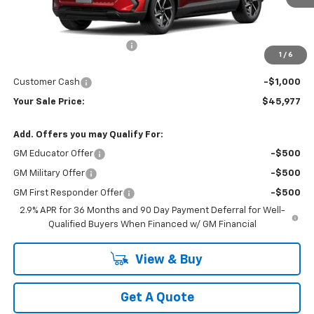
Less
MSRP:
$50,479
Newberg Chevy Discount:
-$3,502
1
/
6
Internet Price:
$46,977
Customer Cash
-$1,000
Your Sale Price:
$45,977
Add. Offers you may Qualify For:
GM Educator Offer
-$500
GM Military Offer
-$500
GM First Responder Offer
-$500
2.9% APR for 36 Months and 90 Day Payment Deferral for Well-
Qualified Buyers When Financed w/ GM Financial
View & Buy
Get A Quote