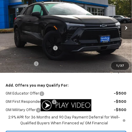
YOUR SALE PRICE
SAVINGS
Price Drop
VIN:
3GNKDBRM6SS260680
Stock:
C3408
Model:
1MC26
Ext.
Int.
In Stock
Less
MSRP:
$47,085
Newberg Chevy Discount:
-$5,308
Internet Price:
$41,777
Customer Cash
-$3,500
1
/
37
Your Sale Price:
$38,277
Add. Offers you may Qualify For:
GM Educator Offer
-$500
GM First Responder Offer
-$500
GM Military Offer
-$500
2.9% APR for 36 Months and 90 Day Payment Deferral for Well-
Qualified Buyers When Financed w/ GM Financial