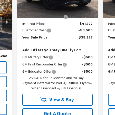
Model:
1MC26
Mode
Less
262
MSRP:
$47,085
MSR
Ext.
Int.
In Stock
In 
RICE
Newberg Chevy Discount:
-$5,308
New
Internet Price:
$41,777
Inte
Customer Cash
-$3,500
Cus
Your Sale Price:
$38,277
Your
,070
Int.
,808
Add. Offers you may Qualify For:
Add
,262
GM Military Offer
-$500
GM M
GM First Responder Offer
-$500
GM 
GM Educator Offer
-$500
GM F
2.9% APR for 36 Months and 90 Day
Payment Deferral for Well-Qualified Buyers
Paym
When Financed w/ GM Financial
View & Buy
Get A Quote