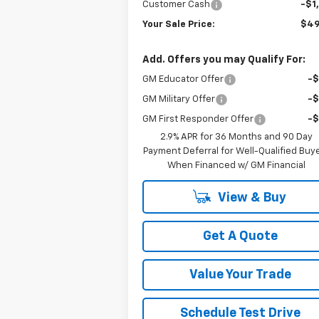
Customer Cash
-$1
Your Sale Price:
$49
Add. Offers you may Qualify For:
GM Educator Offer
-
GM Military Offer
-
GM First Responder Offer
-
2.9% APR for 36 Months and 90 Day
Payment Deferral for Well-Qualified Buy
When Financed w/ GM Financial
View & Buy
Get A Quote
Value Your Trade
Schedule Test Drive