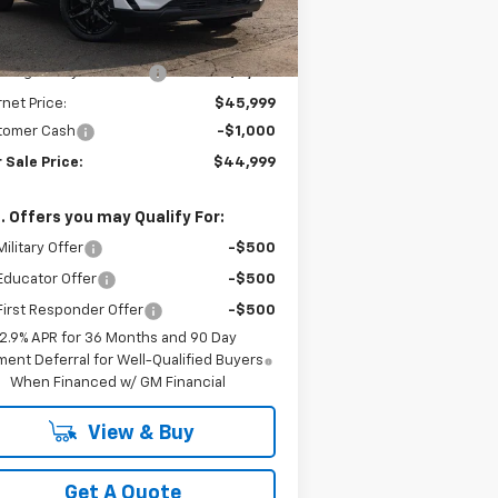
l:
1MB48
Less
P:
$49,310
Ext.
Int.
Stock
berg Chevy Discount:
-$3,311
rnet Price:
$45,999
tomer Cash
-$1,000
 Sale Price:
$44,999
. Offers you may Qualify For:
ilitary Offer
-$500
Educator Offer
-$500
irst Responder Offer
-$500
2.9% APR for 36 Months and 90 Day
ent Deferral for Well-Qualified Buyers
When Financed w/ GM Financial
View & Buy
Get A Quote