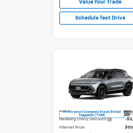
Value Your Trade
Schedule Test Drive
Compare Vehicle
$49,
$4,685
New
2026
Chevrolet
Equinox EV
RS
YOUR SALE P
SAVINGS
Price Drop
VIN:
3GN7DSRR1TS117185
Stock:
C3429
Model:
1MM48
Less
MSRP:
$54
FC Intransit Company Stock Retail
E
Taggable (TGM)
Newberg Chevy Discount:
-$3
Internet Price:
$50