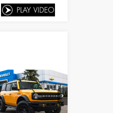
Compare Vehicle
$41,753
,246
ed
2021
Ford Bronco
YOUR SALE PRICE
VINGS
rice Drop
1FMEE5DP8MLA73807
Stock:
P4368
l:
E5D
Less