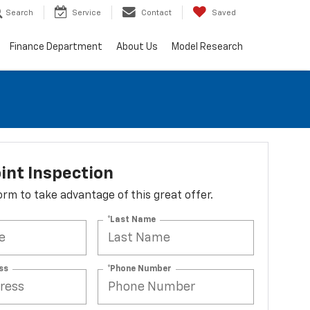
Search
Service
Contact
Saved
Finance Department
About Us
Model Research
int Inspection
 form to take advantage of this great offer.
*Last Name
ss
*Phone Number