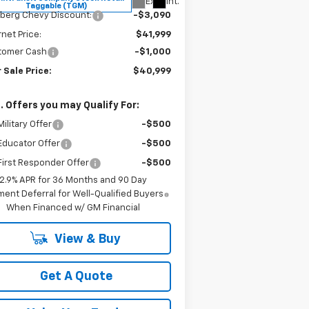
Ext.
Int.
Taggable (TGM)
berg Chevy Discount:
-$3,090
rnet Price:
$41,999
tomer Cash
-$1,000
 Sale Price:
$40,999
. Offers you may Qualify For:
ilitary Offer
-$500
Educator Offer
-$500
irst Responder Offer
-$500
2.9% APR for 36 Months and 90 Day
ent Deferral for Well-Qualified Buyers
When Financed w/ GM Financial
View & Buy
Get A Quote