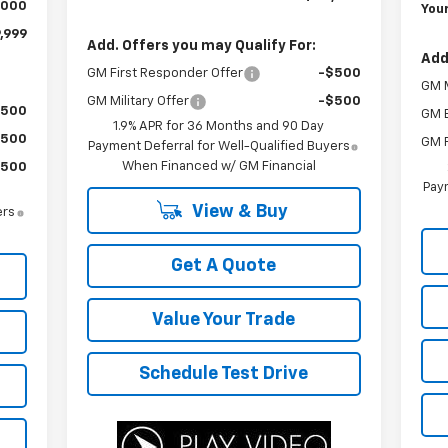
,000
Your
,999
Add. Offers you may Qualify For:
Add
GM First Responder Offer
-$500
GM M
GM Military Offer
-$500
$500
GM 
1.9% APR for 36 Months and 90 Day
$500
GM F
Payment Deferral for Well-Qualified Buyers
When Financed w/ GM Financial
$500
Paym
View & Buy
ers
Get A Quote
Value Your Trade
Schedule Test Drive