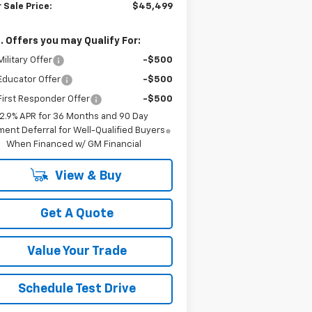
 Sale Price:
$45,499
. Offers you may Qualify For:
ilitary Offer
-$500
Educator Offer
-$500
irst Responder Offer
-$500
2.9% APR for 36 Months and 90 Day
ent Deferral for Well-Qualified Buyers
When Financed w/ GM Financial
View & Buy
Get A Quote
Value Your Trade
Schedule Test Drive