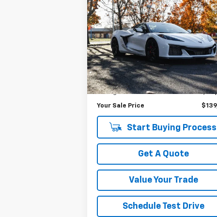
Compare Vehicle
$139,
$33,808
Used
2024
Chevrolet
Corvette Z06
3LZ
YOUR SALE P
SAVINGS
Price Drop
VIN:
1G1YF3D36R5603924
Stock:
P4018
Model:
1YH67
Less
Was Price
$173
3,720 mi
Ext.
Savings
$33
Your Sale Price
$139
Start Buying Process
Get A Quote
Value Your Trade
Schedule Test Drive