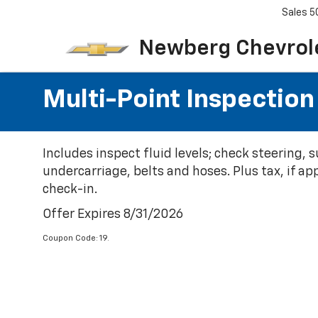
Sales
5
Newberg Chevrol
Multi-Point Inspection
Includes inspect fluid levels; check steering,
undercarriage, belts and hoses. Plus tax, if ap
check-in.
Offer Expires 8/31/2026
Coupon Code: 19.