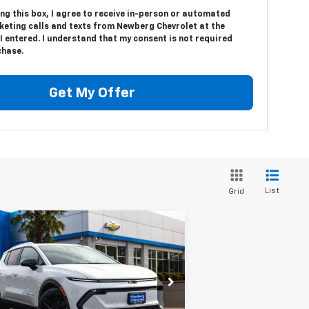
ing this box, I agree to receive in-person or automated
keting calls and texts from Newberg Chevrolet at the
 entered. I understand that my consent is not required
chase.
Get My Offer
List
Grid
Compare Vehicle
$44,999
,311
w
2026
Chevrolet
inox EV
LT
YOUR SALE PRICE
VINGS
rice Drop
3GN7DNRP1TS105635
Stock:
C3411