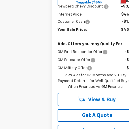
E
Taggable (TGM)
Newberg Chevy Discount:
-$3
Internet Price:
$46
Customer Cash
-$1
Your Sale Price:
$45
Add. Offers you may Qualify For:
GM First Responder Offer
-
GM Educator Offer
-
GM Military Offer
-
2.9% APR for 36 Months and 90 Day
Payment Deferral for Well-Qualified Buy
When Financed w/ GM Financial
View & Buy
Get A Quote