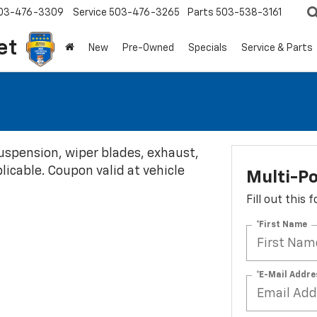
03-476-3309
Service
503-476-3265
Parts
503-538-3161
et
New
Pre-Owned
Specials
Service & Parts
 suspension, wiper blades, exhaust,
plicable. Coupon valid at vehicle
Multi-Po
Fill out this
*First Name
*E-Mail Addre