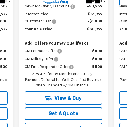
xt.
Int.
Ext.
Int.
Taggable (TGM)
,502
Newberg Chevy Discount:
-$3,955
New
,977
Internet Price:
$51,999
Inte
,000
Customer Cash
-$1,000
Cus
,977
Your Sale Price:
$50,999
Your
Add. Offers you may Qualify For:
Add
$500
GM Educator Offer
-$500
GM M
$500
GM Military Offer
-$500
GM 
$500
GM First Responder Offer
-$500
GM F
2.9% APR for 36 Months and 90 Day
ers
Payment Deferral for Well-Qualified Buyers
Paym
When Financed w/ GM Financial
View & Buy
Get A Quote