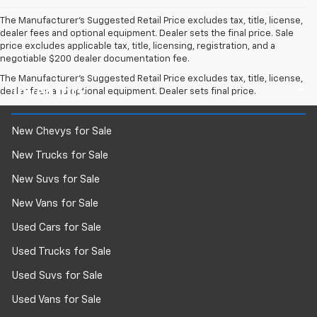
The Manufacturer's Suggested Retail Price excludes tax, title, license,
dealer fees and optional equipment. Dealer sets the final price. Sale
price excludes applicable tax, title, licensing, registration, and a
negotiable $200 dealer documentation fee.
The Manufacturer's Suggested Retail Price excludes tax, title, license,
Inventory
dealer fees and optional equipment. Dealer sets final price.
New Chevys for Sale
New Trucks for Sale
New Suvs for Sale
New Vans for Sale
Used Cars for Sale
Used Trucks for Sale
Used Suvs for Sale
Used Vans for Sale