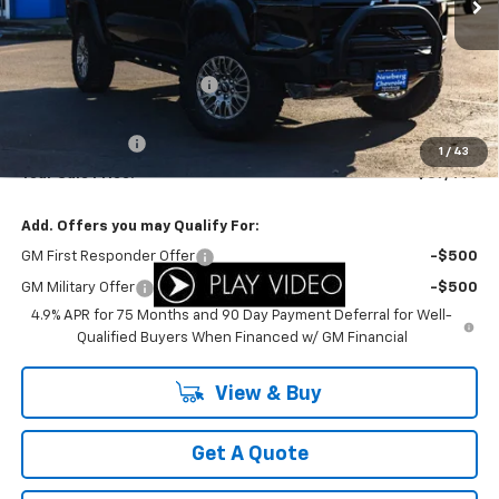
Less
MSRP:
$61,865
Newberg Chevy Discount:
-$3,866
Internet Price:
$57,999
Customer Cash
-$500
1
/
43
Your Sale Price:
$57,499
Add. Offers you may Qualify For:
GM First Responder Offer
-$500
GM Military Offer
-$500
4.9% APR for 75 Months and 90 Day Payment Deferral for Well-
Qualified Buyers When Financed w/ GM Financial
View & Buy
Get A Quote