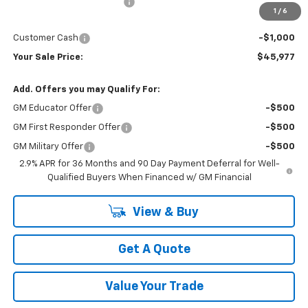
Newberg Chevy Discount:
-$3,502
1
/
6
Internet Price:
$46,977
Customer Cash
-$1,000
Your Sale Price:
$45,977
Add. Offers you may Qualify For:
GM Educator Offer
-$500
GM First Responder Offer
-$500
GM Military Offer
-$500
2.9% APR for 36 Months and 90 Day Payment Deferral for Well-
Qualified Buyers When Financed w/ GM Financial
View & Buy
Get A Quote
Value Your Trade