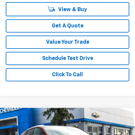
View & Buy
Get A Quote
Value Your Trade
Schedule Test Drive
Click To Call
Compare Vehicle
$45,499
New
2026
Chevrolet Blazer EV
LT
$4,951
YOUR SALE PRICE
SAVINGS
Price Drop