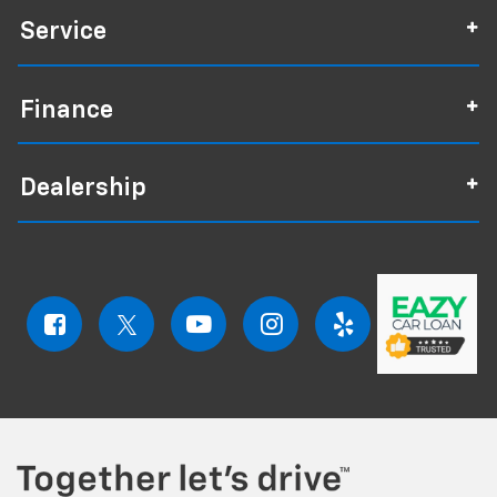
Service
Finance
Dealership