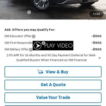
Internet Price:
$45,985
Customer Cash
-$1,000
1
/
42
Your Sale Price:
$44,985
Add. Offers you may Qualify For:
GM Educator Offer
-$500
GM First Responder Offer
-$500
GM Military Offer
-$500
2.9% APR for 36 Months and 90 Day Payment Deferral for Well-
Qualified Buyers When Financed w/ GM Financial
View & Buy
Get A Quote
Value Your Trade