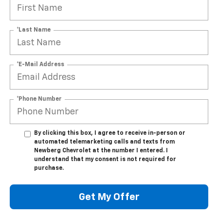
*Last Name
*E-Mail Address
*Phone Number
By clicking this box, I agree to receive in-person or
automated telemarketing calls and texts from
Newberg Chevrolet at the number I entered. I
understand that my consent is not required for
purchase.
Get My Offer