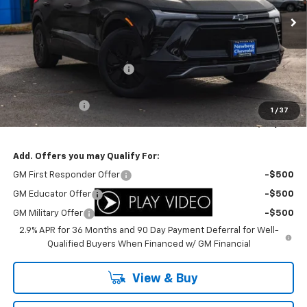
Ext.
Int.
In Stock
Less
MSRP:
$47,085
Newberg Chevy Discount:
-$5,308
Internet Price:
$41,777
Customer Cash
-$3,500
1
/
37
Your Sale Price:
$38,277
Add. Offers you may Qualify For:
GM First Responder Offer
-$500
GM Educator Offer
-$500
GM Military Offer
-$500
2.9% APR for 36 Months and 90 Day Payment Deferral for Well-
Qualified Buyers When Financed w/ GM Financial
View & Buy