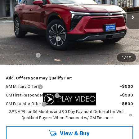
VIN:
3GNKDARM1TS131693
Stock:
C3439
Model:
1MC26
Ext.
Int.
In Stock
Less
MSRP:
$50,450
Newberg Chevy Discount:
-$3,951
Internet Price:
$46,499
Customer Cash
-$1,000
1
/
42
Your Sale Price:
$45,499
Add. Offers you may Qualify For:
GM Military Offer
-$500
GM First Responder Offer
-$500
GM Educator Offer
-$500
2.9% APR for 36 Months and 90 Day Payment Deferral for Well-
Qualified Buyers When Financed w/ GM Financial
View & Buy