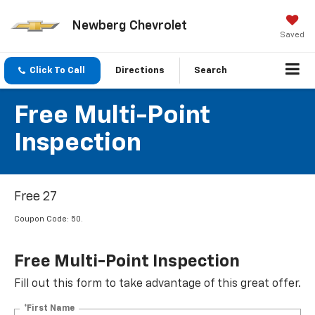
Newberg Chevrolet
Saved
Click To Call
Directions
Search
Free Multi-Point
Inspection
Free 27
Coupon Code: 50.
Free Multi-Point Inspection
Fill out this form to take advantage of this great offer.
*First Name