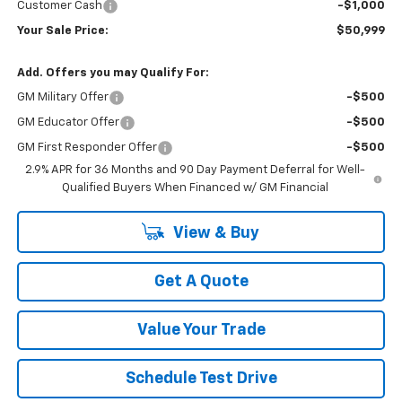
Customer Cash
-$1,000
Your Sale Price:
$50,999
Add. Offers you may Qualify For:
GM Military Offer
-$500
GM Educator Offer
-$500
GM First Responder Offer
-$500
2.9% APR for 36 Months and 90 Day Payment Deferral for Well-
Qualified Buyers When Financed w/ GM Financial
View & Buy
Get A Quote
Value Your Trade
Schedule Test Drive