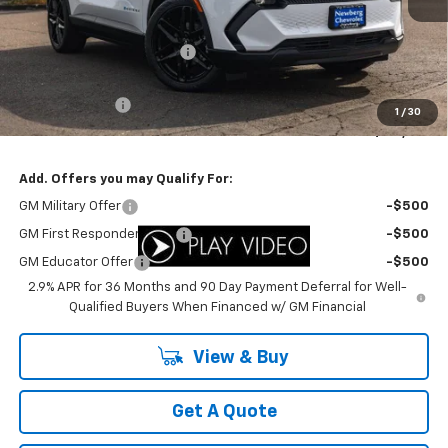
MSRP:
$49,310
Newberg Chevy Discount:
-$3,311
Internet Price:
$45,999
Customer Cash
-$1,000
1
/
30
Your Sale Price:
$44,999
Add. Offers you may Qualify For:
GM Military Offer
-$500
GM First Responder Offer
-$500
GM Educator Offer
-$500
2.9% APR for 36 Months and 90 Day Payment Deferral for Well-
Qualified Buyers When Financed w/ GM Financial
View & Buy
Get A Quote