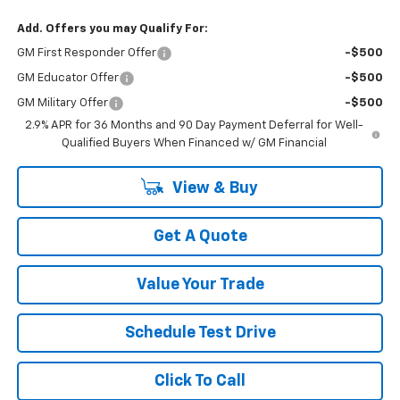
Add. Offers you may Qualify For:
GM First Responder Offer
-$500
GM Educator Offer
-$500
GM Military Offer
-$500
2.9% APR for 36 Months and 90 Day Payment Deferral for Well-
Qualified Buyers When Financed w/ GM Financial
View & Buy
Get A Quote
Value Your Trade
Schedule Test Drive
Click To Call