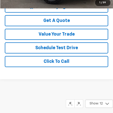
1
/
39
Start Buying Process
Get A Quote
Value Your Trade
Schedule Test Drive
Click To Call
Show: 12