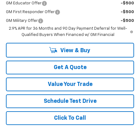
GM Educator Offer
-$500
GM First Responder Offer
-$500
GM Military Offer
-$500
2.9% APR for 36 Months and 90 Day Payment Deferral for Well-
Qualified Buyers When Financed w/ GM Financial
View & Buy
Get A Quote
Value Your Trade
Schedule Test Drive
Click To Call