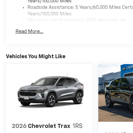
Years/100,000 Miles
Roadside Assistance: 5 Years/60,000 Miles Cert
Years/100,000 Miles
Warranty: <<< Preliminary 2026 Warranty >>>
Basic: 3 Years/36,000 Miles
Read More...
Maintenance: First Visit: 12 Months/12,000 Mil
Vehicles You Might Like
2026
Chevrolet Trax
1RS