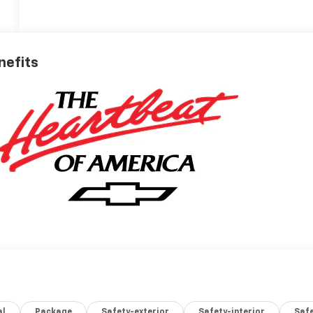
nefits
al
Package
Safety-exterior
Safety-interior
Saf