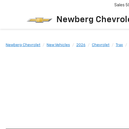
Sales
5
Newberg Chevrol
Newberg Chevrolet
New Vehicles
2026
Chevrolet
Trax