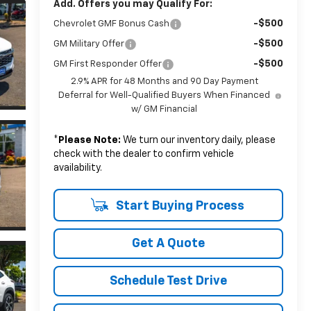
Add. Offers you may Qualify For:
-$500
Chevrolet GMF Bonus Cash
-$500
GM Military Offer
-$500
GM First Responder Offer
2.9% APR for 48 Months and 90 Day Payment
Deferral for Well-Qualified Buyers When Financed
w/ GM Financial
*
Please Note:
We turn our inventory daily, please
check with the dealer to confirm vehicle
availability.
Start Buying Process
Get A Quote
Schedule Test Drive