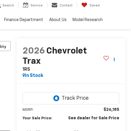
Search
Service
Contact
Saved
Finance Department
About Us
Model Research
lity
2026
Chevrolet
Trax
1RS
In Stock
$26,185
MSRP:
See dealer for Sale Price
Your Sale Price: