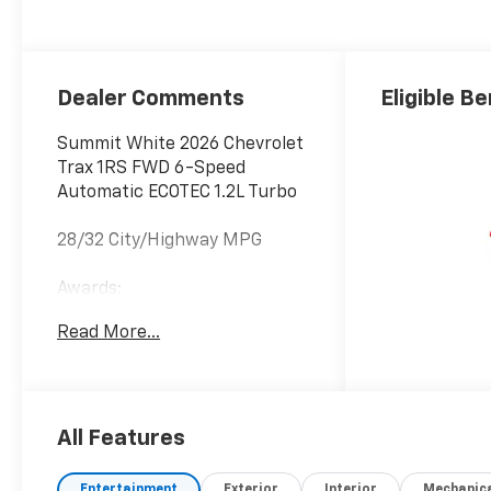
Accents, Cloth
Seat Trim
Dealer Comments
Eligible Be
Summit White 2026 Chevrolet
Trax 1RS FWD 6-Speed
Automatic ECOTEC 1.2L Turbo
28/32 City/Highway MPG
Awards:
* Car and Driver 10 Best
Read More...
Trucks and SUVs Car and
Driver Editors' Choice
Car and Driver, January 2017.
All Features
Entertainment
Exterior
Interior
Mechanic