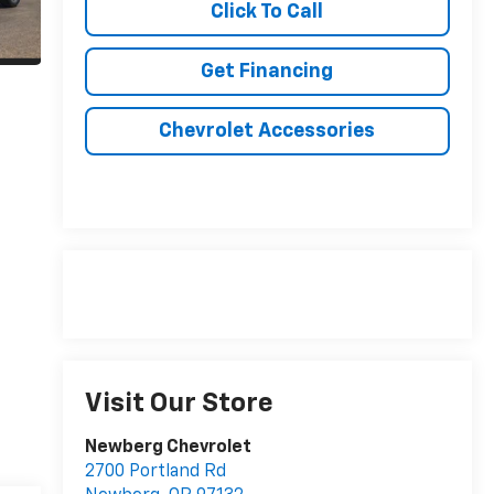
Click To Call
Get Financing
Chevrolet Accessories
Visit Our Store
Newberg Chevrolet
2700 Portland Rd