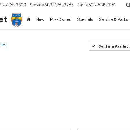
03-476-3309
Service
503-476-3265
Parts
503-538-3161
et
New
Pre-Owned
Specials
Service & Parts
1RS
Confirm Availabi