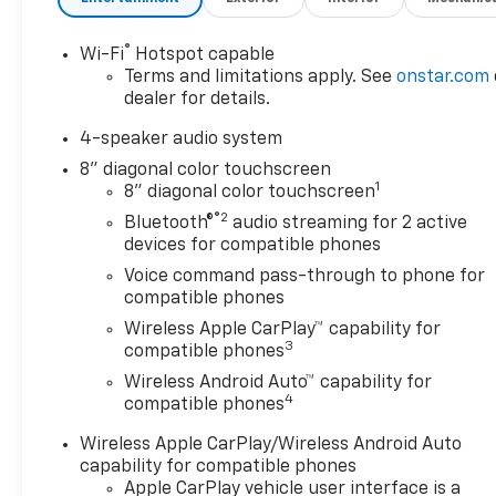
®
Wi-Fi
Hotspot capable
Terms and limitations apply. See
onstar.com
dealer for details.
4-speaker audio system
8" diagonal color touchscreen
1
8" diagonal color touchscreen
®2
Bluetooth®
audio streaming for 2 active
devices for compatible phones
Voice command pass-through to phone for
compatible phones
Wireless Apple CarPlay™ capability for
3
compatible phones
Wireless Android Auto™ capability for
4
compatible phones
Wireless Apple CarPlay/Wireless Android Auto
capability for compatible phones
Apple CarPlay vehicle user interface is a