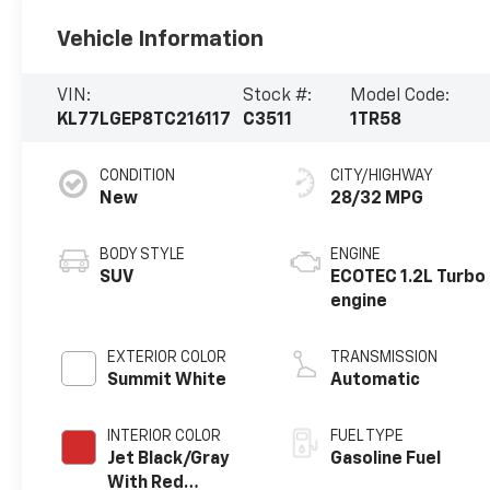
Vehicle Information
VIN:
Stock #:
Model Code:
KL77LGEP8TC216117
C3511
1TR58
CONDITION
CITY/HIGHWAY
New
28/32 MPG
BODY STYLE
ENGINE
SUV
ECOTEC 1.2L Turbo
engine
EXTERIOR COLOR
TRANSMISSION
Summit White
Automatic
INTERIOR COLOR
FUEL TYPE
Jet Black/Gray
Gasoline Fuel
With Red