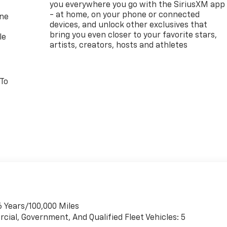
you everywhere you go with the SiriusXM app
- at home, on your phone or connected
one
devices, and unlock other exclusives that
bring you even closer to your favorite stars,
le
artists, creators, hosts and athletes
 To
6 Years/100,000 Miles
cial, Government, And Qualified Fleet Vehicles: 5