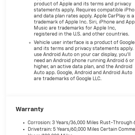
product of Apple and its terms and privacy
statements apply. Requires compatible iPh
and data plan rates apply. Apple CarPlay is a
trademark of Apple Inc. Siri, iPhone and App
Music are trademarks for Apple Inc,
registered in the U.S. and other countries.
Vehicle user interface is a product of Google
and its terms and privacy statements apply.
use Android Auto on your car display, you'll
need an Android phone running Android 6 or
higher, an active data plan, and the Android
Auto app. Google, Android and Android Auto
are trademarks of Google LLC.
Warranty
Corrosion: 3 Years/36,000 Miles Rust-Through 
Drivetrain: 5 Years/60,000 Miles Certain Commer