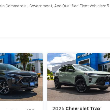
ain Commercial, Government, And Qualified Fleet Vehicles: 5
es
2026
Chevrolet Trax