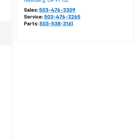
Newberg
,
OR
97132
Sales:
503-476-3309
Service:
503-476-3265
Parts:
503-538-3161