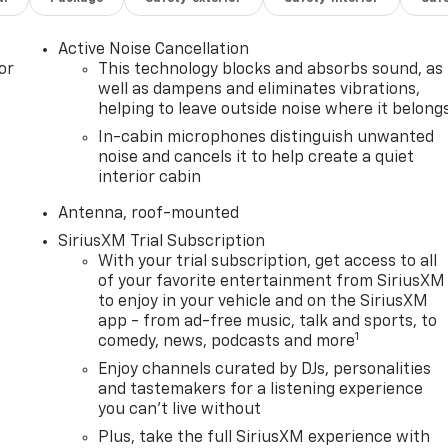
Active Noise Cancellation
or
This technology blocks and absorbs sound, as
well as dampens and eliminates vibrations,
helping to leave outside noise where it belong
In-cabin microphones distinguish unwanted
noise and cancels it to help create a quiet
interior cabin
Antenna, roof-mounted
SiriusXM Trial Subscription
With your trial subscription, get access to all
of your favorite entertainment from SiriusXM
to enjoy in your vehicle and on the SiriusXM
app - from ad-free music, talk and sports, to
1
comedy, news, podcasts and more
Enjoy channels curated by DJs, personalities
and tastemakers for a listening experience
you can't live without
Plus, take the full SiriusXM experience with