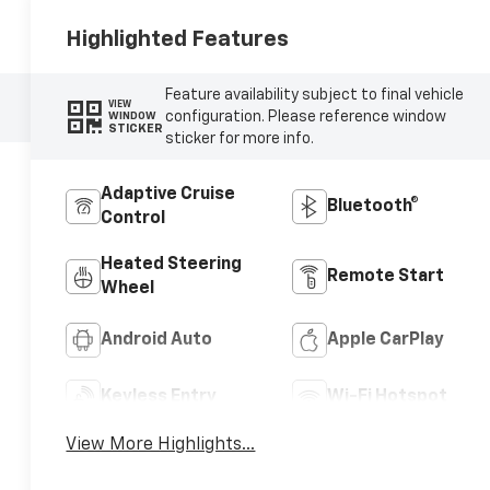
Highlighted Features
Feature availability subject to final vehicle
VIEW
configuration. Please reference window
WINDOW
STICKER
sticker for more info.
Adaptive Cruise
Bluetooth®
Control
Heated Steering
Remote Start
Wheel
Android Auto
Apple CarPlay
Keyless Entry
Wi-Fi Hotspot
View More Highlights...