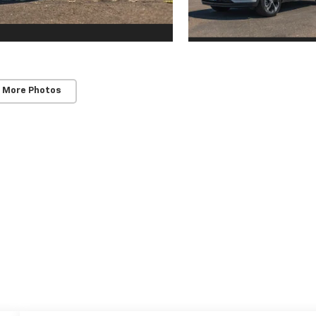
 More Photos