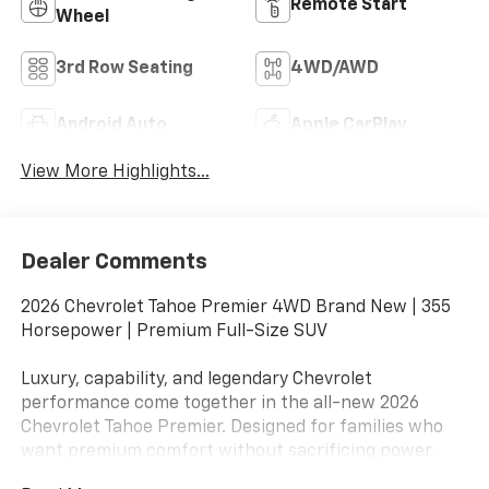
Remote Start
Wheel
3rd Row Seating
4WD/AWD
Android Auto
Apple CarPlay
View More Highlights...
Dealer Comments
2026 Chevrolet Tahoe Premier 4WD Brand New | 355
Horsepower | Premium Full-Size SUV
Luxury, capability, and legendary Chevrolet
performance come together in the all-new 2026
Chevrolet Tahoe Premier. Designed for families who
want premium comfort without sacrificing power,
space, or versatility.