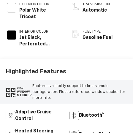
EXTERIOR COLOR
TRANSMISSION
Polar White
Automatic
Tricoat
INTERIOR COLOR
FUEL TYPE
Jet Black,
Gasoline Fuel
Perforated
Leather Seating
Surfaces
Highlighted Features
Feature availability subject to final vehicle
VIEW
configuration. Please reference window sticker for
WINDOW
STICKER
more info.
Adaptive Cruise
Bluetooth®
Control
Heated Steering