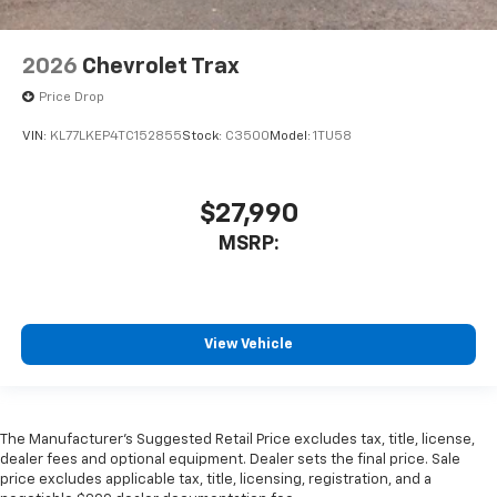
2026
Chevrolet Trax
Price Drop
VIN:
KL77LKEP4TC152855
Stock:
C3500
Model:
1TU58
$27,990
MSRP:
View Vehicle
The Manufacturer's Suggested Retail Price excludes tax, title, license,
dealer fees and optional equipment. Dealer sets the final price. Sale
price excludes applicable tax, title, licensing, registration, and a