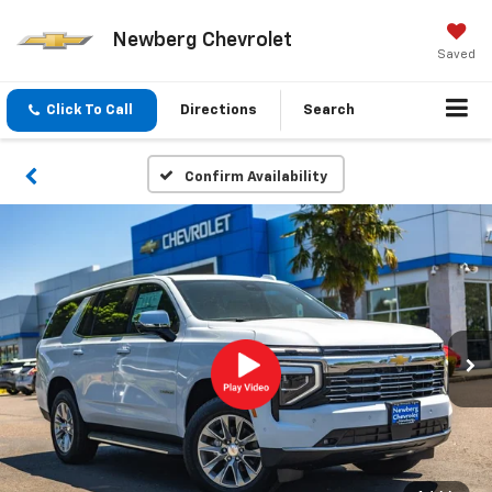
Newberg Chevrolet
Saved
Click To Call
Directions
Search
Confirm Availability