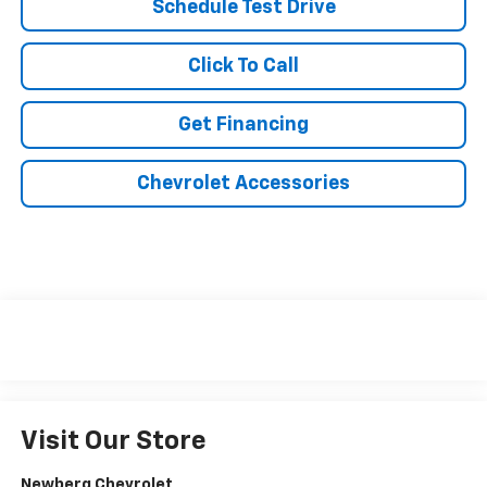
Schedule Test Drive
Click To Call
Get Financing
Chevrolet Accessories
Visit Our Store
Newberg Chevrolet