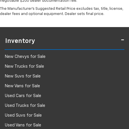
negotiable $200 dealer documentation fee.
The Manufacturer's Suggested Retail Price excludes tax, title, license,
dealer fees and optional equipment. Dealer sets final price.
Inventory
New Chevys for Sale
New Trucks for Sale
New Suvs for Sale
New Vans for Sale
Used Cars for Sale
Used Trucks for Sale
Used Suvs for Sale
Used Vans for Sale