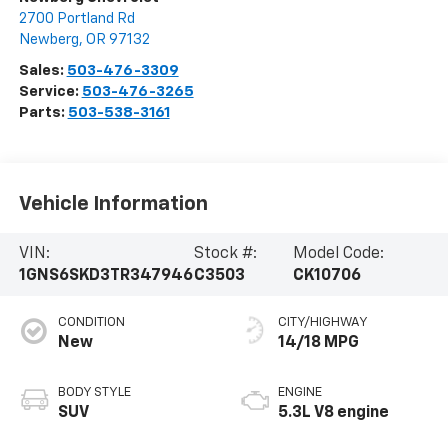
2700 Portland Rd
Newberg
,
OR
97132
Sales:
503-476-3309
Service:
503-476-3265
Parts:
503-538-3161
Vehicle Information
VIN:
Stock #:
Model Code:
1GNS6SKD3TR347946
C3503
CK10706
CONDITION
CITY/HIGHWAY
New
14/18 MPG
BODY STYLE
ENGINE
SUV
5.3L V8 engine