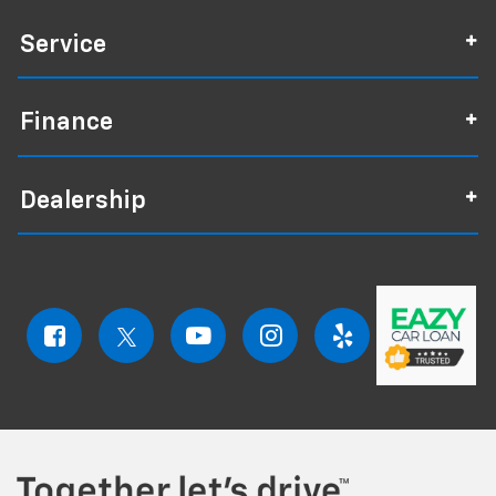
Service
Finance
Dealership