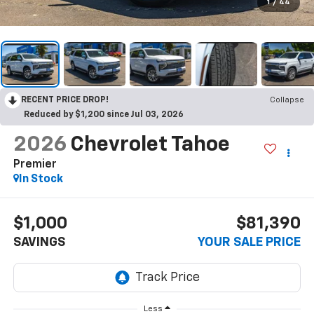
1
/
44
RECENT PRICE DROP!
Collapse
Reduced by $1,200 since Jul 03, 2026
2026
Chevrolet Tahoe
Premier
In Stock
$1,000
$81,390
SAVINGS
YOUR SALE PRICE
Less