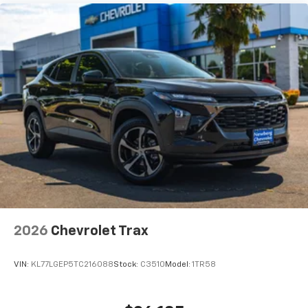
adventure.
355 Horsepower. 383 lb-ft of Torque. Brand New.
Premium Three-Row Luxury.
The SUV that continues to set the standard for full-
size capability and family comfort.
Available now at Newberg Chevrolet.
VIN: 1GNS6SKD3TR347946
Stock #: C3503
2026
Chevrolet Trax
VIN:
KL77LGEP5TC216088
Stock:
C3510
Model:
1TR58