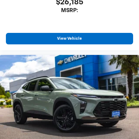
$26,185
MSRP:
View Vehicle