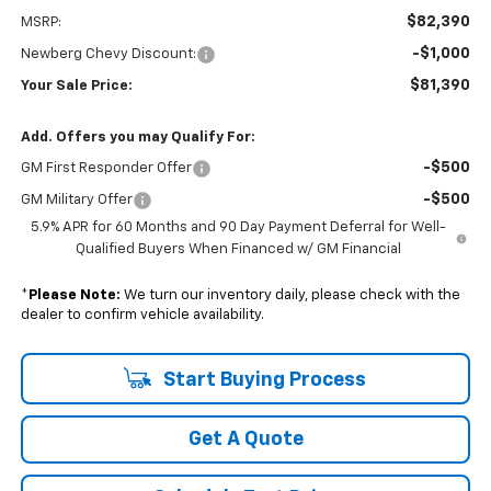
$82,390
MSRP:
-$1,000
Newberg Chevy Discount:
$81,390
Your Sale Price:
Add. Offers you may Qualify For:
-$500
GM First Responder Offer
-$500
GM Military Offer
5.9% APR for 60 Months and 90 Day Payment Deferral for Well-
Qualified Buyers When Financed w/ GM Financial
*
Please Note:
We turn our inventory daily, please check with the
dealer to confirm vehicle availability.
Start Buying Process
Get A Quote