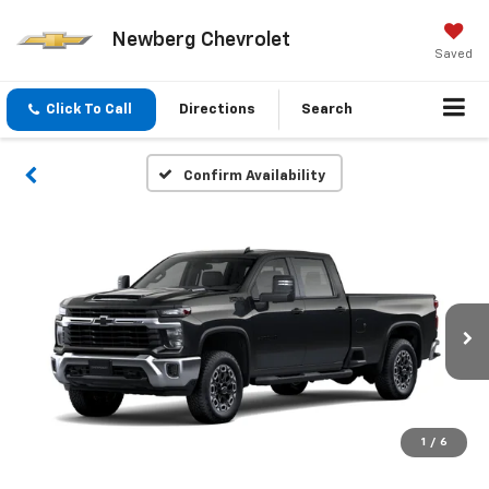
Newberg Chevrolet
Saved
Click To Call
Directions
Search
Confirm Availability
1
/
6