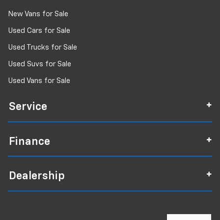
New Vans for Sale
Used Cars for Sale
Used Trucks for Sale
Used Suvs for Sale
Used Vans for Sale
Service
Finance
Dealership