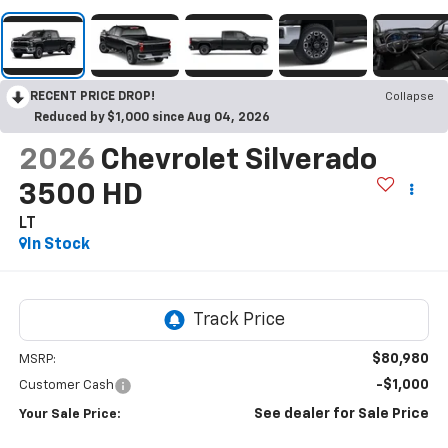
RECENT PRICE DROP!
Collapse
Reduced by $1,000 since Aug 04, 2026
2026
Chevrolet Silverado
3500 HD
LT
In Stock
$80,980
MSRP:
-$1,000
Customer Cash
See dealer for Sale Price
Your Sale Price: