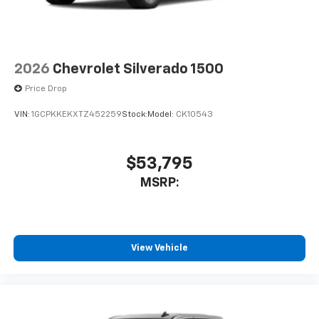
2026
Chevrolet Silverado 1500
Price Drop
VIN:
1GCPKKEKXTZ452259
Stock:
Model:
CK10543
$53,795
MSRP:
View Vehicle