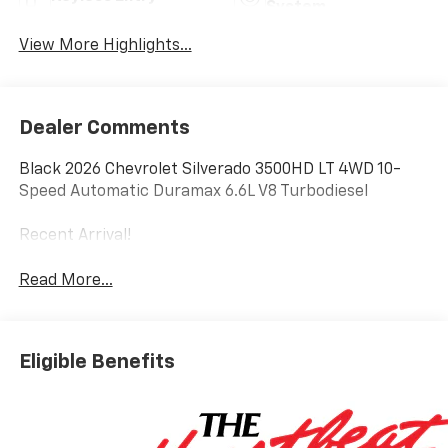
System
View More Highlights...
Dealer Comments
Black 2026 Chevrolet Silverado 3500HD LT 4WD 10-
Speed Automatic Duramax 6.6L V8 Turbodiesel
Recent Arrival!
Read More...
Eligible Benefits