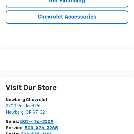
Get Financing
Chevrolet Accessories
Visit Our Store
Newberg Chevrolet
2700 Portland Rd
Newberg
,
OR
97132
Sales:
503-476-3309
Service:
503-476-3265