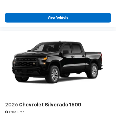
system
With streaming audio capability, you can
listen to files stored on your phone or
View Vehicle
Bluetooth® digital media device
Wireless Phone Projection for Apple CarPlay and
Android Auto
6-speaker audio system
Speakers are positioned throughout the
cabin for outstanding sound quality and an
enjoyable listening experience
May require additional optional equipment
2026
Chevrolet Silverado 1500
Price Drop