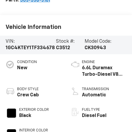
Parts:
503-538-3161
Vehicle Information
VIN:
Stock #:
Model Code:
1GC4KTEY1TF334678
C3512
CK30943
CONDITION
ENGINE
New
6.6L Duramax
Turbo-Diesel V8
engine
BODY STYLE
TRANSMISSION
Crew Cab
Automatic
EXTERIOR COLOR
FUEL TYPE
Black
Diesel Fuel
INTERIOR COLOR