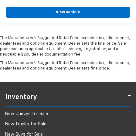
View Vehicle
The Manufacturer's Suggested Retail Price excludes tax, title, license,
dealer fees and optional equipment. Dealer sets the final price. Sale
price excludes applicable tax, title, licensing, registration, and a
negotiable $200 dealer documentation fee.
The Manufacturer's Suggested Retail Price excludes tax, title, license,
dealer fees and optional equipment. Dealer sets final price.
Inventory
New Chevys for Sale
New Trucks for Sale
New Suvs for Sale