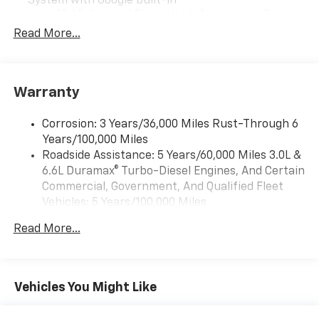
System with Google built-in
13.4" diagonal Chevrolet Infotainment 3
Premium System with Google built-in,
Read More...
includes multi-touch display,
1
AM/FM/SiriusXM
radio capable
®2
Bluetooth®
streaming audio for music and
Warranty
select phones
Wireless Apple CarPlay™ capability for
3
Corrosion: 3 Years/36,000 Miles Rust-Through 6
compatible phones
Years/100,000 Miles
™
Wireless Android Auto
capability for
Roadside Assistance: 5 Years/60,000 Miles 3.0L &
4
compatible phones
6.6L Duramax® Turbo-Diesel Engines, And Certain
Customize and manage entertainment and
Commercial, Government, And Qualified Fleet
vehicle feature settings through the 13.4"
Vehicles: 5 Years/100,000 Miles
diagonal touch-screen display
Drivetrain: 5 Years/60,000 Miles 3.0L & 6.6L
Use, control and manage select smartphone
Read More...
Duramax® Turbo-Diesel Engines, And Certain
apps through the Infotainment system
Commercial, Government, And Qualified Fleet
Voice-activated technology for phone
Vehicles: 5 Years/100,000 Miles
Warranty: <<< Preliminary 2026 Warranty >>>
Vehicles You Might Like
SiriusXM with 360L Trial Subscription
Basic: 3 Years/36,000 Miles
With your trial subscription, new GM vehicles
Maintenance: First Visit: 12 Months/12,000 Miles
equipped with SiriusXM with 360L advance in-