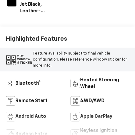
Jet Black,
Leather-
Appointed Front
Outboard Seating
Positions
Highlighted Features
Feature availability subject to final vehicle
VIEW
configuration. Please reference window sticker for
WINDOW
STICKER
more info.
Heated Steering
Bluetooth®
Wheel
Remote Start
4WD/AWD
Android Auto
Apple CarPlay
Keyless Ignition
Keyless Entry