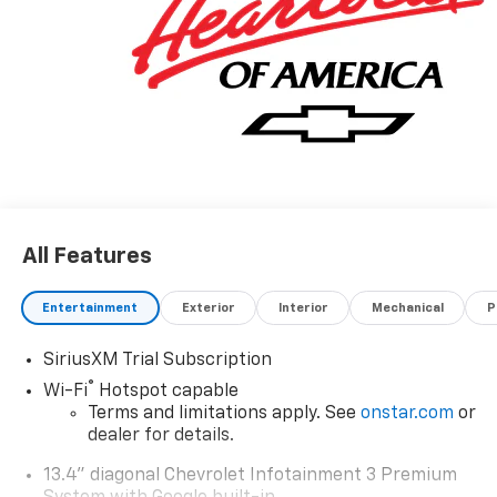
All Features
Entertainment
Exterior
Interior
Mechanical
P
SiriusXM Trial Subscription
®
Wi-Fi
Hotspot capable
Terms and limitations apply. See
onstar.com
or
dealer for details.
13.4" diagonal Chevrolet Infotainment 3 Premium