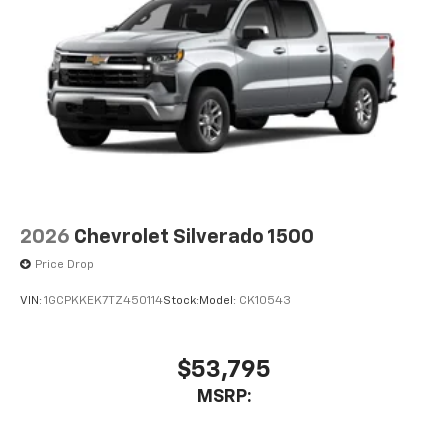
2026
Chevrolet Silverado 1500
Price Drop
VIN:
1GCPKKEK7TZ450114
Stock:
Model:
CK10543
$53,795
MSRP: