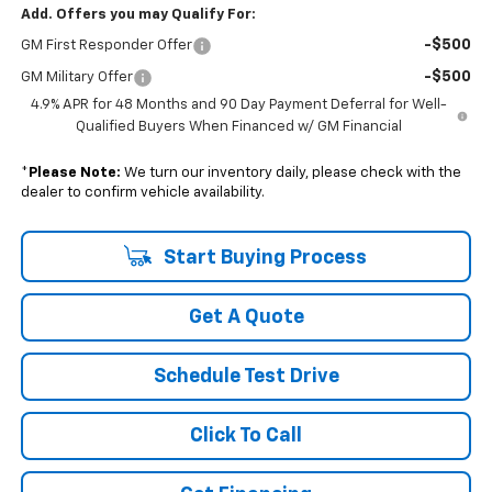
Add. Offers you may Qualify For:
-$500
GM First Responder Offer
-$500
GM Military Offer
4.9% APR for 48 Months and 90 Day Payment Deferral for Well-
Qualified Buyers When Financed w/ GM Financial
*
Please Note:
We turn our inventory daily, please check with the
dealer to confirm vehicle availability.
Start Buying Process
Get A Quote
Schedule Test Drive
Click To Call