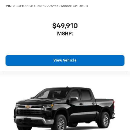
VIN:
3GCPKBEK5TG465792
Stock:
Model:
CK10543
$49,910
MSRP:
View Vehicle