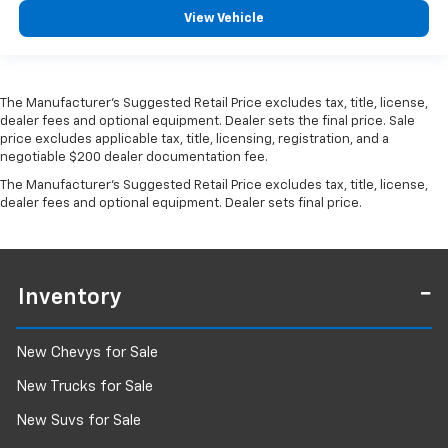
View Vehicle
The Manufacturer's Suggested Retail Price excludes tax, title, license,
dealer fees and optional equipment. Dealer sets the final price. Sale
price excludes applicable tax, title, licensing, registration, and a
negotiable $200 dealer documentation fee.
The Manufacturer's Suggested Retail Price excludes tax, title, license,
dealer fees and optional equipment. Dealer sets final price.
Inventory
New Chevys for Sale
New Trucks for Sale
New Suvs for Sale