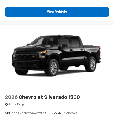
6-speaker audio system
Speakers are positioned throughout the
View Vehicle
cabin for outstanding sound quality and an
enjoyable listening experience
2026
Chevrolet Silverado 1500
Price Drop
VIN:
3GCPKBEK5TG465792
Stock:
Model:
CK10543