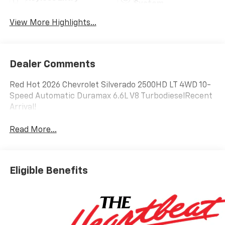
System
View More Highlights...
Dealer Comments
Red Hot 2026 Chevrolet Silverado 2500HD LT 4WD 10-
Speed Automatic Duramax 6.6L V8 TurbodieselRecent
Arrival!
Read More...
Eligible Benefits