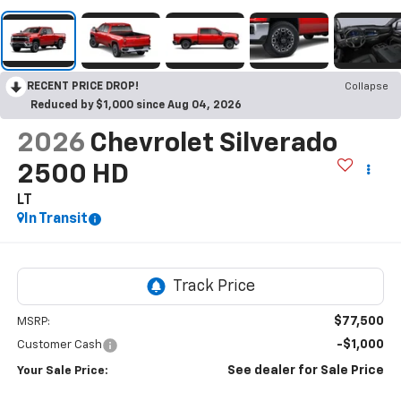
RECENT PRICE DROP!
Collapse
Reduced by $1,000 since Aug 04, 2026
2026
Chevrolet Silverado
2500 HD
LT
In Transit
$77,500
MSRP:
-$1,000
Customer Cash
See dealer for Sale Price
Your Sale Price: