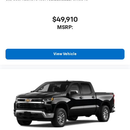
$49,910
MSRP:
View Vehicle