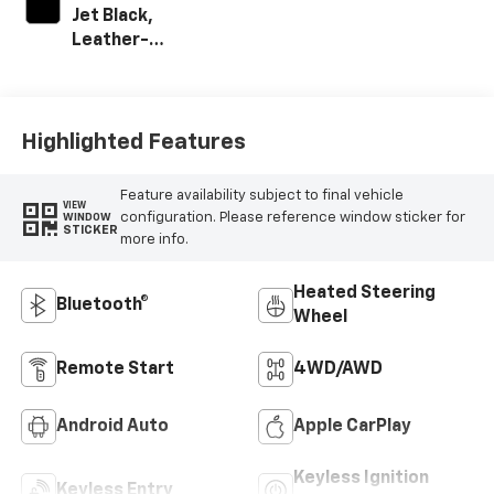
Jet Black,
Leather-
Appointed Front
Outboard Seat
Trim
Highlighted Features
Feature availability subject to final vehicle
VIEW
configuration. Please reference window sticker for
WINDOW
STICKER
more info.
Heated Steering
Bluetooth®
Wheel
Remote Start
4WD/AWD
Android Auto
Apple CarPlay
Keyless Ignition
Keyless Entry