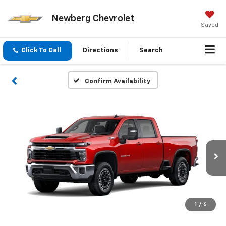
Newberg Chevrolet
Saved
Click To Call
Directions
Search
Confirm Availability
1
/
6