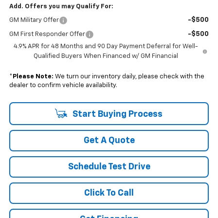
Add. Offers you may Qualify For:
-$500
GM Military Offer
-$500
GM First Responder Offer
4.9% APR for 48 Months and 90 Day Payment Deferral for Well-
Qualified Buyers When Financed w/ GM Financial
*
Please Note:
We turn our inventory daily, please check with the
dealer to confirm vehicle availability.
Start Buying Process
Get A Quote
Schedule Test Drive
Click To Call