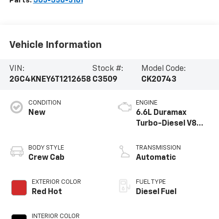
Parts:
503-538-3161
Vehicle Information
VIN:
Stock #:
Model Code:
2GC4KNEY6T1212658
C3509
CK20743
CONDITION
ENGINE
New
6.6L Duramax
Turbo-Diesel V8
engine
BODY STYLE
TRANSMISSION
Crew Cab
Automatic
EXTERIOR COLOR
FUEL TYPE
Red Hot
Diesel Fuel
INTERIOR COLOR