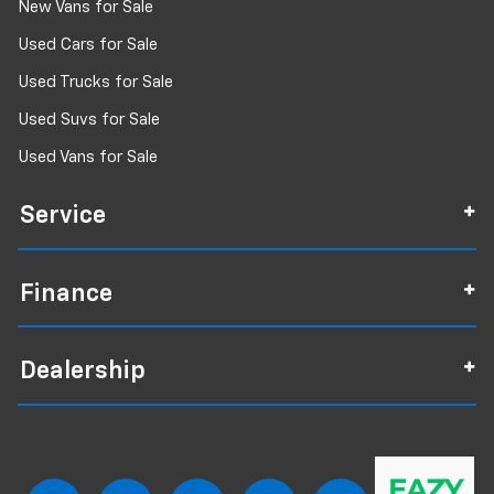
New Vans for Sale
Used Cars for Sale
Used Trucks for Sale
Used Suvs for Sale
Used Vans for Sale
Service
Finance
Dealership