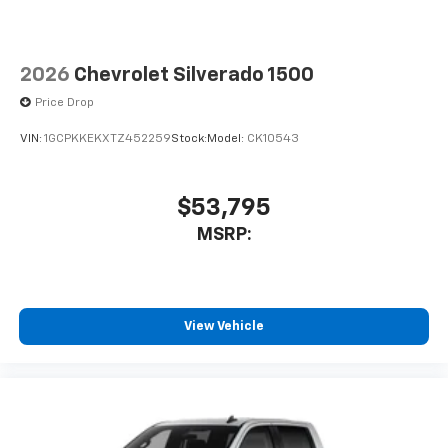
2026
Chevrolet Silverado 1500
Price Drop
VIN:
1GCPKKEKXTZ452259
Stock:
Model:
CK10543
$53,795
MSRP:
View Vehicle