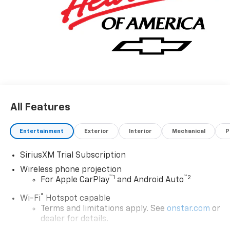
All Features
Entertainment
Exterior
Interior
Mechanical
P
SiriusXM Trial Subscription
Wireless phone projection
™
1
™
2
For Apple CarPlay
and Android Auto
®
Wi-Fi
Hotspot capable
Terms and limitations apply. See
onstar.com
or
dealer for details.