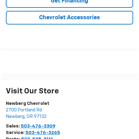
Get Financing
Chevrolet Accessories
Visit Our Store
Newberg Chevrolet
2700 Portland Rd
Newberg
,
OR
97132
Sales:
503-476-3309
Service:
503-476-3265