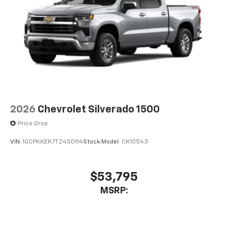
2026
Chevrolet Silverado 1500
Price Drop
VIN:
1GCPKKEK7TZ450114
Stock:
Model:
CK10543
$53,795
MSRP: