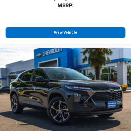
the right electric Chevrolet for your lifestyle.
MSRP:
Vehicle Details
VIN: 3GNKDARM1TS131693
View Vehicle
Stock #: C3439
Condition: New
Odometer: 2 Miles
Exterior Color: Radiant Red
Interior Color: Black
Body Style: 4D Sport Utility
Drivetrain: FWD
Transmission: 1-Speed Automatic
Engine: Electric Motor