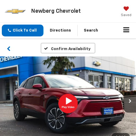
Newberg Chevrolet
Saved
Click To Call
Directions
Search
Confirm Availability