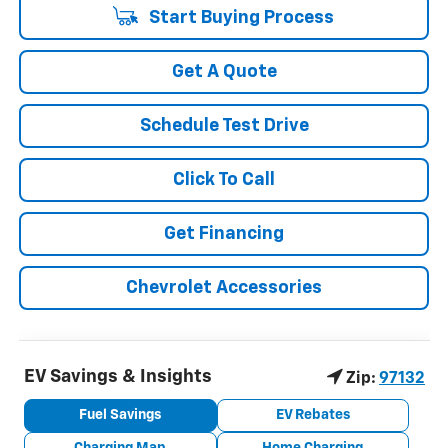
Start Buying Process
Get A Quote
Schedule Test Drive
Click To Call
Get Financing
Chevrolet Accessories