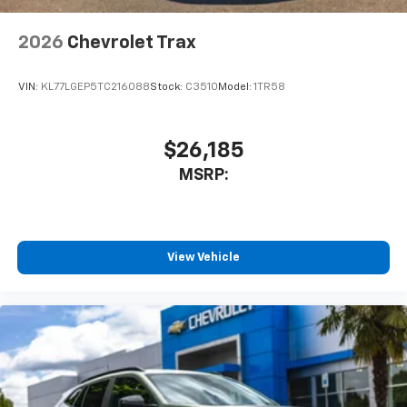
2026
Chevrolet Trax
VIN:
KL77LGEP5TC216088
Stock:
C3510
Model:
1TR58
$26,185
MSRP:
View Vehicle