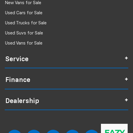
New Vans for Sale
Used Cars for Sale
Used Trucks for Sale
Used Suvs for Sale
Used Vans for Sale
Service
Finance
Dealership