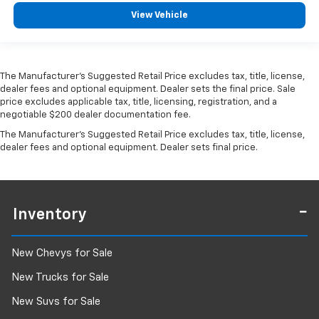
View Vehicle
The Manufacturer's Suggested Retail Price excludes tax, title, license,
dealer fees and optional equipment. Dealer sets the final price. Sale
price excludes applicable tax, title, licensing, registration, and a
negotiable $200 dealer documentation fee.
The Manufacturer's Suggested Retail Price excludes tax, title, license,
dealer fees and optional equipment. Dealer sets final price.
Inventory
New Chevys for Sale
New Trucks for Sale
New Suvs for Sale