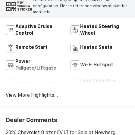
Feature availability subject to final vehicle
VIEW
configuration. Please reference window sticker for
WINDOW
STICKER
more info.
Adaptive Cruise
Heated Steering
Control
Wheel
Remote Start
Heated Seats
Power
Wi-Fi Hotspot
Tailgate/Liftgate
Lane Departure
Auto Dimming Mirror
Warning
View More Highlights...
Dealer Comments
2026 Chevrolet Blazer EV LT for Sale at Newberg