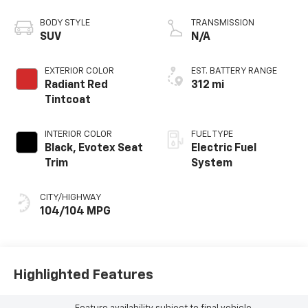
propulsion
BODY STYLE
TRANSMISSION
SUV
N/A
EXTERIOR COLOR
EST. BATTERY RANGE
Radiant Red
312 mi
Tintcoat
INTERIOR COLOR
FUEL TYPE
Black, Evotex Seat
Electric Fuel
Trim
System
CITY/HIGHWAY
104/104 MPG
Highlighted Features