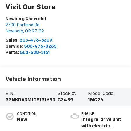
Visit Our Store
Newberg Chevrolet
2700 Portland Rd
Newberg
,
OR
97132
Sales:
503-476-3309
Service:
503-476-3265
Parts:
503-538-3161
Vehicle Information
VIN:
Stock #:
Model Code:
3GNKDARM1TS131693
C3439
1MC26
CONDITION
ENGINE
New
Integral drive unit
with electric