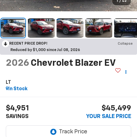
1
/
42
RECENT PRICE DROP!
Collapse
Reduced by $1,000 since Jul 08, 2026
2026
Chevrolet Blazer EV
LT
In Stock
$4,951
$45,499
SAVINGS
YOUR SALE PRICE