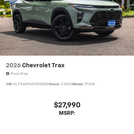
2026
Chevrolet Trax
Price Drop
VIN:
KL77LKEP4TC152855
Stock:
C3500
Model:
1TU58
$27,990
MSRP: