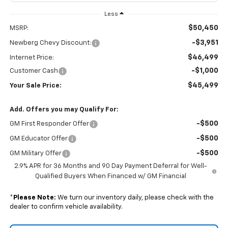
Less
$50,450
MSRP:
-$3,951
Newberg Chevy Discount:
$46,499
Internet Price:
-$1,000
Customer Cash
$45,499
Your Sale Price:
Add. Offers you may Qualify For:
-$500
GM First Responder Offer
-$500
GM Educator Offer
-$500
GM Military Offer
2.9% APR for 36 Months and 90 Day Payment Deferral for Well-
Qualified Buyers When Financed w/ GM Financial
*
Please Note:
We turn our inventory daily, please check with the
dealer to confirm vehicle availability.