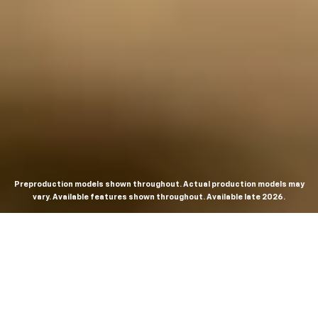
Preproduction models shown throughout. Actual production models may
vary. Available features shown throughout. Available late 2026.
THE MOST
POWERFUL AND