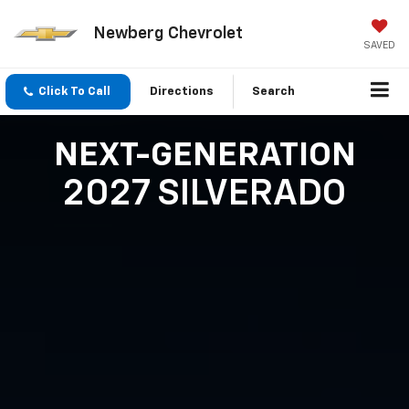
Newberg Chevrolet
SAVED
Click To Call
Directions
Search
NEXT-GENERATION
2027 SILVERADO