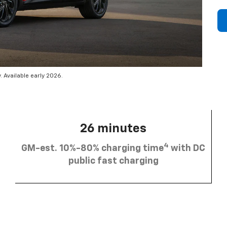
 Available early 2026.
26 minutes
4
GM-est. 10%-80% charging time
with DC
public fast charging