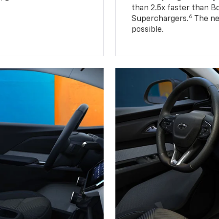
than 2.5x faster than B
6
Superchargers.
The ne
possible.