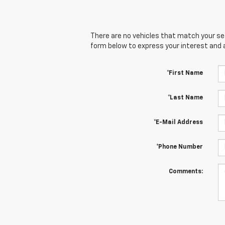
There are no vehicles that match your sear
form below to express your interest and 
*First Name
*Last Name
*E-Mail Address
*Phone Number
Comments: