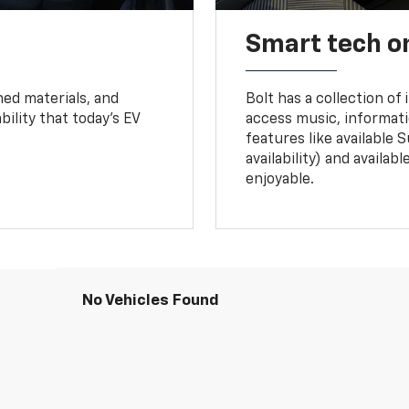
Smart tech o
ned materials, and
Bolt has a collection of
bility that today’s EV
access music, informati
features like available 
availability) and availa
enjoyable.
No Vehicles Found