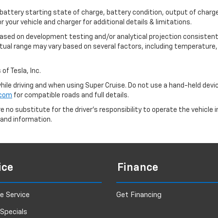
 battery starting state of charge, battery condition, output of charge
your vehicle and charger for additional details & limitations.
based on development testing and/or analytical projection consistent
tual range may vary based on several factors, including temperature, 
of Tesla, Inc.
 while driving and when using Super Cruise. Do not use a hand-held devi
.com
for compatible roads and full details.
e no substitute for the driver's responsibility to operate the vehicle
 and information.
ice
Finance
e Service
Get Financing
 Specials