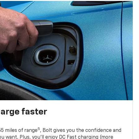
harge faster
5
5 miles of range
, Bolt gives you the confidence and
you want. Plus, you’ll enjoy DC Fast charging (more