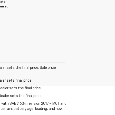
exts
quired
er sets the final price. Sale price
er sets final price.
aler sets the final price.
ealer sets the final price.
t with SAE J1634 revision 2017 – MCT and
terrain, battery age, loading, and how