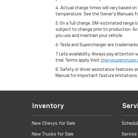
4. Actual charge times will vary based on
temperature. See the Owner’s Manuals for 
5. On a full charge. GM-estimated range 
subject to change prior to production. Ac
you use and maintain your vehicle.
6. Tesla and Supercharger are trademarks 
7. Late availability. Always pay attention
trial. Terms apply. Visit
chevysupercruise
8. Safety or driver assistance features ar
Manual for important feature limitations
Inventory
Serv
New Chevys for Sale
Schedul
New Trucks for Sale
Service