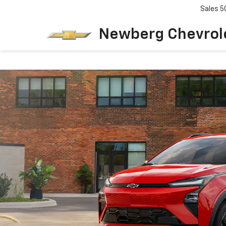
Sales
5
Newberg Chevrol