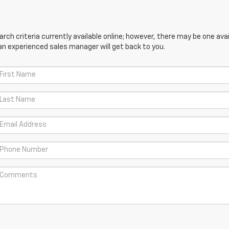
ch criteria currently available online; however, there may be one avail
an experienced sales manager will get back to you.