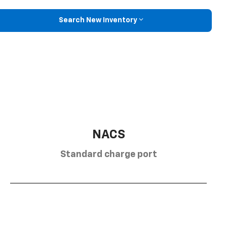
Search New Inventory
NACS
Standard charge port