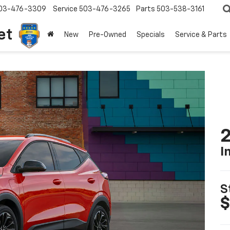
03-476-3309
Service
503-476-3265
Parts
503-538-3161
et
New
Pre-Owned
Specials
Service & Parts
2
I
S
$