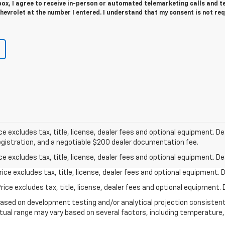
 box, I agree to receive in-person or automated telemarketing calls and t
evrolet at the number I entered. I understand that my consent is not re
excludes tax, title, license, dealer fees and optional equipment. Deal
 registration, and a negotiable $200 dealer documentation fee.
excludes tax, title, license, dealer fees and optional equipment. Deal
ce excludes tax, title, license, dealer fees and optional equipment. De
ce excludes tax, title, license, dealer fees and optional equipment. D
based on development testing and/or analytical projection consisten
tual range may vary based on several factors, including temperature, 