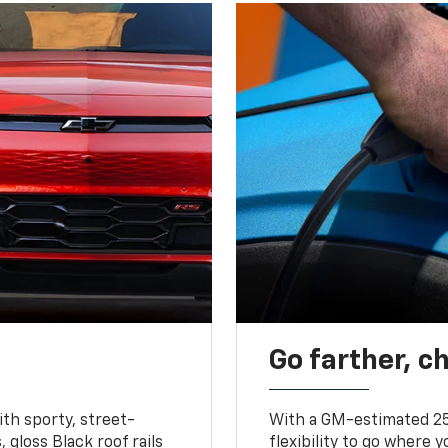
Go farther, c
ith sporty, street-
With a GM-estimated 25
, gloss Black roof rails
flexibility to go where 