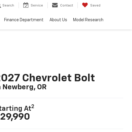
Search
Service
Contact
Saved
Finance Department
About Us
Model Research
027 Chevrolet Bolt
n Newberg, OR
2
tarting At
29,990