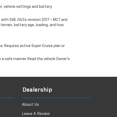
r, vehicle settings and battery
 with SAE J1634 revision 2017 – MCT and
terrain, battery age, loading, and how
ce. Requires active Super Cruise plan or
 in a safe manner. Read the vehicle Owner's
Dealership
About Us
Leave A Review