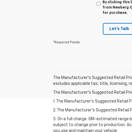
By clicking this
from Newberg Ch
for purchase.
Let's Talk
*Required Fields
The Manufacturer's Suggested Retail Price 
excludes applicable tax, title, licensing,
The Manufacturer's Suggested Retail Price 
1. The Manufacturer’s Suggested Retail Pri
2. The Manufacturer’s Suggested Retail Pri
3. On a full charge. GM-estimated range 
subject to change prior to production. Ac
you use and maintain your vehicle.