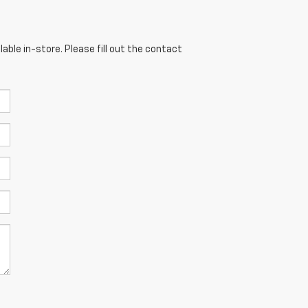
able in-store. Please fill out the contact