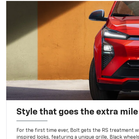
Style that goes the extra mile
For the first time ever, Bolt gets the RS treatment w
inspired looks, featuring a unique grille, Black wheels