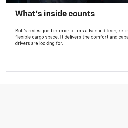
What's inside counts
Bolt’s redesigned interior offers advanced tech, refi
flexible cargo space. It delivers the comfort and capa
drivers are looking for.