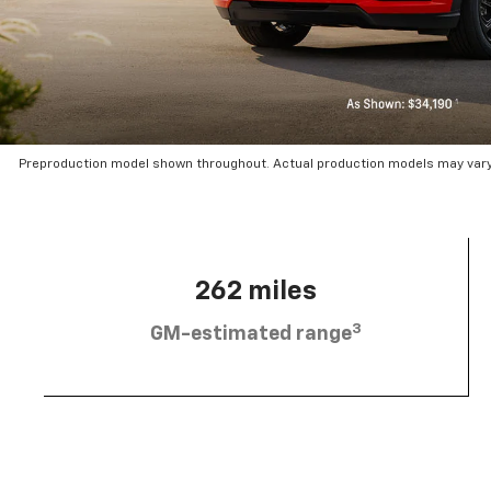
Preproduction model shown throughout. Actual production models may vary.
262 miles
3
GM-estimated range