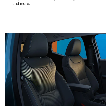
and more.