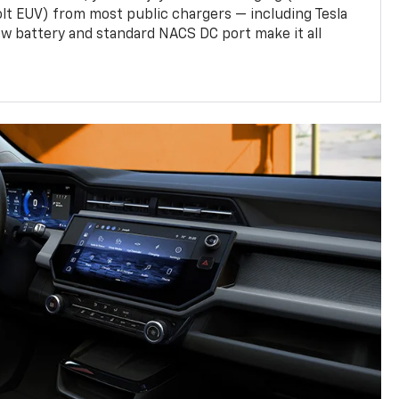
olt EUV) from most public chargers — including Tesla
w battery and standard NACS DC port make it all