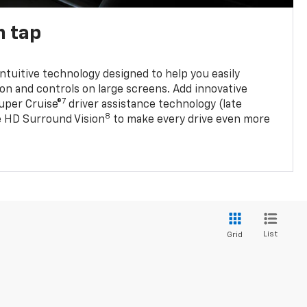
n tap
 intuitive technology designed to help you easily
on and controls on large screens. Add innovative
7
Super Cruise®
driver assistance technology (late
8
ble HD Surround Vision
to make every drive even more
List
Grid