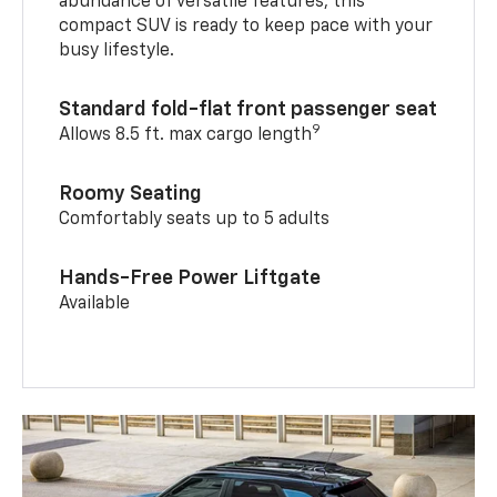
abundance of versatile features, this
compact SUV is ready to keep pace with your
busy lifestyle.
Standard fold-flat front passenger seat
9
Allows 8.5 ft. max cargo length
Roomy Seating
Comfortably seats up to 5 adults
Hands-Free Power Liftgate
Available