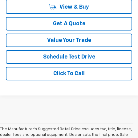
View & Buy
Get A Quote
Value Your Trade
Schedule Test Drive
Click To Call
The Manufacturer's Suggested Retail Price excludes tax, title, license,
dealer fees and optional equipment. Dealer sets the final price. Sale