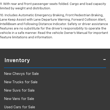
9. With rear and front passenger seats folded. Cargo and load capacity
limited by weight and distribution.
10. Includes Automatic Emergency Braking, Front Pedestrian Braking,
Lane Keep Assist with Lane Departure Warning, Forward Collision Alert,
IntelliBeam and Following Distance Indicator. Safety or driver assistance
features are no substitute for the driver’s responsibility to operate the
vehicle in a safe manner. Read the vehicle Owner’s Manual for important
feature limitations and information.
Inventory
New Chevys for Sale
New Trucks for Sale
New Suvs for Sale
New Vans for Sale
Used Cars for Sale