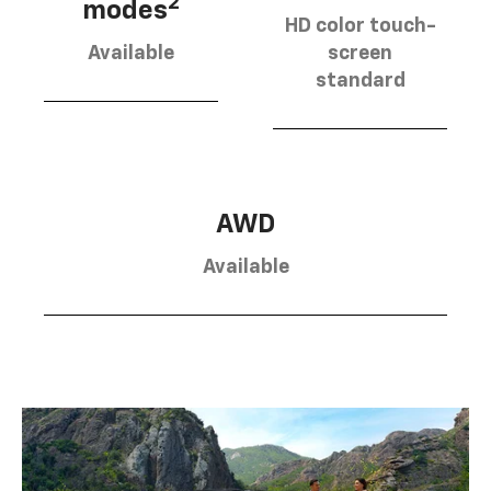
2
modes
HD color touch-
Available
screen
standard
AWD
Available