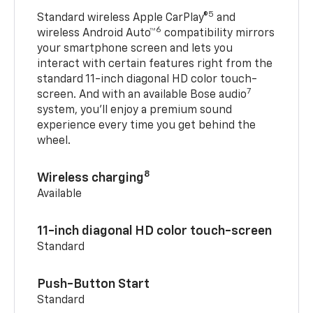
5
Standard wireless Apple CarPlay®
and
6
wireless Android Auto™
compatibility mirrors
your smartphone screen and lets you
interact with certain features right from the
standard 11-inch diagonal HD color touch-
7
screen. And with an available Bose audio
system, you’ll enjoy a premium sound
experience every time you get behind the
wheel.
8
Wireless charging
Available
11-inch diagonal HD color touch-screen
Standard
Push-Button Start
Standard