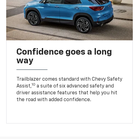
Confidence goes a long
way
Trailblazer comes standard with Chevy Safety
10
Assist,
a suite of six advanced safety and
driver assistance features that help you hit
the road with added confidence.