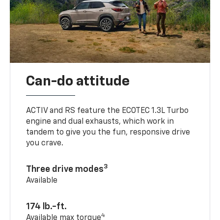
Can-do attitude
ACTIV and RS feature the ECOTEC 1.3L Turbo
engine and dual exhausts, which work in
tandem to give you the fun, responsive drive
you crave.
3
Three drive modes
Available
174 lb.-ft.
4
Available max torque