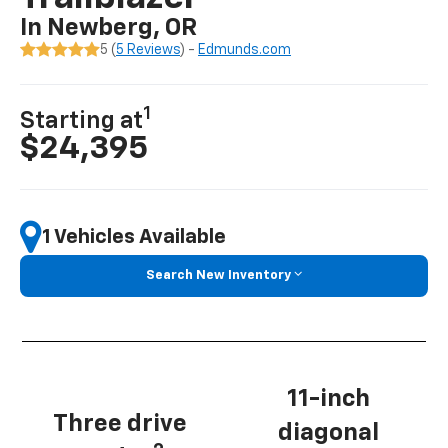
In Newberg, OR
5 (
5 Reviews
) -
Edmunds.com
1
Starting at
$24,395
1 Vehicles Available
Search New Inventory
11-inch
Three drive
diagonal