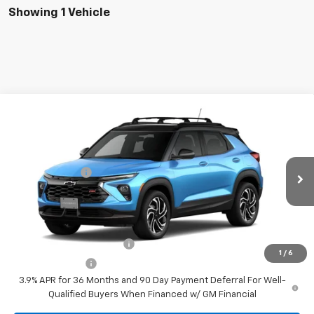
Showing 1 Vehicle
Compare Vehicle
New
2026
Chevrolet Trailblazer
RS
VIN:
KL79MUSL8TB284901
Model:
1TY56
MSRP:
$35,670
Ext.
Int.
In Transit
Customer Cash
-$750
Your Sale Price:
See dealer for Sale Price
Add. Offers you may Qualify For:
GM First Responder Offer
-$500
1
/
6
GM Military Offer
-$500
3.9% APR for 36 Months and 90 Day Payment Deferral For Well-
Qualified Buyers When Financed w/ GM Financial