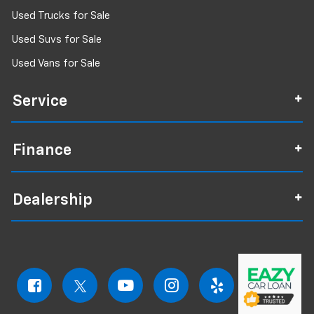
Used Trucks for Sale
Used Suvs for Sale
Used Vans for Sale
Service
Finance
Dealership