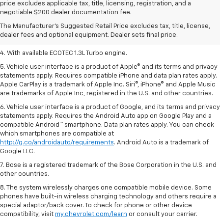
1. MSRP. Tax, title, license, dealer fees, and optional equipment extra.
price excludes applicable tax, title, licensing, registration, and a
Dealer sets final price.
negotiable $200 dealer documentation fee.
2. Requires ECOTEC 1.3L Turbo engine.
The Manufacturer's Suggested Retail Price excludes tax, title, license,
dealer fees and optional equipment. Dealer sets final price.
3. Requires ECOTEC 1.3L Turbo engine.
4. With available ECOTEC 1.3L Turbo engine.
5. Vehicle user interface is a product of Apple® and its terms and privacy
statements apply. Requires compatible iPhone and data plan rates apply.
Apple CarPlay is a trademark of Apple Inc. Siri®, iPhone® and Apple Music
are trademarks of Apple Inc, registered in the U.S. and other countries.
6. Vehicle user interface is a product of Google, and its terms and privacy
statements apply. Requires the Android Auto app on Google Play and a
compatible Android™ smartphone. Data plan rates apply. You can check
which smartphones are compatible at
http://g.co/androidauto/requirements
. Android Auto is a trademark of
Google LLC.
7. Bose is a registered trademark of the Bose Corporation in the U.S. and
other countries.
8. The system wirelessly charges one compatible mobile device. Some
phones have built-in wireless charging technology and others require a
special adaptor/back cover. To check for phone or other device
compatibility, visit
my.chevrolet.com/learn
or consult your carrier.