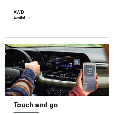
AWD
Available
Touch and go