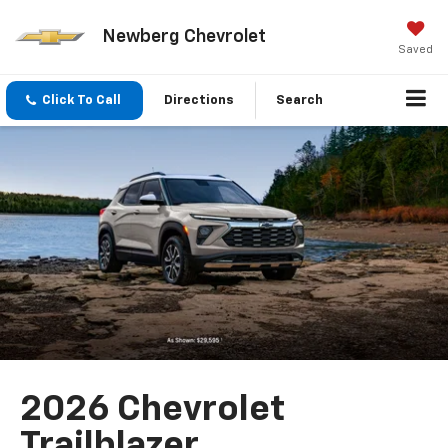
Newberg Chevrolet
Saved
Click To Call
Directions
Search
2026 Chevrolet
Trailblazer