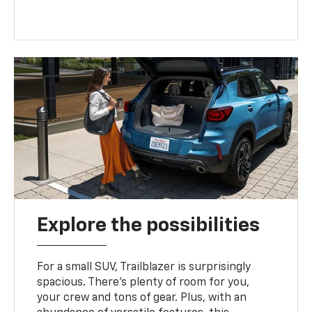
Explore the possibilities
For a small SUV, Trailblazer is surprisingly
spacious. There’s plenty of room for you,
your crew and tons of gear. Plus, with an