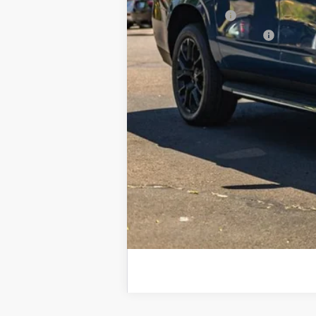
GM Military Offer
GM First Responder Offer
5.9% APR for 60 Months and 90 Day Pa