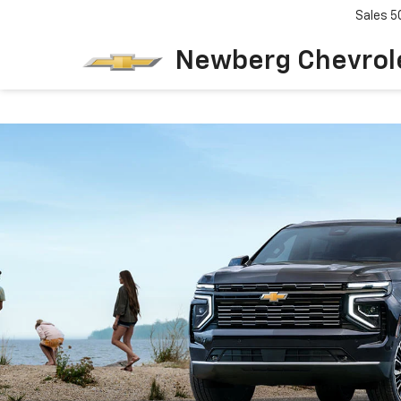
Sales
5
Newberg Chevrol