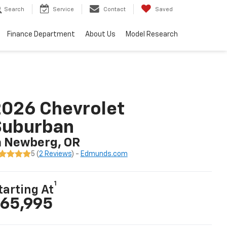
Search
Service
Contact
Saved
Finance Department
About Us
Model Research
026 Chevrolet
Suburban
n Newberg, OR
5 (
2 Reviews
) -
Edmunds.com
1
tarting At
65,995