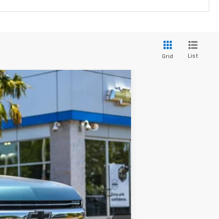
List
Grid
$87,999
YOUR SALE PRICE
Ext.
Int.
$89,085
-$1,086
$87,999