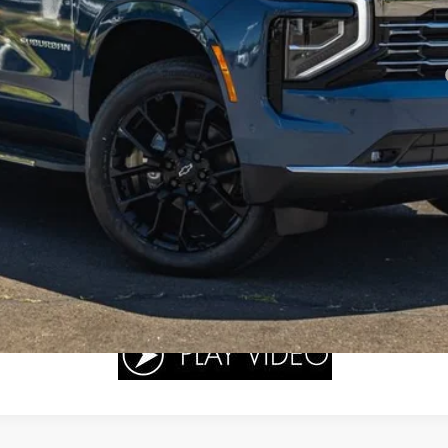
yment Deferral for Well-Qualified Buyers When Financed w/ GM Financial
View & Buy
Get A Quote
Value Your Trade
Schedule Test Drive