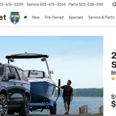
03-476-3309
Service
503-476-3265
Parts
503-538-3161
et
New
Pre-Owned
Specials
Service & Parts
2
I
S
$