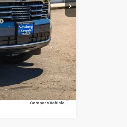
-$500
-$500
Compare Vehicle