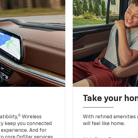
Take your ho
5
ibility,
Wireless
With refined amenities a
ty keep you connected
will feel like home.
g experience. And for
to core OnStar services