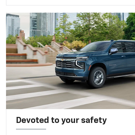
Devoted to your safety