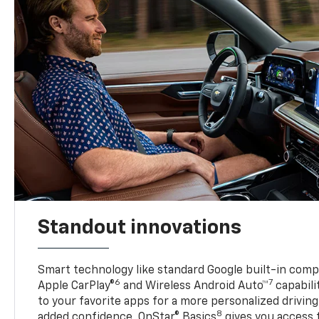
Standout innovations
Smart technology like standard Google built-in compat
6
7
Apple CarPlay®
and Wireless Android Auto™
capabili
to your favorite apps for a more personalized drivin
8
added confidence, OnStar® Basics
gives you access 