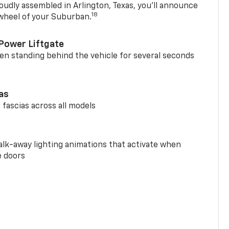
oudly assembled in Arlington, Texas, you’ll announce
18
 wheel of your Suburban.
Power Liftgate
n standing behind the vehicle for several seconds
ias
 fascias across all models
alk-away lighting animations that activate when
e doors