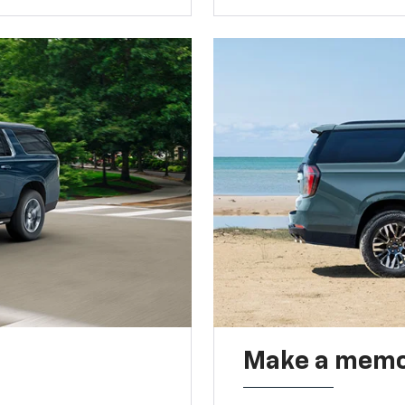
Make a memo