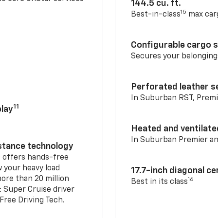
144.5 cu. ft.
15
Best-in-class
max car
Configurable cargo 
Secures your belonging
Perforated leather s
In Suburban RST, Premi
11
lay
Heated and ventilate
In Suburban Premier a
istance technology
2
offers hands-free
w your heavy load
17.7-inch diagonal c
ore than 20 million
16
Best in its class
: Super Cruise driver
ree Driving Tech.