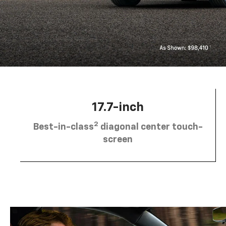
17.7-inch
2
Best-in-class
diagonal center touch-
screen