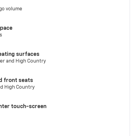
go volume
space
s
eating surfaces
er and High Country
d front seats
nd High Country
enter touch-screen