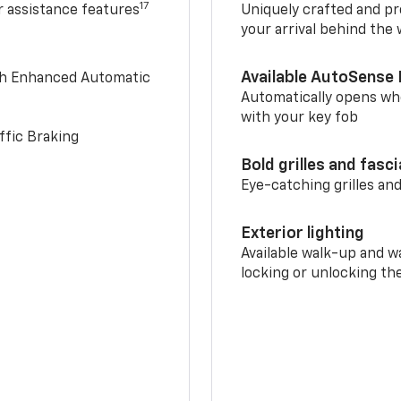
17
r assistance features
Uniquely crafted and pr
your arrival behind the
Available AutoSense 
th Enhanced Automatic
Automatically opens whe
with your key fob
ffic Braking
Bold grilles and fasc
Eye-catching grilles and
Exterior lighting
Available walk-up and w
locking or unlocking th