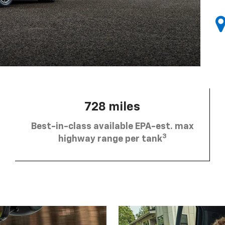
728 miles
Best-in-class available EPA-est. max
3
highway range per tank