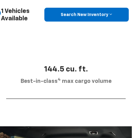
1 Vehicles
Search New Inventory
Available
144.5 cu. ft.
4
Best-in-class
max cargo volume