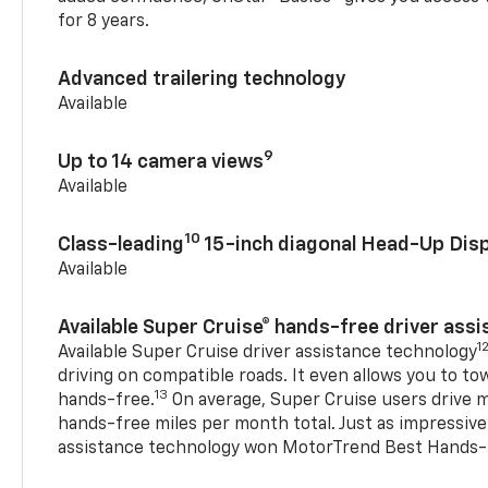
for 8 years.
Advanced trailering technology
Available
9
Up to 14 camera views
Available
10
Class-leading
15-inch diagonal Head-Up Disp
Available
Available Super Cruise® hands-free driver ass
1
Available Super Cruise driver assistance technology
driving on compatible roads. It even allows you to to
13
hands-free.
On average, Super Cruise users drive m
hands-free miles per month total. Just as impressive
assistance technology won MotorTrend Best Hands-F