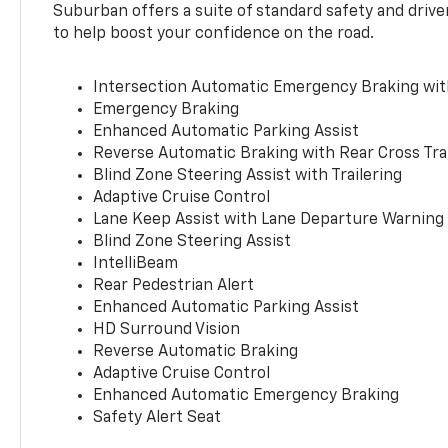
Suburban offers a suite of standard safety and drive
to help boost your confidence on the road.
Intersection Automatic Emergency Braking wi
Emergency Braking
Enhanced Automatic Parking Assist
Reverse Automatic Braking with Rear Cross Tra
Blind Zone Steering Assist with Trailering
Adaptive Cruise Control
Lane Keep Assist with Lane Departure Warning
Blind Zone Steering Assist
IntelliBeam
Rear Pedestrian Alert
Enhanced Automatic Parking Assist
HD Surround Vision
Reverse Automatic Braking
Adaptive Cruise Control
Enhanced Automatic Emergency Braking
Safety Alert Seat