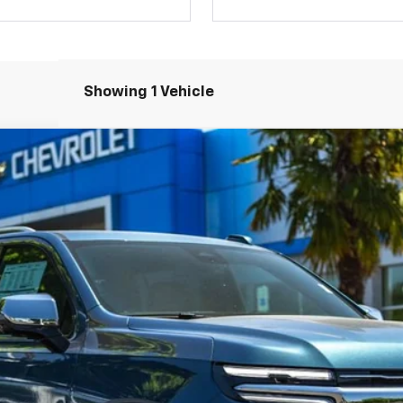
Showing 1 Vehicle
remier
del:
CK10906
Less