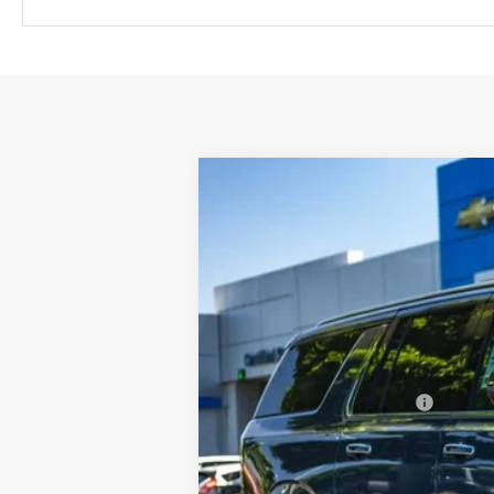
New
2026
Chevrolet Suburban
P
$1,086
Price Drop
SAVINGS
VIN:
1GNS6FKD4TR353875
Stock:
C3505
Mo
In Stock
MSRP:
Newberg Chevy Discount:
Your Sale Price:
Add. Offers you may Qualify For: