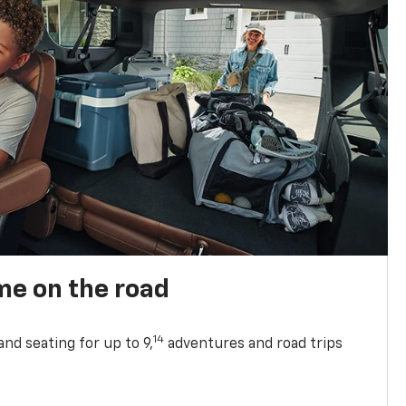
me on the road
14
nd seating for up to 9,
adventures and road trips