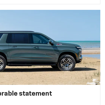
rable statement