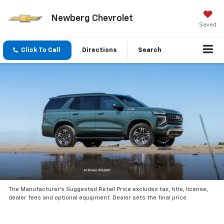
Newberg Chevrolet
Saved
Click To Call
Directions
Search
The Manufacturer’s Suggested Retail Price excludes tax, title, license,
dealer fees and optional equipment. Dealer sets the final price.