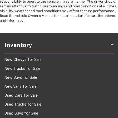
responsibility to operate the vehicle in a safe manner. The driver should
remain attentive to traffic, surroundings and road conditions at all times.
Visibility, weather and road conditions may affect feature performance.
Read the vehicle Owner’s Manual for more important feature limitations
and information.
Inventory
New Chevys for Sale
New Trucks for Sale
New Suvs for Sale
New Vans for Sale
Used Cars for Sale
Used Trucks for Sale
Used Suvs for Sale