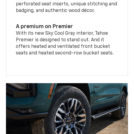
perforated seat inserts, unique stitching and
badging, and authentic wood décor.
A premium on Premier
With its new Sky Cool Gray interior, Tahoe
Premier is designed to stand out. And it
offers heated and ventilated front bucket
seats and heated second-row bucket seats.