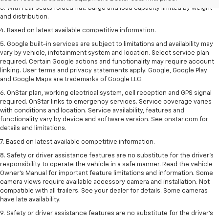
3. With rear seats folded flat. Cargo and load capacity limited by weight
and distribution.
4. Based on latest available competitive information.
5. Google built-in services are subject to limitations and availability may
vary by vehicle, infotainment system and location. Select service plan
required. Certain Google actions and functionality may require account
linking. User terms and privacy statements apply. Google, Google Play
and Google Maps are trademarks of Google LLC.
6. OnStar plan, working electrical system, cell reception and GPS signal
required. OnStar links to emergency services. Service coverage varies
with conditions and location. Service availability, features and
functionality vary by device and software version. See onstar.com for
details and limitations.
7. Based on latest available competitive information.
8. Safety or driver assistance features are no substitute for the driver’s
responsibility to operate the vehicle in a safe manner. Read the vehicle
Owner’s Manual for important feature limitations and information. Some
camera views require available accessory camera and installation. Not
compatible with all trailers. See your dealer for details. Some cameras
have late availability.
9. Safety or driver assistance features are no substitute for the driver’s