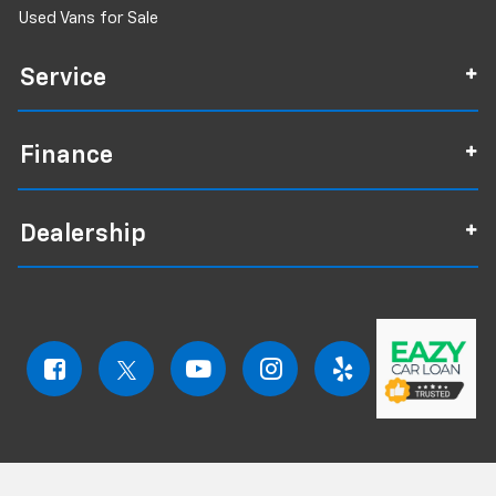
Used Vans for Sale
Service
Finance
Dealership