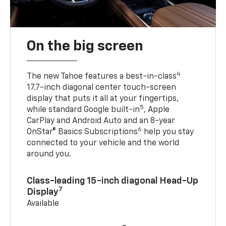
On the big screen
4
The new Tahoe features a best-in-class
17.7-inch diagonal center touch-screen
display that puts it all at your fingertips,
5
while standard Google built-in
, Apple
CarPlay and Android Auto and an 8-year
6
OnStar® Basics Subscriptions
help you stay
connected to your vehicle and the world
around you.
Class-leading 15-inch diagonal Head-Up
7
Display
Available