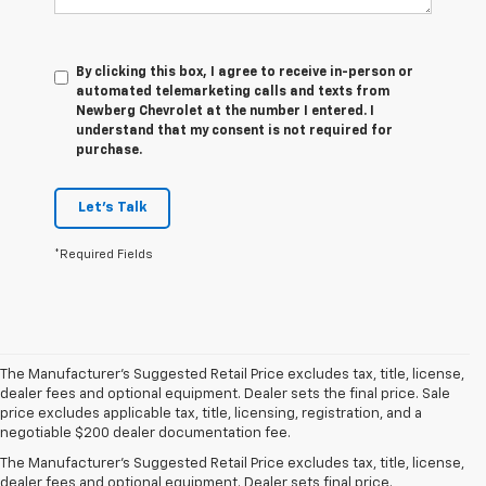
By clicking this box, I agree to receive in-person or
automated telemarketing calls and texts from
Newberg Chevrolet at the number I entered. I
understand that my consent is not required for
purchase.
Let's Talk
*Required Fields
The Manufacturer's Suggested Retail Price excludes tax, title, license,
dealer fees and optional equipment. Dealer sets the final price. Sale
price excludes applicable tax, title, licensing, registration, and a
1. The Manufacturer’s Suggested Retail Price excludes tax, title, license,
negotiable $200 dealer documentation fee.
dealer fees and optional equipment. Dealer sets the final price.
The Manufacturer's Suggested Retail Price excludes tax, title, license,
2. With available Duramax 3.0L Turbo-Diesel engine. Late availability.
dealer fees and optional equipment. Dealer sets final price.