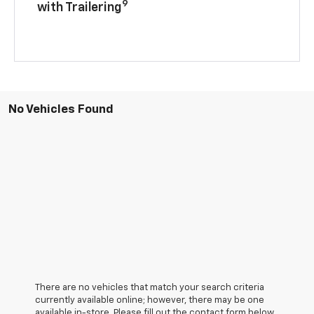
9
with Trailering
No Vehicles Found
There are no vehicles that match your search criteria
currently available online; however, there may be one
available in-store. Please fill out the contact form below