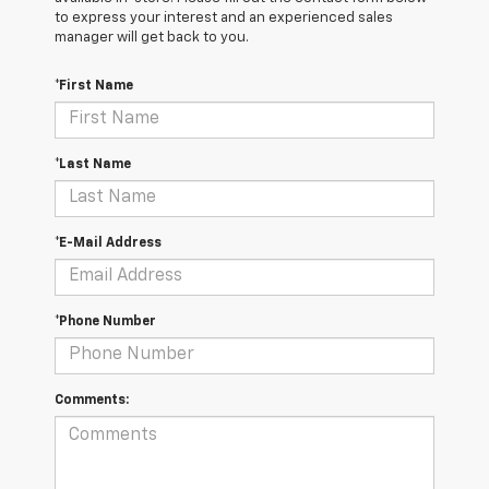
to express your interest and an experienced sales
manager will get back to you.
*First Name
*Last Name
*E-Mail Address
*Phone Number
Comments: