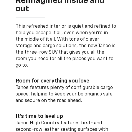
Reimagined inside and
out
This refreshed interior is quiet and refined to
help you escape it all, even when you’re in
the middle of it all. With tons of clever
storage and cargo solutions, the new Tahoe is
the three-row SUV that gives you all the
room you need for all the places you want to
go to.
Room for everything you love
Tahoe features plenty of configurable cargo
space, helping to keep your belongings safe
and secure on the road ahead.
It’s time to level up
Tahoe High Country features first- and
second-row leather seating surfaces with