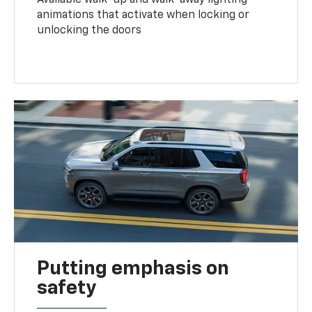
animations that activate when locking or
unlocking the doors
Putting emphasis on
safety