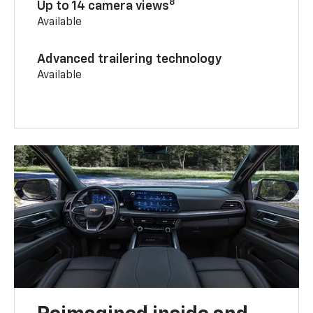
8
Up to 14 camera views
Available
Advanced trailering technology
Available