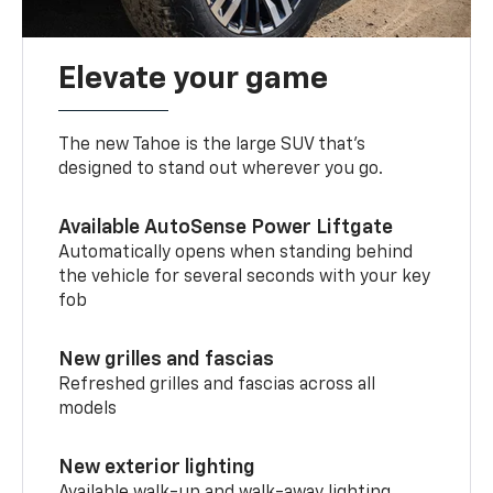
Elevate your game
The new Tahoe is the large SUV that’s
designed to stand out wherever you go.
Available AutoSense Power Liftgate
Automatically opens when standing behind
the vehicle for several seconds with your key
fob
New grilles and fascias
Refreshed grilles and fascias across all
models
New exterior lighting
Available walk-up and walk-away lighting