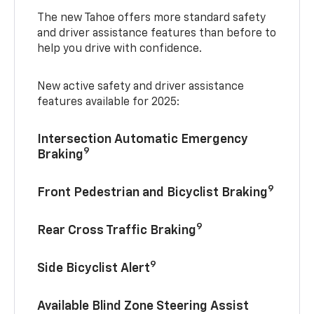
The new Tahoe offers more standard safety
and driver assistance features than before to
help you drive with confidence.
New active safety and driver assistance
features available for 2025:
Intersection Automatic Emergency
9
Braking
9
Front Pedestrian and Bicyclist Braking
9
Rear Cross Traffic Braking
9
Side Bicyclist Alert
Available Blind Zone Steering Assist