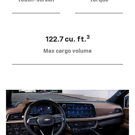
touch-screen
torque
3
122.7 cu. ft.
Max cargo volume