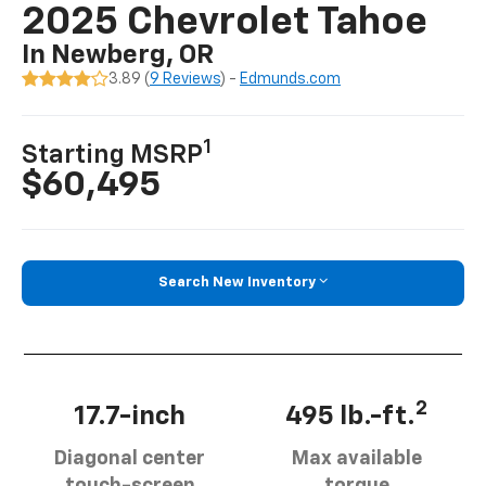
2025 Chevrolet Tahoe
In Newberg, OR
3.89 (
9 Reviews
) -
Edmunds.com
1
Starting MSRP
$60,495
Search New Inventory
2
17.7-inch
495 lb.-ft.
Diagonal center
Max available