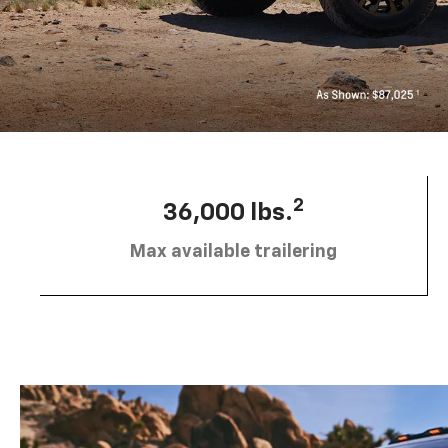
2
36,000 lbs.
Max available trailering