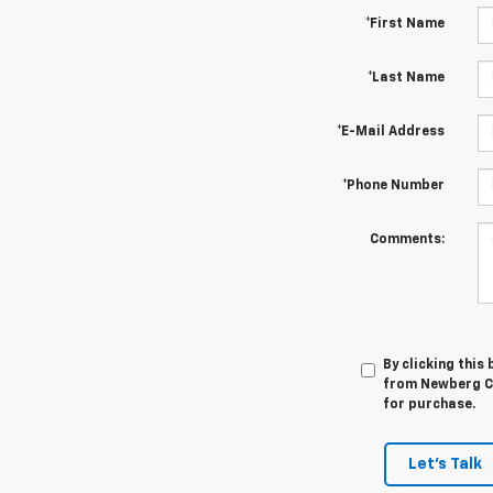
*First Name
*Last Name
*E-Mail Address
*Phone Number
Comments:
By clicking this
from Newberg Ch
for purchase.
Let's Talk