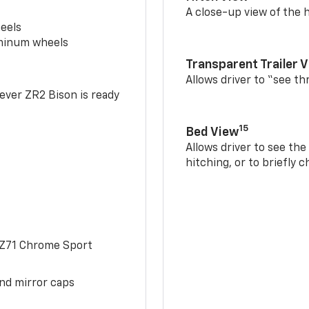
A close-up view of the h
eels
uminum wheels
Transparent Trailer 
Allows driver to “see th
-ever ZR2 Bison is ready
15
Bed View
Allows driver to see th
hitching, or to briefly 
 Z71 Chrome Sport
and mirror caps