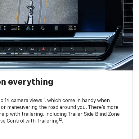
on everything
11
to 14 camera views
, which come in handy when
p or maneuvering the road around you. There’s more
elp with trailering, including Trailer Side Blind Zone
12
se Control with Trailering
.