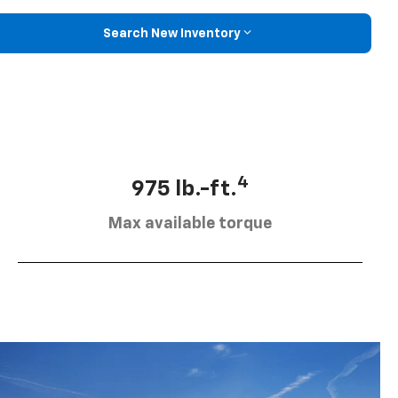
Search New Inventory
4
975 lb.-ft.
Max available torque