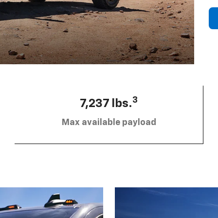
3
7,237 lbs.
Max available payload