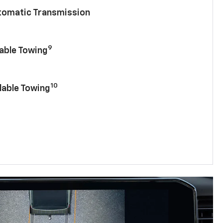
utomatic Transmission
9
lable Towing
10
lable Towing