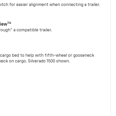
itch for easier alignment when connecting a trailer.
14
View
rough” a compatible trailer.
e cargo bed to help with fifth-wheel or gooseneck
check on cargo. Silverado 1500 shown.