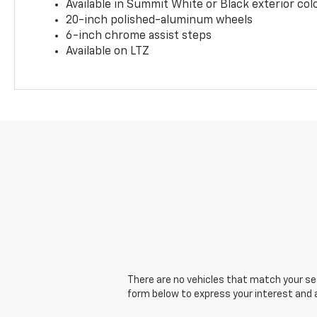
Available in Summit White or Black exterior col
20-inch polished-aluminum wheels
6-inch chrome assist steps
Available on LTZ
There are no vehicles that match your sear
form below to express your interest and 