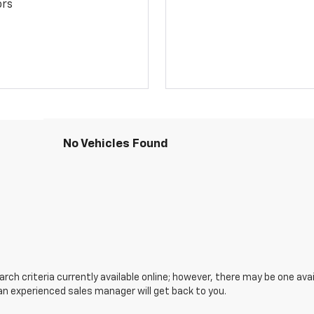
ors
No Vehicles Found
ch criteria currently available online; however, there may be one avail
an experienced sales manager will get back to you.