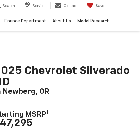
Search
Service
Contact
Saved
Finance Department
About Us
Model Research
025 Chevrolet Silverado
HD
n Newberg, OR
1
tarting MSRP
47,295