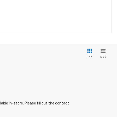
List
Grid
able in-store. Please fill out the contact