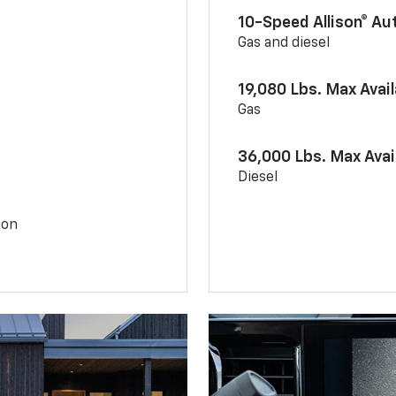
10-Speed Allison® A
Gas and diesel
19,080 Lbs. Max Avai
Gas
36,000 Lbs. Max Avai
Diesel
ion