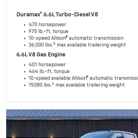
Duramax® 6.6L Turbo-Diesel V8
470 horsepower
975 lb.-ft. torque
10-speed Allison® automatic transmission
5
36,000 lbs.
max available trailering weight
6.6L V8 Gas Engine
401 horsepower
464 lb.-ft. torque
10-speed available Allison® automatic transmiss
6
19,080 lbs.
max available trailering weight