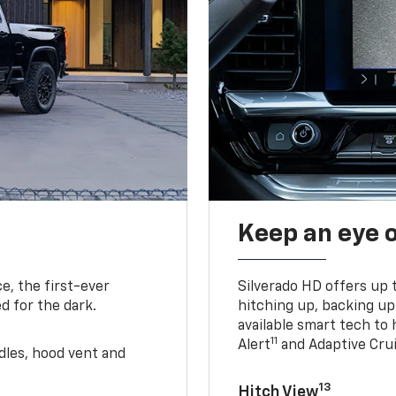
Keep an eye 
e, the first-ever
Silverado HD offers up 
d for the dark.
hitching up, backing u
available smart tech to h
11
Alert
and Adaptive Crui
ndles, hood vent and
13
Hitch View