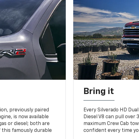
Bring it
on, previously paired
Every Silverado HD Dual
gine, is now available
Diesel V8 can pull over 3
gas or diesel; both are
maximum Crew Cab towing
 this famously durable
confident every time yo