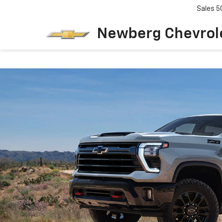
Sales
5
Newberg Chevrol