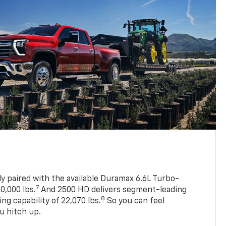
ly paired with the available Duramax 6.6L Turbo-
7
0,000 lbs.
And 2500 HD delivers segment-leading
8
 capability of 22,070 lbs.
So you can feel
u hitch up.