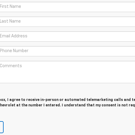
 box, I agree to receive in-person or automated telemarketing calls and t
evrolet at the number I entered. I understand that my consent is not re