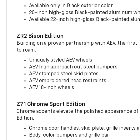
Available only in Black exterior color
20-inch high-gloss Black-painted aluminum wh
Available 22-inch high-gloss Black-painted al
ZR2 Bison Edition
Building on a proven partnership with AEV, the first
to roam.
Uniquely styled AEV wheels
AEV high approach cut steel bumpers
AEV stamped steel skid plates
AEV embroidered head restraints
AEV 18-inch wheels
Z71 Chrome Sport Edition
Chrome accents elevate the polished appearance of
Edition.
Chrome door handles, skid plate, grille inserts 
Body-color bumpers and grille bar