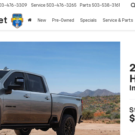
03-476-3309
Service
503-476-3265
Parts
503-538-3161
et
New
Pre-Owned
Specials
Service & Parts
2
I
S
$