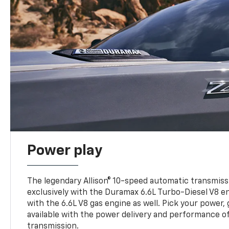
Power play
The legendary Allison® 10-speed automatic transmissi
exclusively with the Duramax 6.6L Turbo-Diesel V8 en
with the 6.6L V8 gas engine as well. Pick your power, 
available with the power delivery and performance of
transmission.