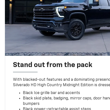
Stand out from the pack
With blacked-out features and a dominating presenc
Silverado HD High Country Midnight Edition is dresse
Black Ice grille bar and accents
Black skid plate, badging, mirror caps, door ha
bumpers
Black power-retractable assist steps