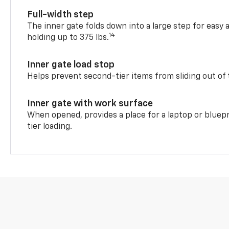
Full-width step
The inner gate folds down into a large step for easy 
14
holding up to 375 lbs.
Inner gate load stop
Helps prevent second-tier items from sliding out of 
Inner gate with work surface
When opened, provides a place for a laptop or bluepr
tier loading.