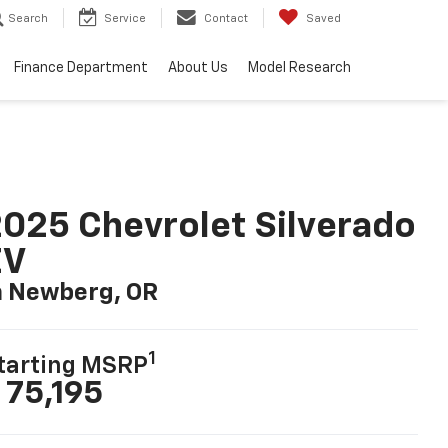
Search
Service
Contact
Saved
Finance Department
About Us
Model Research
025 Chevrolet Silverado
EV
n Newberg, OR
1
tarting MSRP
 75,195