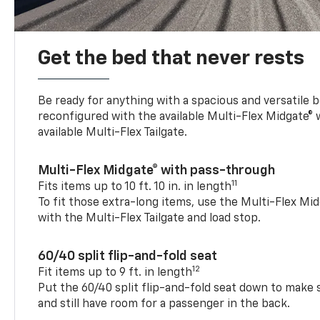
Get the bed that never rests
Be ready for anything with a spacious and versatile 
reconfigured with the available Multi-Flex Midgate®
available Multi-Flex Tailgate.
Multi-Flex Midgate® with pass-through
11
Fits items up to 10 ft. 10 in. in length
To fit those extra-long items, use the Multi-Flex M
with the Multi-Flex Tailgate and load stop.
60/40 split flip-and-fold seat
12
Fit items up to 9 ft. in length
Put the 60/40 split flip-and-fold seat down to make 
and still have room for a passenger in the back.