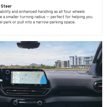
 Steer
bility and enhanced handling as all four wheels
e a smaller turning radius — perfect for helping you
el park or pull into a narrow parking space.