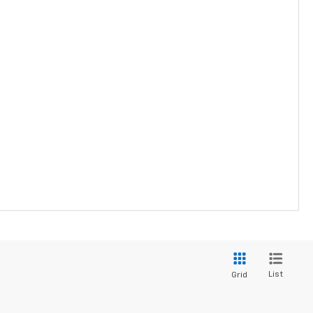
List
Grid