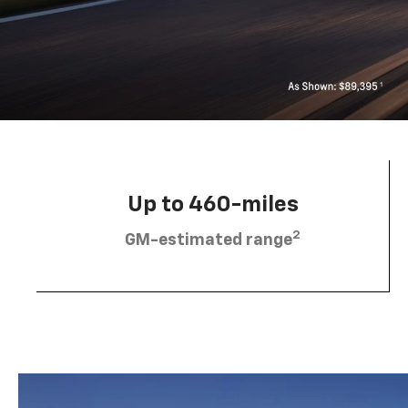
Up to 460-miles
2
GM-estimated range