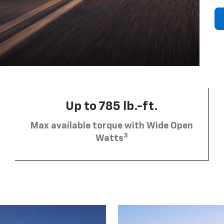
Up to 785 lb.-ft.
Max available torque with Wide Open
3
Watts