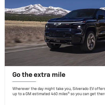
Go the extra mile
Wherever the day might take you, Silverado EV offers 
5
up to a GM estimated 460 miles
so you can get ther