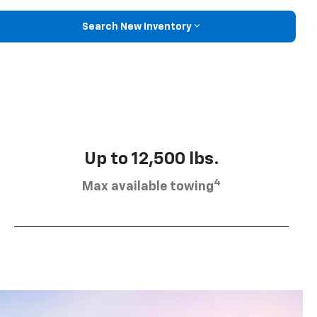
Search New Inventory
Up to 12,500 lbs.
4
Max available towing