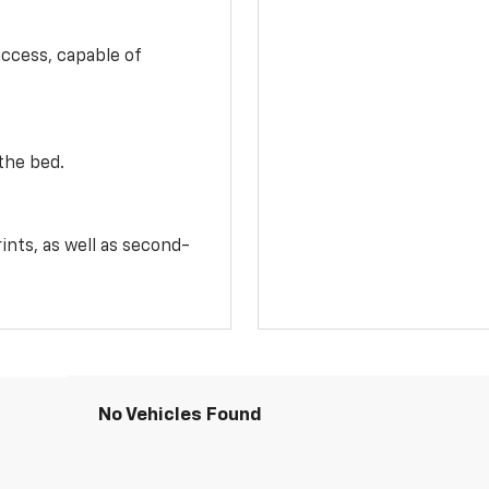
access, capable of
the bed.
ints, as well as second-
No Vehicles Found