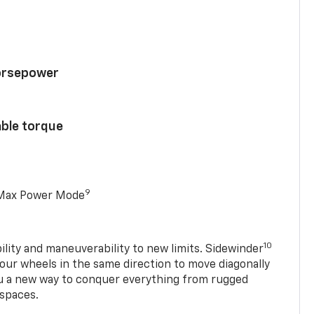
horsepower
able torque
9
 Max Power Mode
10
ility and maneuverability to new limits. Sidewinder
four wheels in the same direction to move diagonally
ou a new way to conquer everything from rugged
 spaces.