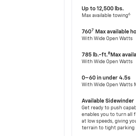
Up to 12,500 lbs.
6
Max available towing
7
760
Max available 
With Wide Open Watts
8
785 lb.-ft.
Max avail
With Wide Open Watts
0–60 in under 4.5s
With Wide Open Watts
Available Sidewinder
Get ready to push capab
enables you to turn all 
at low speeds, giving y
terrain to tight parking