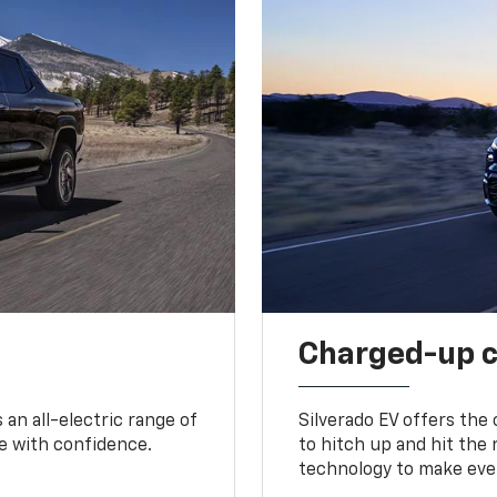
Charged-up 
an all-electric range of
Silverado EV offers the
e with confidence.
to hitch up and hit the 
technology to make ever