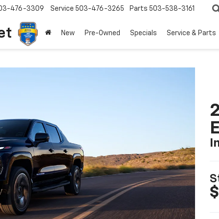
03-476-3309
Service
503-476-3265
Parts
503-538-3161
et
New
Pre-Owned
Specials
Service & Parts
2
I
S
$