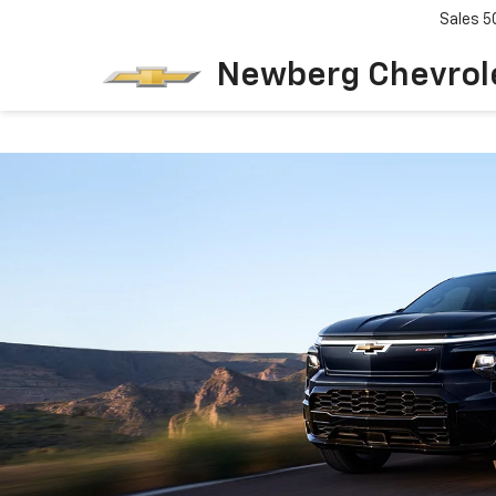
Sales
5
Newberg Chevrol