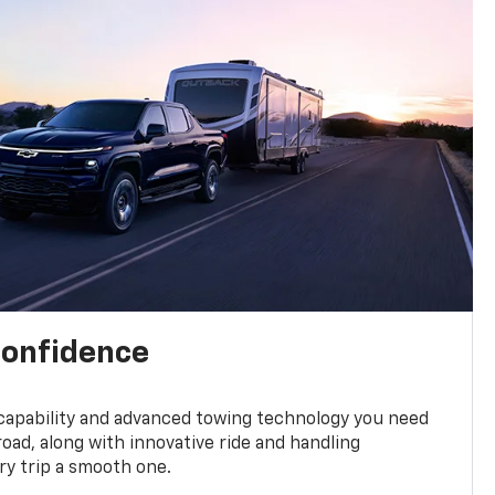
confidence
 capability and advanced towing technology you need
road, along with innovative ride and handling
y trip a smooth one.