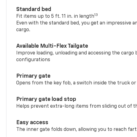
Standard bed
13
Fit items up to 5 ft. 11 in. in length
Even with the standard bed, you get an impressive a
cargo.
Available Multi-Flex Tailgate
Improve loading, unloading and accessing the cargo b
configurations
Primary gate
Opens from the key fob, a switch inside the truck or
Primary gate load stop
Helps prevent extra-long items from sliding out of t
Easy access
The inner gate folds down, allowing you to reach fart