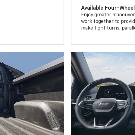
Available Four-Wheel
Enjoy greater maneuvera
work together to provid
make tight turns, parall