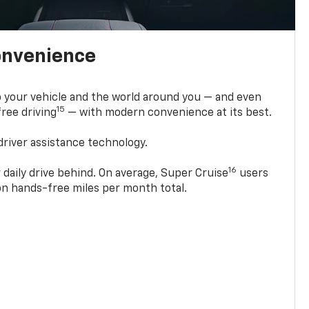
onvenience
 your vehicle and the world around you — and even
15
ree driving
— with modern convenience at its best.
driver assistance technology.
16
 daily drive behind. On average, Super Cruise
users
ion hands-free miles per month total.