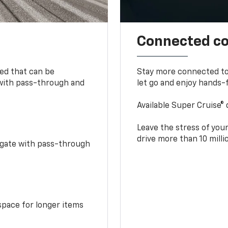
Connected c
bed that can be
Stay more connected to
 with pass-through and
let go and enjoy hands-f
Available Super Cruise® 
Leave the stress of your
drive more than 10 mill
idgate with pass-through
space for longer items