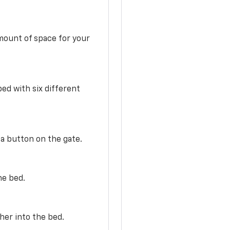
mount of space for your
ed with six different
 a button on the gate.
he bed.
her into the bed.