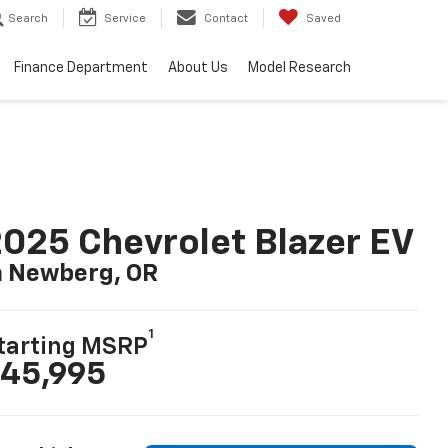
Search
Service
Contact
Saved
Finance Department
About Us
Model Research
025 Chevrolet Blazer EV
n Newberg, OR
1
tarting MSRP
45,995