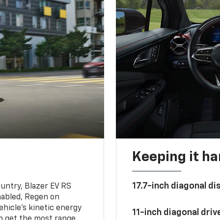
Keeping it h
17.7-inch diagonal di
untry, Blazer EV RS
abled, Regen on
hicle's kinetic energy
11-inch diagonal dri
lp get the most range.