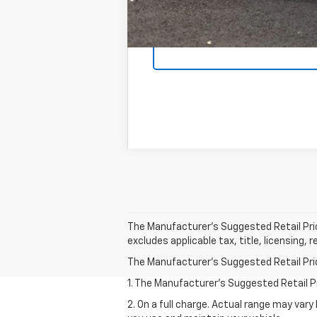
The Manufacturer's Suggested Retail Price 
excludes applicable tax, title, licensing,
The Manufacturer's Suggested Retail Price 
1. The Manufacturer’s Suggested Retail Pri
2. On a full charge. Actual range may var