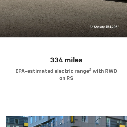
334 miles
2
EPA-estimated electric range
with RWD
on RS