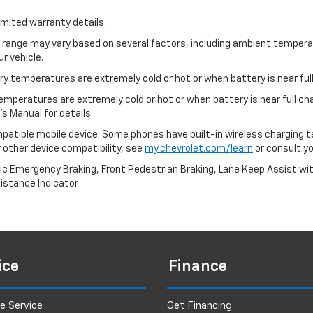
imited warranty details.
l range may vary based on several factors, including ambient temperat
r vehicle.
y temperatures are extremely cold or hot or when battery is near full
emperatures are extremely cold or hot or when battery is near full c
s Manual for details.
patible mobile device. Some phones have built-in wireless charging t
 other device compatibility, see
my.chevrolet.com/learn
or consult you
ic Emergency Braking, Front Pedestrian Braking, Lane Keep Assist wi
Distance Indicator.
ice
Finance
e Service
Get Financing