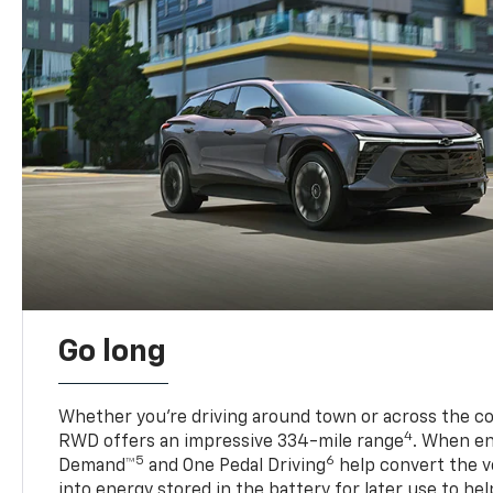
Go long
Whether you’re driving around town or across the co
4
RWD offers an impressive 334-mile range
. When en
5
6
Demand™
and One Pedal Driving
help convert the ve
into energy stored in the battery for later use to he