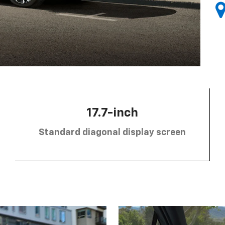
17.7-inch
Standard diagonal display screen