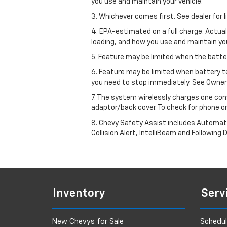
you use and maintain your vehicle.
3. Whichever comes first. See dealer for l
4. EPA-estimated on a full charge. Actua
loading, and how you use and maintain you
5. Feature may be limited when the batter
6. Feature may be limited when battery t
you need to stop immediately. See Owner’
7. The system wirelessly charges one com
adaptor/back cover. To check for phone or
8. Chevy Safety Assist includes Automat
Collision Alert, IntelliBeam and Following 
Inventory
Serv
New Chevys for Sale
Schedul