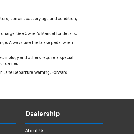
ure, terrain, battery age and condition,
 charge. See Owner’s Manual for details.
harge. Always use the brake pedal when
echnology and others require a special
r carrier.
th Lane Departure Warning, Forward
Dealership
About Us