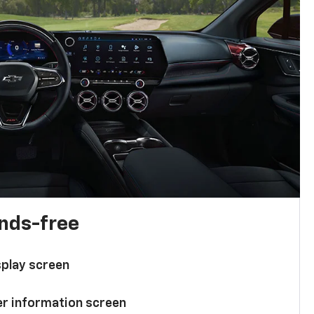
ands-free
splay screen
ver information screen