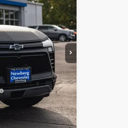
$47,085
-$5,308
$41,777
-$3,500
$38,277
-$500
-$500
-$500