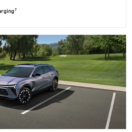
7
arging