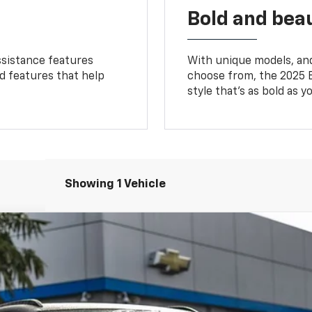
Bold and beau
ssistance features
With unique models, and
ed features that help
choose from, the 2025 B
style that’s as bold as y
Showing 1 Vehicle
T
odel:
1MC26