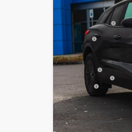
MSRP:
Newberg Chevy Discount:
Internet Price:
Customer Cash
Your Sale Price:
Add. Offers you may Qualify For:
GM Educator Offer
GM First Responder Offer
GM Military Offer
2.9% APR for 36 Months and 90 Day Pa