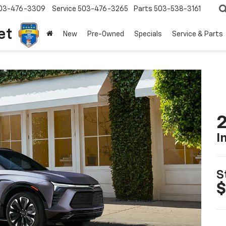
03-476-3309
Service
503-476-3265
Parts
503-538-3161
et
New
Pre-Owned
Specials
Service & Parts
2
I
S
$