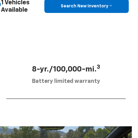
1 Vehicles
Search New Inventory
Available
3
8-yr./100,000-mi.
Battery limited warranty