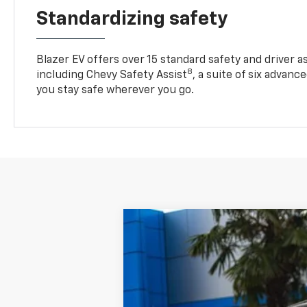
Standardizing safety
Blazer EV offers over 15 standard safety and driver a
8
including Chevy Safety Assist
, a suite of six advanc
you stay safe wherever you go.
New
2025
Chevrolet Blazer EV
L
$8,808
Price Drop
SAVINGS
VIN:
3GNKDBRM6SS260680
Stock:
C3408
M
In Stock