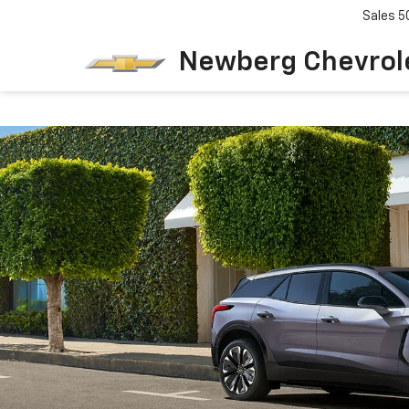
Sales
5
Newberg Chevrol