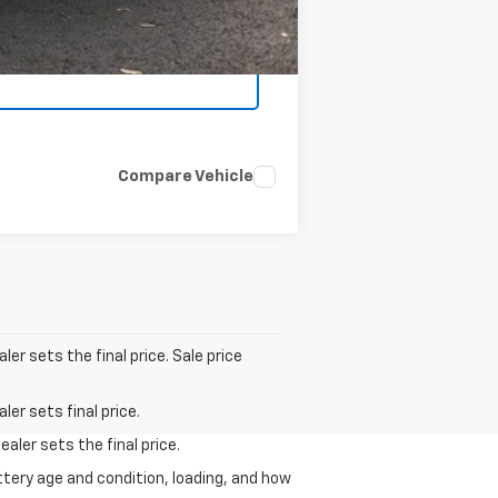
Compare Vehicle
er sets the final price. Sale price
er sets final price.
aler sets the final price.
ttery age and condition, loading, and how