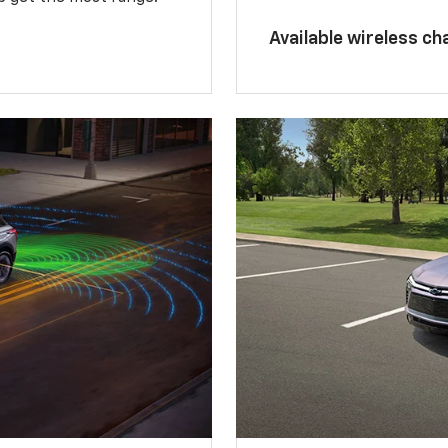
Available wireless ch