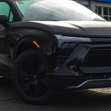
Less
yment Deferral for Well-Qualified Buyers When Financed w/ GM Financial
View & Buy
Get A Quote