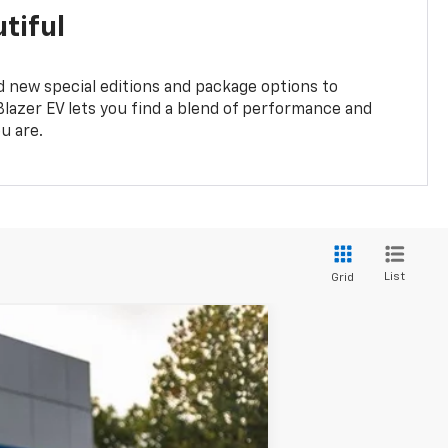
tiful
 new special editions and package options to
lazer EV lets you find a blend of performance and
ou are.
List
Grid
$38,277
YOUR SALE PRICE
Ext.
Int.