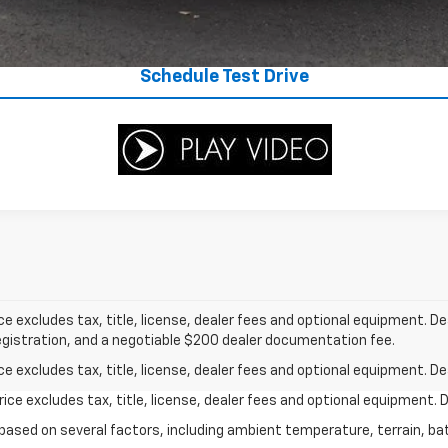
Value Your Trade
Schedule Test Drive
excludes tax, title, license, dealer fees and optional equipment. Deal
 registration, and a negotiable $200 dealer documentation fee.
excludes tax, title, license, dealer fees and optional equipment. Deal
ce excludes tax, title, license, dealer fees and optional equipment. De
y based on several factors, including ambient temperature, terrain, ba