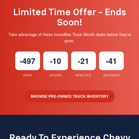
Limited Time Offer - Ends
Soon!
Take advantage of these incredible Truck Month deals before they're
gone.
-497
-10
-21
-42
DAYS
HOURS
MINUTES
SECONDS
BROWSE PRE-OWNED TRUCK INVENTORY
Ready To Experience Chevy