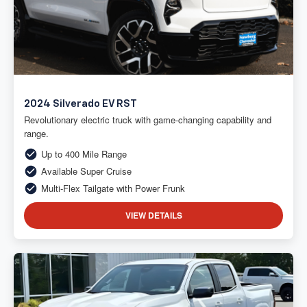
2024 Silverado EV RST
Revolutionary electric truck with game-changing capability and
range.
Up to 400 Mile Range
Available Super Cruise
Multi-Flex Tailgate with Power Frunk
VIEW DETAILS