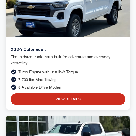
2024 Colorado LT
The midsize truck that's built for adventure and everyday
versatility.
Turbo Engine with 310 lb-ft Torque
7,700 lbs Max Towing
8 Available Drive Modes
VIEW DETAILS