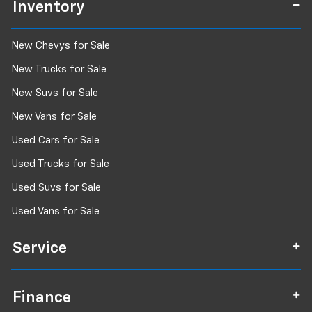
Inventory
New Chevys for Sale
New Trucks for Sale
New Suvs for Sale
New Vans for Sale
Used Cars for Sale
Used Trucks for Sale
Used Suvs for Sale
Used Vans for Sale
Service
Finance