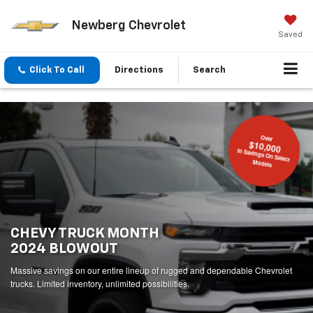
Newberg Chevrolet
Saved
Click To Call
Directions
Search
Over
$10,000
In Savings On Select
Models
CHEVY TRUCK MONTH
2024 BLOWOUT
Massive savings on our entire lineup of rugged and dependable Chevrolet
trucks. Limited inventory, unlimited possibilities.