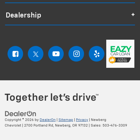
Dealership
Copyright © 2026
by
DealerOn
|
Sitemap
|
Privacy
| Newberg
Chevrolet
|
2700 Portland Rd,
Newberg,
OR
97132
| Sales:
503-476-3309