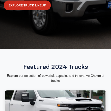
EXPLORE TRUCK LINEUP
Featured 2024 Trucks
Explore our selection of powerful, capable, and innovative Chevrolet
trucks