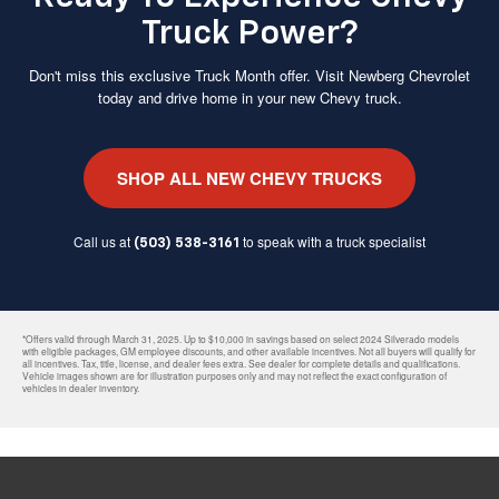
Truck Power?
Don't miss this exclusive Truck Month offer. Visit Newberg Chevrolet
today and drive home in your new Chevy truck.
SHOP ALL NEW CHEVY TRUCKS
Call us at
to speak with a truck specialist
(503) 538-3161
*Offers valid through March 31, 2025. Up to $10,000 in savings based on select 2024 Silverado models
with eligible packages, GM employee discounts, and other available incentives. Not all buyers will qualify for
all incentives. Tax, title, license, and dealer fees extra. See dealer for complete details and qualifications.
Vehicle images shown are for illustration purposes only and may not reflect the exact configuration of
vehicles in dealer inventory.