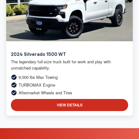
2024 Silverado 1500 WT
The legendary full-size truck built for work and play with
unmatched capability.
9,000 lbs Max Towing
TURBOMAX Engine
Aftermarket Wheels and Tires
VIEW DETAILS