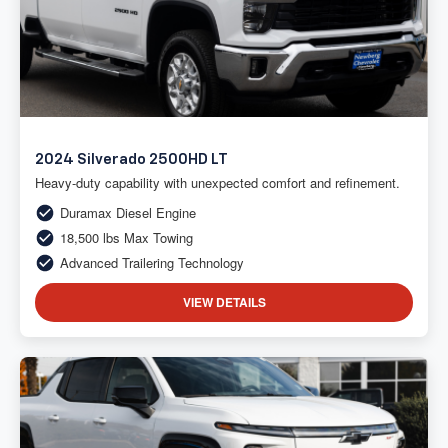
2024 Silverado 2500HD LT
Heavy-duty capability with unexpected comfort and refinement.
Duramax Diesel Engine
18,500 lbs Max Towing
Advanced Trailering Technology
VIEW DETAILS