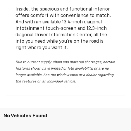
Inside, the spacious and functional interior
offers comfort with convenience to match.
And with an available 13.4-inch diagonal
infotainment touch-screen and 12.3-inch
diagonal Driver Information Center, all the
info you need while you’re on the road is
right where you want it.
Due to current supply-chain and material shortages, certain
features shown have limited or late availability, or are no
longer available. See the window label or a dealer regarding
the features on an individual vehicle.
No Vehicles Found