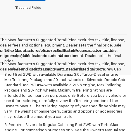
*Required Fields
The Manufacturer's Suggested Retail Price excludes tax, title, license,
dealer fees and optional equipment. Dealer sets the final price. Sale
price excludes applicable tax, title, licensing, registration, and a
1. The Manufacturer’s Suggested Retail Price excludes tax, title,
negotiable $200 dealer documentation fee.
license, dealer fees and optional equipment. Dealer sets the final
price.
The Manufacturer's Suggested Retail Price excludes tax, title, license,
dealer fees and optional equipment. Dealer sets final price.
2. Requires Silverado Double Cab Standard Bed 2WD or Crew Cab
Short Bed 2WD with available Duramax 3.0L Turbo-Diesel engine,
Max Trailering Package and 20-inch wheels or Silverado Double Cab
Standard Bed RST 4x4 with available 6.2L V8 engine, Max Trailering
Package and 20-inch wheels. Maximum trailering ratings are
intended for comparison purposes only. Before you buy a vehicle or
use it for trailering, carefully review the Trailering section of the
Owner’s Manual. The trailering capacity of your specific vehicle may
vary. The weight of passengers, cargo and options or accessories
may reduce the amount you can trailer.
3. Requires Silverado Regular Cab Long Bed 2WD with TurboMax
engine. For comparison purposes only. See the Owner’s Manual and