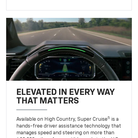
ELEVATED IN EVERY WAY
THAT MATTERS
5
Available on High Country, Super Cruise
is a
hands-free driver assistance technology that
manages speed and steering on more than