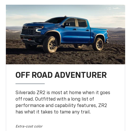
OFF ROAD ADVENTURER
Silverado ZR2 is most at home when it goes
off road. Outfitted with a long list of
performance and capability features, ZR2
has what it takes to tame any trail.
Extra-cost color