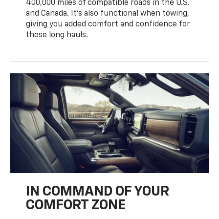
400,000 miles of compatible roads in the U.S.
and Canada. It’s also functional when towing,
giving you added comfort and confidence for
those long hauls.
IN COMMAND OF YOUR
COMFORT ZONE