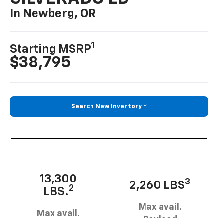
In Newberg, OR
1
Starting MSRP
$38,795
Search New Inventory
13,300
3
2,260 LBS
2
LBS.
Max avail.
Max avail.