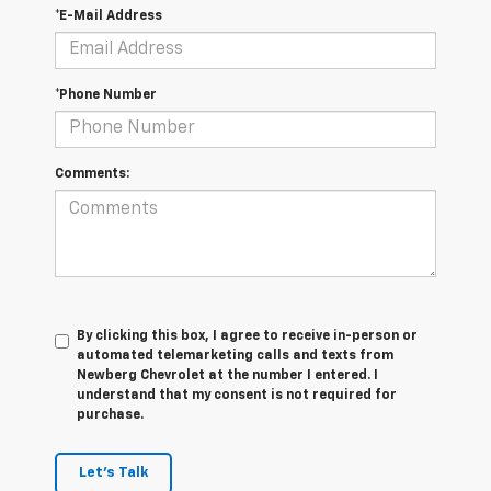
*E-Mail Address
*Phone Number
Comments:
By clicking this box, I agree to receive in-person or
automated telemarketing calls and texts from
Newberg Chevrolet at the number I entered. I
understand that my consent is not required for
purchase.
Let's Talk