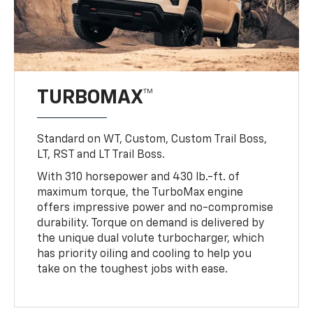
TURBOMAX™
Standard on WT, Custom, Custom Trail Boss,
LT, RST and LT Trail Boss.
With 310 horsepower and 430 lb.-ft. of
maximum torque, the TurboMax engine
offers impressive power and no-compromise
durability. Torque on demand is delivered by
the unique dual volute turbocharger, which
has priority oiling and cooling to help you
take on the toughest jobs with ease.