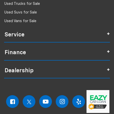
Used Trucks for Sale
Used Suvs for Sale
Used Vans for Sale
Service
Finance
Dealership