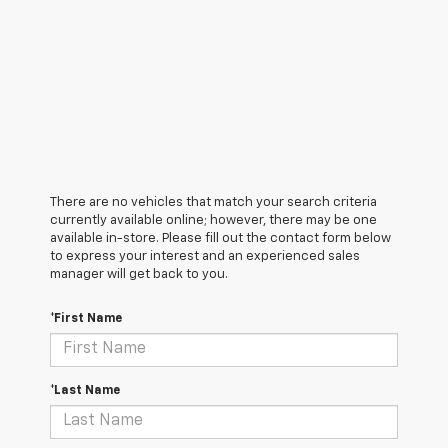
There are no vehicles that match your search criteria
currently available online; however, there may be one
available in-store. Please fill out the contact form below
to express your interest and an experienced sales
manager will get back to you.
*First Name
*Last Name