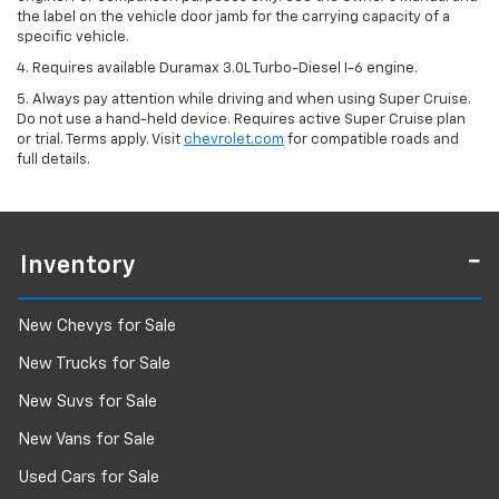
the label on the vehicle door jamb for the carrying capacity of a
specific vehicle.
4. Requires available Duramax 3.0L Turbo-Diesel I-6 engine.
5. Always pay attention while driving and when using Super Cruise.
Do not use a hand-held device. Requires active Super Cruise plan
or trial. Terms apply. Visit
chevrolet.com
for compatible roads and
full details.
Inventory
New Chevys for Sale
New Trucks for Sale
New Suvs for Sale
New Vans for Sale
Used Cars for Sale