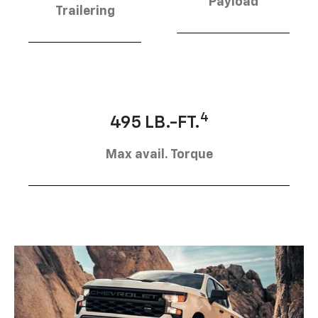
Payload
Trailering
4
495 LB.-FT.
Max avail. Torque