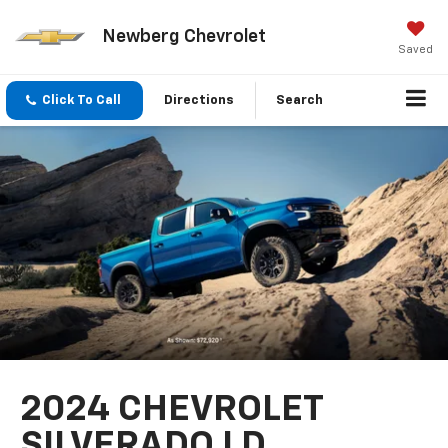
Newberg Chevrolet
Saved
Click To Call
Directions
Search
2024 CHEVROLET
SILVERADO LD