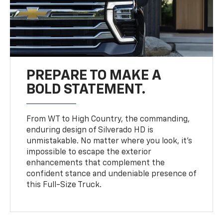
PREPARE TO MAKE A
BOLD STATEMENT.
From WT to High Country, the commanding,
enduring design of Silverado HD is
unmistakable. No matter where you look, it’s
impossible to escape the exterior
enhancements that complement the
confident stance and undeniable presence of
this Full-Size Truck.