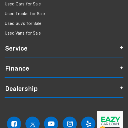
Used Cars for Sale
Used Trucks for Sale
Used Suvs for Sale
Used Vans for Sale
Service
Finance
Dealership