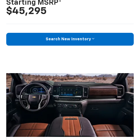
1
Starting MSRP
$45,295
Search New Inventory