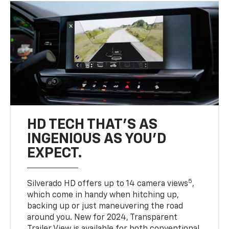
HD TECH THAT’S AS
INGENIOUS AS YOU’D
EXPECT.
5
Silverado HD offers up to 14 camera views
,
which come in handy when hitching up,
backing up or just maneuvering the road
around you. New for 2024, Transparent