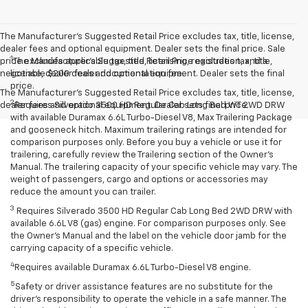
The Manufacturer's Suggested Retail Price excludes tax, title, license,
dealer fees and optional equipment. Dealer sets the final price. Sale
1
price excludes applicable tax, title, licensing, registration, and a
The Manufacturer’s Suggested Retail Price excludes tax, title,
negotiable $200 dealer documentation fee.
license, dealer fees and optional equipment. Dealer sets the final
price.
The Manufacturer's Suggested Retail Price excludes tax, title, license,
2
dealer fees and optional equipment. Dealer sets final price.
Requires Silverado 3500 HD Regular Cab Long Bed WT 2WD DRW
with available Duramax 6.6L Turbo-Diesel V8, Max Trailering Package
and gooseneck hitch. Maximum trailering ratings are intended for
comparison purposes only. Before you buy a vehicle or use it for
trailering, carefully review the Trailering section of the Owner’s
Manual. The trailering capacity of your specific vehicle may vary. The
weight of passengers, cargo and options or accessories may
reduce the amount you can trailer.
3
Requires Silverado 3500 HD Regular Cab Long Bed 2WD DRW with
available 6.6L V8 (gas) engine. For comparison purposes only. See
the Owner’s Manual and the label on the vehicle door jamb for the
carrying capacity of a specific vehicle.
4
Requires available Duramax 6.6L Turbo-Diesel V8 engine.
5
Safety or driver assistance features are no substitute for the
driver’s responsibility to operate the vehicle in a safe manner. The