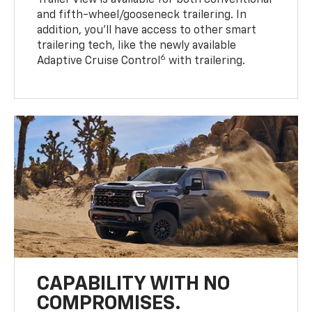
Trailer View is available for both conventional
and fifth-wheel/gooseneck trailering. In
addition, you’ll have access to other smart
trailering tech, like the newly available
6
Adaptive Cruise Control
with trailering.
CAPABILITY WITH NO
COMPROMISES.