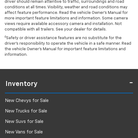
driver should remain attentive to traffic, surroundings and road
conditions at all times. Visibility, weather and road conditions may
affect feature performance. Read the vehicle Owner’s Manual for
more important feature limitations and information. Some camera
views require available accessory camera and installation. Not
compatible with all trailers. See your dealer for details.
6
Safety or driver assistance features are no substitute for the
driver's responsibility to operate the vehicle in a safe manner. Read
the vehicle Owner’s Manual for important feature limitations and
information.
Inventory
New Chevys for Sale
New Trucks for Sale
New Suvs for Sale
New Vans for Sale