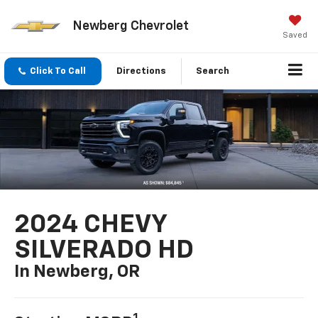
Newberg Chevrolet
Saved
Click To Call
Directions
Search
2024 CHEVY
SILVERADO HD
In Newberg, OR