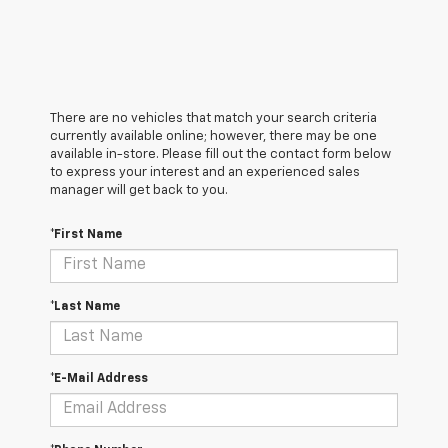
There are no vehicles that match your search criteria
currently available online; however, there may be one
available in-store. Please fill out the contact form below
to express your interest and an experienced sales
manager will get back to you.
*First Name
*Last Name
*E-Mail Address