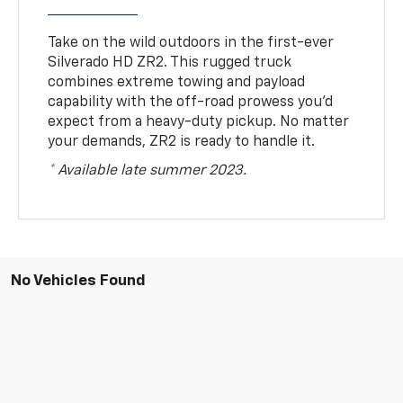
Take on the wild outdoors in the first-ever
Silverado HD ZR2. This rugged truck
combines extreme towing and payload
capability with the off-road prowess you’d
expect from a heavy-duty pickup. No matter
your demands, ZR2 is ready to handle it.
* Available late summer 2023.
No Vehicles Found