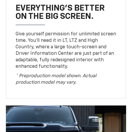
EVERYTHING'S BETTER
ON THE BIG SCREEN.
Give yourself permission for unlimited screen
time. You’ll need it in LT, LTZ and High
Country, where a large touch-screen and
Driver Information Center are just part of an
adaptable, fully redesigned interior with
enhanced functionality.
* Preproduction model shown. Actual
production model may vary.