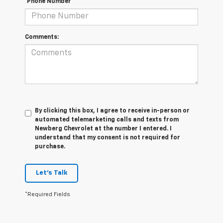
*Phone Number
Comments:
By clicking this box, I agree to receive in-person or
automated telemarketing calls and texts from
Newberg Chevrolet at the number I entered. I
understand that my consent is not required for
purchase.
Let's Talk
*Required Fields