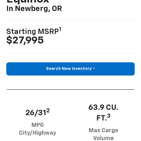
In Newberg, OR
1
Starting MSRP
$27,995
Search New Inventory
63.9 CU.
2
26/31
3
FT.
MPG
Max Cargo
City/Highway
Volume