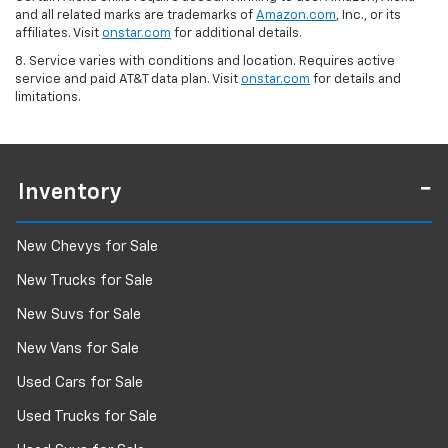
and all related marks are trademarks of
Amazon.com
, Inc., or its
affiliates. Visit
onstar.com
for additional details.
8. Service varies with conditions and location. Requires active
service and paid AT&T data plan. Visit
onstar.com
for details and
limitations.
Inventory
New Chevys for Sale
New Trucks for Sale
New Suvs for Sale
New Vans for Sale
Used Cars for Sale
Used Trucks for Sale