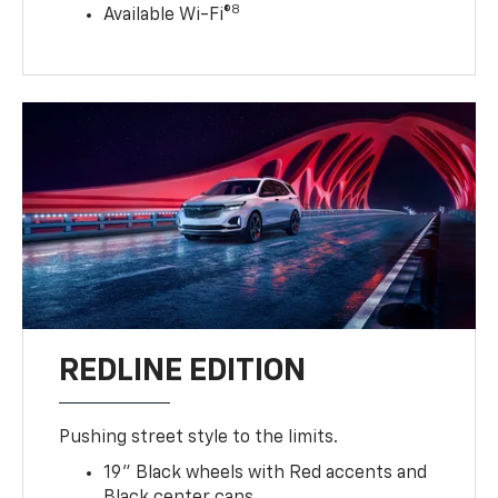
8
Available Wi-Fi®
REDLINE EDITION
Pushing street style to the limits.
19" Black wheels with Red accents and
Black center caps