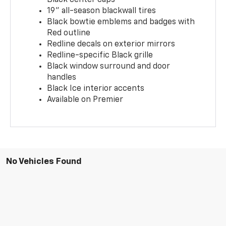
19" all-season blackwall tires
Black bowtie emblems and badges with
Red outline
Redline decals on exterior mirrors
Redline-specific Black grille
Black window surround and door
handles
Black Ice interior accents
Available on Premier
No Vehicles Found