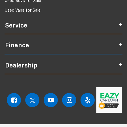
Used Suvs for Sale
Used Vans for Sale
Service
Finance
Dealership