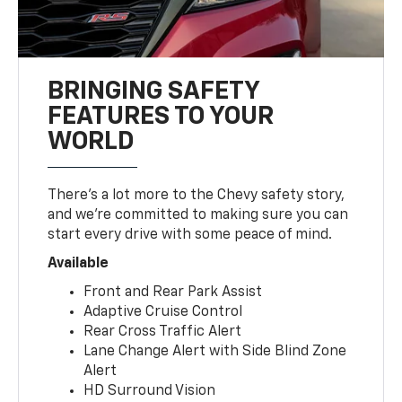
BRINGING SAFETY
FEATURES TO YOUR
WORLD
There’s a lot more to the Chevy safety story,
and we’re committed to making sure you can
start every drive with some peace of mind.
Available
Front and Rear Park Assist
Adaptive Cruise Control
Rear Cross Traffic Alert
Lane Change Alert with Side Blind Zone
Alert
HD Surround Vision