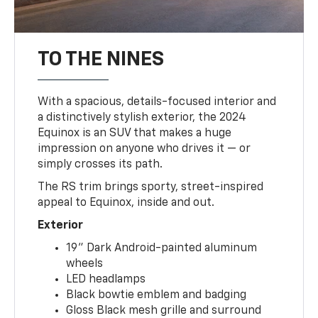
TO THE NINES
With a spacious, details-focused interior and
a distinctively stylish exterior, the 2024
Equinox is an SUV that makes a huge
impression on anyone who drives it — or
simply crosses its path.
The RS trim brings sporty, street-inspired
appeal to Equinox, inside and out.
Exterior
19" Dark Android-painted aluminum
wheels
LED headlamps
Black bowtie emblem and badging
Gloss Black mesh grille and surround