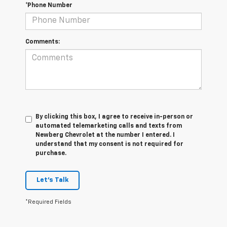
*Phone Number
Comments:
By clicking this box, I agree to receive in-person or
automated telemarketing calls and texts from
Newberg Chevrolet at the number I entered. I
understand that my consent is not required for
purchase.
Let's Talk
*Required Fields