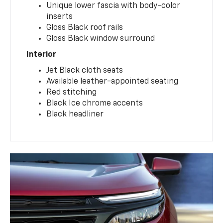
Unique lower fascia with body-color
inserts
Gloss Black roof rails
Gloss Black window surround
Interior
Jet Black cloth seats
Available leather-appointed seating
Red stitching
Black Ice chrome accents
Black headliner