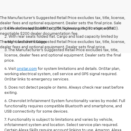
The Manufacturer's Suggested Retail Price excludes tax, title, license,
dealer fees and optional equipment. Dealer sets the final price. Sale
price excludes applicable tax, title, licensing, registration, and a
1. EPA-estimated 26 MPG city/31 highway with 1.5L engine (FWD).
negotiable $200 dealer documentation fee.
2. With rear seats folded flat. Cargo and load capacity limited by
The Manufacturer's Suggested Retail Price excludes tax, title, license,
weight and distribution.
dealer fees and optional equipment. Dealer sets final price.
3. The Manufacturer’s Suggested Retail Price excludes tax, title,
license, dealer fees and optional equipment. Dealer sets the final
price.
4. Visit
onstar.com
for system limitations and details. OnStar plan,
working electrical system, cell service and GPS signal required.
OnStar links to emergency services.
5. Does not detect people or items. Always check rear seat before
exiting.
6. Chevrolet Infotainment System functionality varies by model. Full
functionality requires compatible Bluetooth and smartphone, and
USB connectivity for some devices.
7. Functionality is subject to limitations and varies by vehicle,
infotainment system and location. Select service plan required.
Certain Alexa Skills require account linking to use. Amazon, Alexa