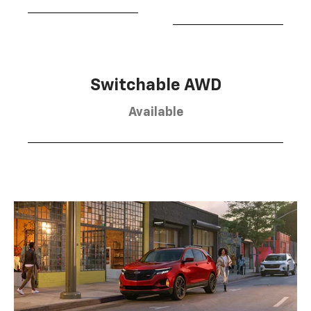
Switchable AWD
Available