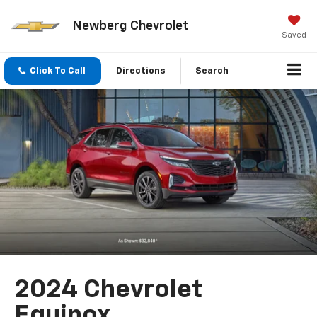
Newberg Chevrolet
Saved
Click To Call
Directions
Search
2024 Chevrolet
Equinox