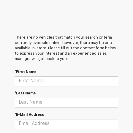
There are no vehicles that match your search criteria
currently available online; however, there may be one
available in-store. Please fill out the contact form below
to express your interest and an experienced sales
manager will get back to you.
*First Name
*Last Name
*E-Mail Address