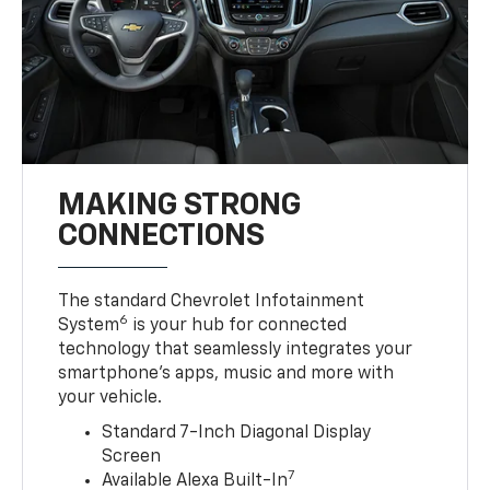
MAKING STRONG
CONNECTIONS
The standard Chevrolet Infotainment
6
System
is your hub for connected
technology that seamlessly integrates your
smartphone’s apps, music and more with
your vehicle.
Standard 7-Inch Diagonal Display
Screen
7
Available Alexa Built-In