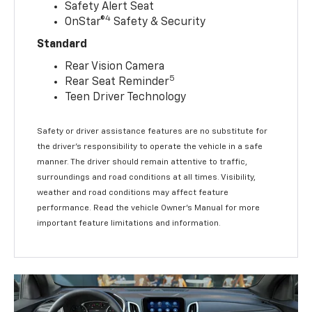
Safety Alert Seat
4
OnStar®
Safety & Security
Standard
Rear Vision Camera
5
Rear Seat Reminder
Teen Driver Technology
Safety or driver assistance features are no substitute for
the driver’s responsibility to operate the vehicle in a safe
manner. The driver should remain attentive to traffic,
surroundings and road conditions at all times. Visibility,
weather and road conditions may affect feature
performance. Read the vehicle Owner’s Manual for more
important feature limitations and information.