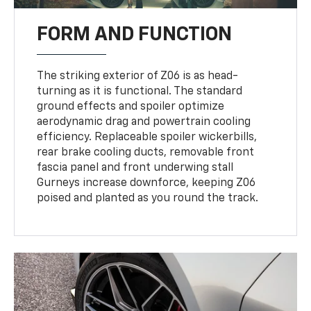
FORM AND FUNCTION
The striking exterior of Z06 is as head-
turning as it is functional. The standard
ground effects and spoiler optimize
aerodynamic drag and powertrain cooling
efficiency. Replaceable spoiler wickerbills,
rear brake cooling ducts, removable front
fascia panel and front underwing stall
Gurneys increase downforce, keeping Z06
poised and planted as you round the track.