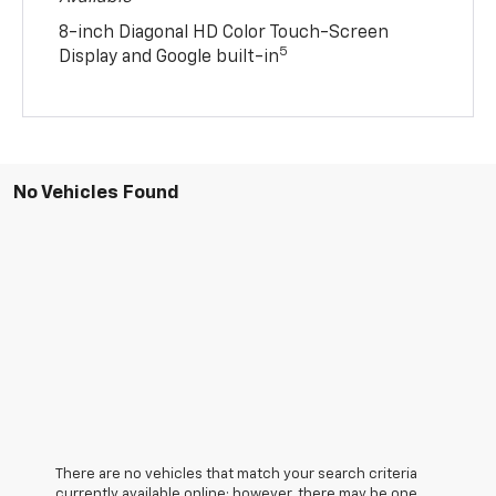
8-inch Diagonal HD Color Touch-Screen
5
Display and Google built-in
No Vehicles Found
There are no vehicles that match your search criteria
currently available online; however, there may be one