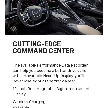
CUTTING-EDGE
COMMAND CENTER
The available Performance Data Recorder
can help you become a better driver, and
with an available Head-Up Display, you’ll
never lose sight of the track ahead.
12-inch Reconfigurable Digital Instrument
Display
4
Wireless Charging
Available