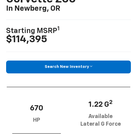
In Newberg, OR
1
Starting MSRP
$114,395
Search New Inventory
2
1.22 G
670
Available
HP
Lateral G Force