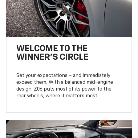
WELCOME TO THE
WINNER'S CIRCLE
Set your expectations – and immediately
exceed them. With a balanced mid-engine
design, Z06 puts most of its power to the
rear wheels, where it matters most.