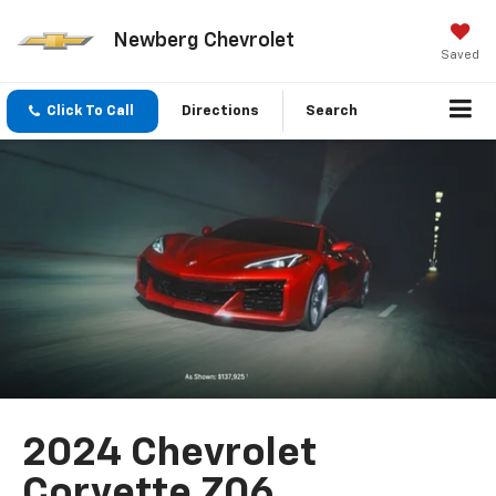
Newberg Chevrolet
Saved
Click To Call
Directions
Search
2024 Chevrolet
Corvette Z06