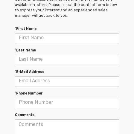
available in-store. Please fill out the contact form below
to express your interest and an experienced sales
manager will get back to you.
*First Name
*Last Name
*E-Mail Address
*Phone Number
Comments: