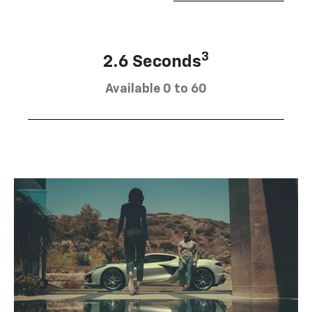
3
2.6 Seconds
Available 0 to 60