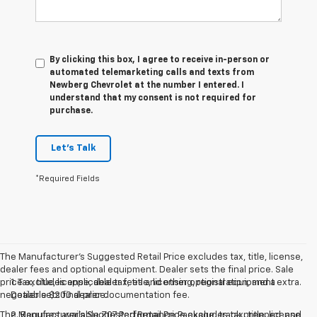
By clicking this box, I agree to receive in-person or
automated telemarketing calls and texts from
Newberg Chevrolet at the number I entered. I
understand that my consent is not required for
purchase.
Let's Talk
*Required Fields
The Manufacturer's Suggested Retail Price excludes tax, title, license,
dealer fees and optional equipment. Dealer sets the final price. Sale
price excludes applicable tax, title, licensing, registration, and a
1. Tax, title, license, dealer fees and other optional equipment extra.
negotiable $200 dealer documentation fee.
Dealer sets final price.
The Manufacturer's Suggested Retail Price excludes tax, title, license,
2. Requires available Z07 Performance Package, track prepped, and