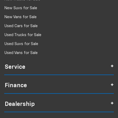
New Suvs for Sale
New Vans for Sale
Used Cars for Sale
Used Trucks for Sale
Used Suvs for Sale
Used Vans for Sale
Service
Finance
Dealership