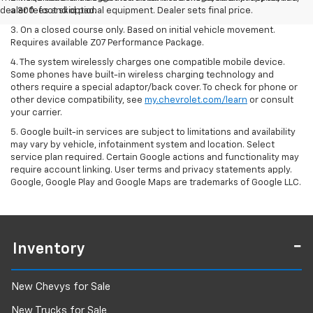
dealer fees and optional equipment. Dealer sets final price.
a 300-foot skid pad.
3. On a closed course only. Based on initial vehicle movement.
Requires available Z07 Performance Package.
4. The system wirelessly charges one compatible mobile device.
Some phones have built-in wireless charging technology and
others require a special adaptor/back cover. To check for phone or
other device compatibility, see
my.chevrolet.com/learn
or consult
your carrier.
5. Google built-in services are subject to limitations and availability
may vary by vehicle, infotainment system and location. Select
service plan required. Certain Google actions and functionality may
require account linking. User terms and privacy statements apply.
Google, Google Play and Google Maps are trademarks of Google LLC.
Inventory
New Chevys for Sale
New Trucks for Sale