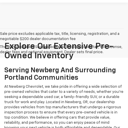
Sale price excludes applicable tax, title, licensing, registration, and a
negotiable $200 dealer documentation fee
Explore Our Extensive Pre-
The Manufacturer's Suggested Retail Price excludes tax, title, license,
dealer fees and optional equipment. Dealer sets final price.
Owned Inventory
Serving Newberg And Surrounding
Portland Communities
At Newberg Chevrolet, we take pride in offering a wide selection of
pre-owned vehicles that cater to a variety of needs, whether you're
seeking a dependable used car, a family-friendly SUV, or a durable
truck for work and play. Located in Newberg, OR, our dealership
provides vehicles from top manufacturers that undergo a rigorous
inspection process to ensure that every pre-owned vehicle is in
top condition. We believe in offering cars that provide value,
reliability, and performance, so you can enjoy peace of mind
knowing your next vehicle is both affordable and dependable. Our