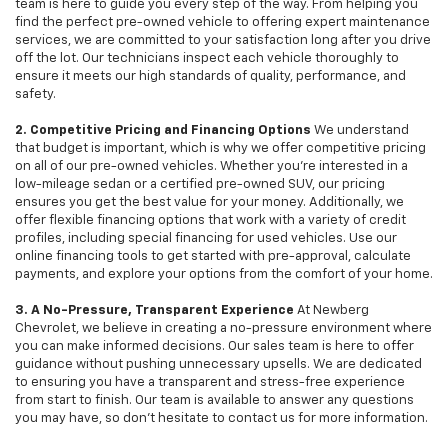
team is here to guide you every step of the way. From helping you
find the perfect pre-owned vehicle to offering expert maintenance
services, we are committed to your satisfaction long after you drive
off the lot. Our technicians inspect each vehicle thoroughly to
ensure it meets our high standards of quality, performance, and
safety.
2. Competitive Pricing and Financing Options
We understand
that budget is important, which is why we offer competitive pricing
on all of our pre-owned vehicles. Whether you're interested in a
low-mileage sedan or a certified pre-owned SUV, our pricing
ensures you get the best value for your money. Additionally, we
offer flexible financing options that work with a variety of credit
profiles, including special financing for used vehicles. Use our
online financing tools to get started with pre-approval, calculate
payments, and explore your options from the comfort of your home.
3. A No-Pressure, Transparent Experience
At Newberg
Chevrolet, we believe in creating a no-pressure environment where
you can make informed decisions. Our sales team is here to offer
guidance without pushing unnecessary upsells. We are dedicated
to ensuring you have a transparent and stress-free experience
from start to finish. Our team is available to answer any questions
you may have, so don’t hesitate to contact us for more information.