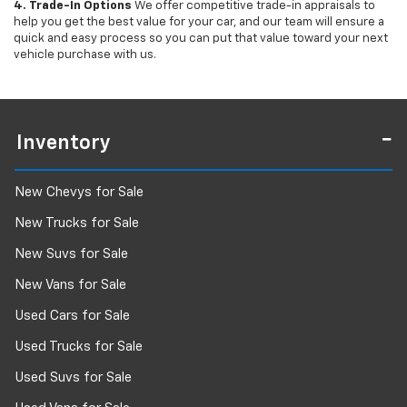
4. Trade-In Options
We offer competitive trade-in appraisals to
help you get the best value for your car, and our team will ensure a
quick and easy process so you can put that value toward your next
vehicle purchase with us.
Inventory
New Chevys for Sale
New Trucks for Sale
New Suvs for Sale
New Vans for Sale
Used Cars for Sale
Used Trucks for Sale
Used Suvs for Sale