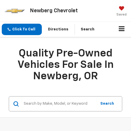
Newberg Chevrolet
Saved
Click To Call
Directions
Search
Quality Pre-Owned
Vehicles For Sale In
Newberg, OR
Search