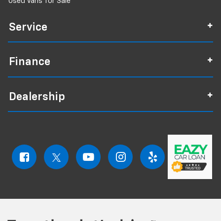
Used Vans for Sale
Service
Finance
Dealership