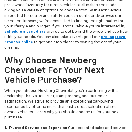
pre-owned inventory features vehicles of all makes and models,
giving you a variety of options to choose from. With each vehicle
inspected for quality and safety, you can confidently browse our
selection, knowing we’re committed to finding the right match for
your lifestyle and budget. If you spot a vehicle you’re interested in,
schedule a test drive
with us to get behind the wheel and see how
it fits your needs. You can also take advantage of our
pre-approval
process online
to get one step closer to owning the car of your
dreams.
Why Choose Newberg
Chevrolet For Your Next
Vehicle Purchase?
When you choose Newberg Chevrolet, you're partnering with a
dealership that values trust, transparency, and customer
satisfaction. We strive to provide an exceptional car-buying
experience by offering more than just a great selection of pre-
owned vehicles. Here's why you should choose us for your next
purchase:
1. Trusted Service and Expertise
Our dedicated sales and service