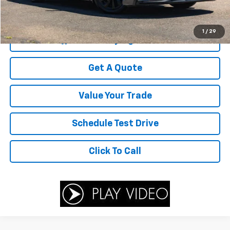
Savings
$3,583
Your Sale Price
$26,416
1
/
29
Start Buying Process
Get A Quote
Value Your Trade
Schedule Test Drive
Click To Call