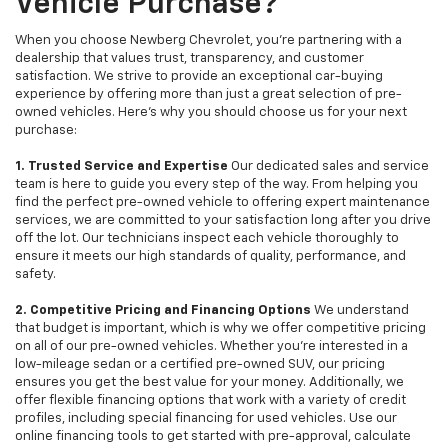
Vehicle Purchase?
When you choose Newberg Chevrolet, you're partnering with a
dealership that values trust, transparency, and customer
satisfaction. We strive to provide an exceptional car-buying
experience by offering more than just a great selection of pre-
owned vehicles. Here's why you should choose us for your next
purchase:
1. Trusted Service and Expertise
Our dedicated sales and service
team is here to guide you every step of the way. From helping you
find the perfect pre-owned vehicle to offering expert maintenance
services, we are committed to your satisfaction long after you drive
off the lot. Our technicians inspect each vehicle thoroughly to
ensure it meets our high standards of quality, performance, and
safety.
2. Competitive Pricing and Financing Options
We understand
that budget is important, which is why we offer competitive pricing
on all of our pre-owned vehicles. Whether you're interested in a
low-mileage sedan or a certified pre-owned SUV, our pricing
ensures you get the best value for your money. Additionally, we
offer flexible financing options that work with a variety of credit
profiles, including special financing for used vehicles. Use our
online financing tools to get started with pre-approval, calculate