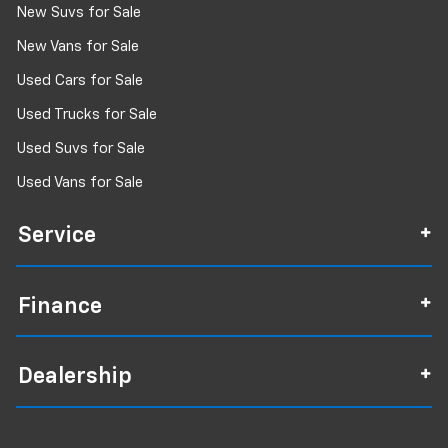
New Suvs for Sale
New Vans for Sale
Used Cars for Sale
Used Trucks for Sale
Used Suvs for Sale
Used Vans for Sale
Service
Finance
Dealership