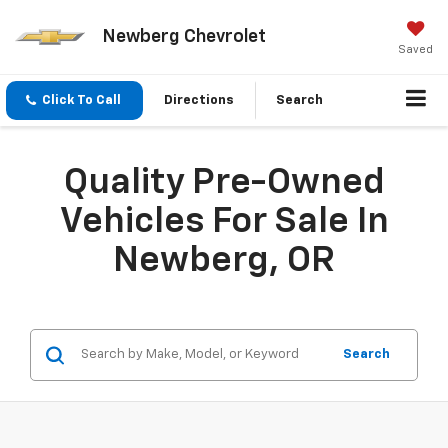
Newberg Chevrolet
Saved
Click To Call
Directions
Search
Quality Pre-Owned
Vehicles For Sale In
Newberg, OR
Search