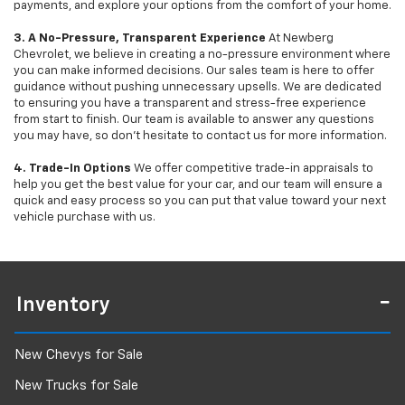
payments, and explore your options from the comfort of your home.
3. A No-Pressure, Transparent Experience
At Newberg
Chevrolet, we believe in creating a no-pressure environment where
you can make informed decisions. Our sales team is here to offer
guidance without pushing unnecessary upsells. We are dedicated
to ensuring you have a transparent and stress-free experience
from start to finish. Our team is available to answer any questions
you may have, so don’t hesitate to contact us for more information.
4. Trade-In Options
We offer competitive trade-in appraisals to
help you get the best value for your car, and our team will ensure a
quick and easy process so you can put that value toward your next
vehicle purchase with us.
Inventory
New Chevys for Sale
New Trucks for Sale