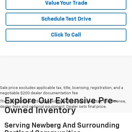
Value Your Trade
Schedule Test Drive
Click To Call
Sale price excludes applicable tax, title, licensing, registration, and a
negotiable $200 dealer documentation fee
Explore Our Extensive Pre-
The Manufacturer's Suggested Retail Price excludes tax, title, license,
dealer fees and optional equipment. Dealer sets final price.
Owned Inventory
Serving Newberg And Surrounding