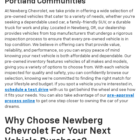
Portland Communities
At Newberg Chevrolet, we take pride in offering a wide selection of
pre-owned vehicles that cater to a variety of needs, whether you're
seeking a dependable used car, a family-friendly SUV, or a durable
truck for work and play. Located in Newberg, OR, our dealership
provides vehicles from top manufacturers that undergo a rigorous
inspection process to ensure that every pre-owned vehicle is in
top condition. We believe in offering cars that provide value,
reliability, and performance, so you can enjoy peace of mind
knowing your next vehicle is both affordable and dependable. Our
pre-owned inventory features vehicles of all makes and models,
giving you a variety of options to choose from. With each vehicle
inspected for quality and safety, you can confidently browse our
selection, knowing we’re committed to finding the right match for
your lifestyle and budget. If you spot a vehicle you’re interested in,
schedule a test drive
with us to get behind the wheel and see how
it fits your needs. You can also take advantage of our
pre-approval
process online
to get one step closer to owning the car of your
dreams.
Why Choose Newberg
Chevrolet For Your Next