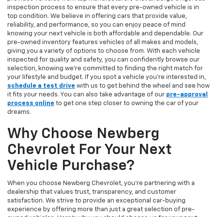
inspection process to ensure that every pre-owned vehicle is in
top condition. We believe in offering cars that provide value,
reliability, and performance, so you can enjoy peace of mind
knowing your next vehicle is both affordable and dependable. Our
pre-owned inventory features vehicles of all makes and models,
giving you a variety of options to choose from. With each vehicle
inspected for quality and safety, you can confidently browse our
selection, knowing we’re committed to finding the right match for
your lifestyle and budget. If you spot a vehicle you’re interested in,
schedule a test drive
with us to get behind the wheel and see how
it fits your needs. You can also take advantage of our
pre-approval
process online
to get one step closer to owning the car of your
dreams.
Why Choose Newberg
Chevrolet For Your Next
Vehicle Purchase?
When you choose Newberg Chevrolet, you're partnering with a
dealership that values trust, transparency, and customer
satisfaction. We strive to provide an exceptional car-buying
experience by offering more than just a great selection of pre-