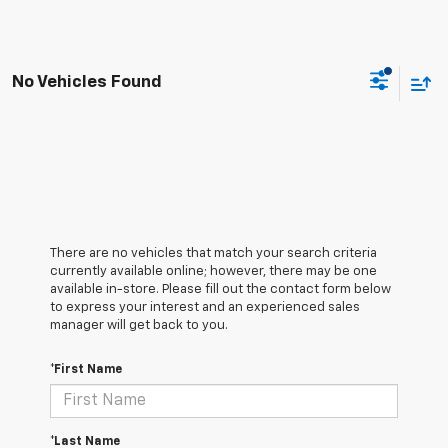
No Vehicles Found
There are no vehicles that match your search criteria
currently available online; however, there may be one
available in-store. Please fill out the contact form below
to express your interest and an experienced sales
manager will get back to you.
*First Name
*Last Name