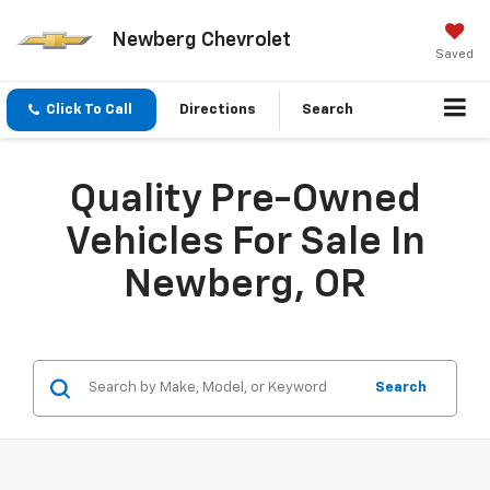
Newberg Chevrolet
Saved
Click To Call
Directions
Search
Quality Pre-Owned
Vehicles For Sale In
Newberg, OR
Search