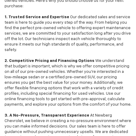
owned vehicles. Here's why you should choose us for your next
purchase:
1. Trusted Service and Expertise
Our dedicated sales and service
team is here to guide you every step of the way. From helping you
find the perfect pre-owned vehicle to offering expert maintenance
services, we are committed to your satisfaction long after you drive
off the lot. Our technicians inspect each vehicle thoroughly to
ensure it meets our high standards of quality, performance, and
safety.
2. Competitive Pricing and Financing Options
We understand
that budget is important, which is why we offer competitive pricing
on all of our pre-owned vehicles. Whether you're interested in a
low-mileage sedan or a certified pre-owned SUV, our pricing
ensures you get the best value for your money. Additionally, we
offer flexible financing options that work with a variety of credit
profiles, including special financing for used vehicles. Use our
online financing tools to get started with pre-approval, calculate
payments, and explore your options from the comfort of your home.
3. A No-Pressure, Transparent Experience
At Newberg
Chevrolet, we believe in creating a no-pressure environment where
you can make informed decisions. Our sales team is here to offer
guidance without pushing unnecessary upsells. We are dedicated