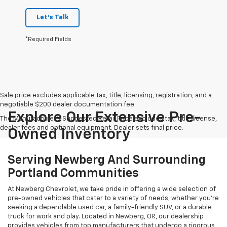
Let's Talk
*Required Fields
Sale price excludes applicable tax, title, licensing, registration, and a
negotiable $200 dealer documentation fee
Explore Our Extensive Pre-
The Manufacturer's Suggested Retail Price excludes tax, title, license,
dealer fees and optional equipment. Dealer sets final price.
Owned Inventory
Serving Newberg And Surrounding
Portland Communities
At Newberg Chevrolet, we take pride in offering a wide selection of
pre-owned vehicles that cater to a variety of needs, whether you're
seeking a dependable used car, a family-friendly SUV, or a durable
truck for work and play. Located in Newberg, OR, our dealership
provides vehicles from top manufacturers that undergo a rigorous