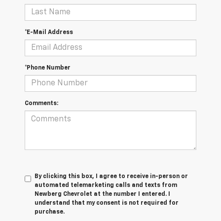
*E-Mail Address
*Phone Number
Comments:
By clicking this box, I agree to receive in-person or
automated telemarketing calls and texts from
Newberg Chevrolet at the number I entered. I
understand that my consent is not required for
purchase.