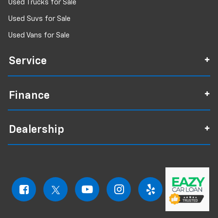
Used Trucks for Sale
Used Suvs for Sale
Used Vans for Sale
Service
Finance
Dealership