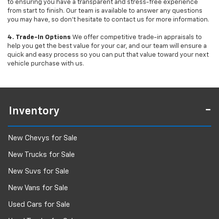
to ensuring you have a transparent and stress-free experience
from start to finish. Our team is available to answer any questions
you may have, so don’t hesitate to contact us for more information.
4. Trade-In Options
We offer competitive trade-in appraisals to
help you get the best value for your car, and our team will ensure a
quick and easy process so you can put that value toward your next
vehicle purchase with us.
Inventory
New Chevys for Sale
New Trucks for Sale
New Suvs for Sale
New Vans for Sale
Used Cars for Sale