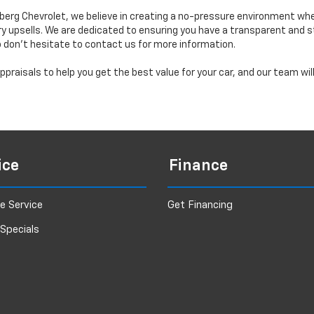
erg Chevrolet, we believe in creating a no-pressure environment wh
y upsells. We are dedicated to ensuring you have a transparent and s
o don’t hesitate to contact us for more information.
praisals to help you get the best value for your car, and our team wi
ice
Finance
e Service
Get Financing
 Specials