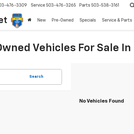
03-476-3309
Service
503-476-3265
Parts
503-538-3161
et
New
Pre-Owned
Specials
Service & Parts
Owned Vehicles For Sale I
Search
No Vehicles Found