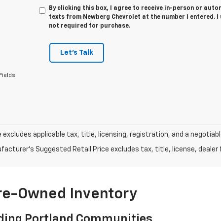
By clicking this box, I agree to receive in-person or au
texts from Newberg Chevrolet at the number I entered. I
not required for purchase.
Let's Talk
Fields
e excludes applicable tax, title, licensing, registration, and a negot
acturer's Suggested Retail Price excludes tax, title, license, dealer 
Pre-Owned Inventory
ding Portland Communities