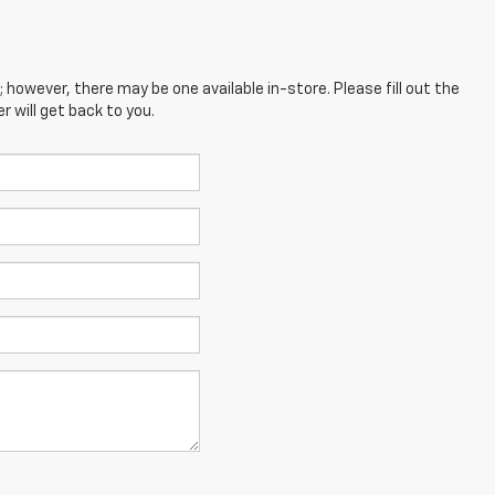
; however, there may be one available in-store. Please fill out the
 will get back to you.