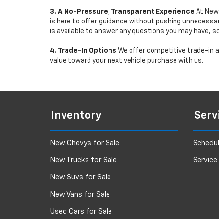
3. A No-Pressure, Transparent Experience
At Newb
is here to offer guidance without pushing unnecessar
is available to answer any questions you may have, s
4. Trade-In Options
We offer competitive trade-in ap
value toward your next vehicle purchase with us.
Inventory
Serv
New Chevys for Sale
Schedul
New Trucks for Sale
Service
New Suvs for Sale
New Vans for Sale
Used Cars for Sale