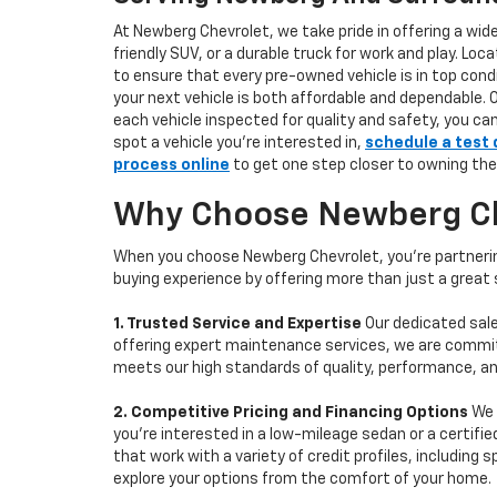
At Newberg Chevrolet, we take pride in offering a wid
friendly SUV, or a durable truck for work and play. L
to ensure that every pre-owned vehicle is in top condi
your next vehicle is both affordable and dependable. 
each vehicle inspected for quality and safety, you ca
spot a vehicle you’re interested in,
schedule a test 
process online
to get one step closer to owning the
Why Choose Newberg Che
When you choose Newberg Chevrolet, you're partnering
buying experience by offering more than just a great
1. Trusted Service and Expertise
Our dedicated sale
offering expert maintenance services, we are committe
meets our high standards of quality, performance, an
2. Competitive Pricing and Financing Options
We 
you're interested in a low-mileage sedan or a certifie
that work with a variety of credit profiles, including
explore your options from the comfort of your home.