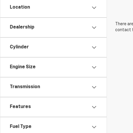
Location
There are
Dealership
contact f
Cylinder
Engine Size
Transmission
Features
Fuel Type