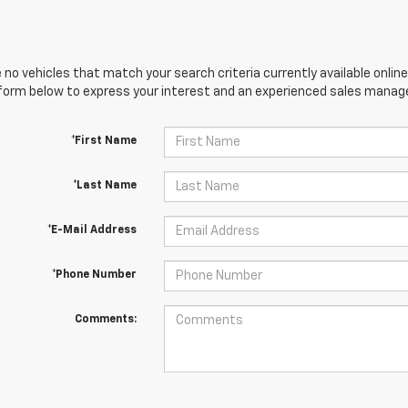
 no vehicles that match your search criteria currently available online
orm below to express your interest and an experienced sales manager
*First Name
*Last Name
*E-Mail Address
*Phone Number
Comments: