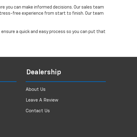
ere you can make informed decisions. Our sales team
tress-free experience from start to finish. Our team
ll ensure a quick and easy process so you can put that
Dealership
About Us
Leave A Review
Contact Us