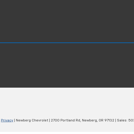
|
Privacy
| Newberg Chevrolet
|
2700 Portland Rd,
Newberg,
OR
97132
| Sales:
50