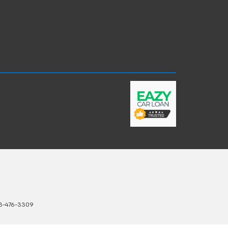
3-476-3309