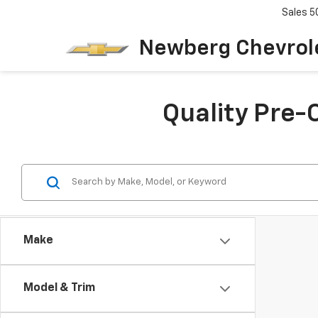
Sales
5
Newberg Chevrol
Quality Pre-
Make
Model & Trim