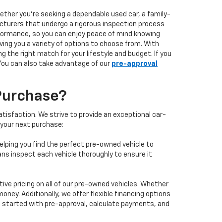
hether you're seeking a dependable used car, a family-
facturers that undergo a rigorous inspection process
performance, so you can enjoy peace of mind knowing
ving you a variety of options to choose from. With
 the right match for your lifestyle and budget. If you
 You can also take advantage of our
pre-approval
Purchase?
isfaction. We strive to provide an exceptional car-
 your next purchase:
elping you find the perfect pre-owned vehicle to
ans inspect each vehicle thoroughly to ensure it
ve pricing on all of our pre-owned vehicles. Whether
oney. Additionally, we offer flexible financing options
 get started with pre-approval, calculate payments, and