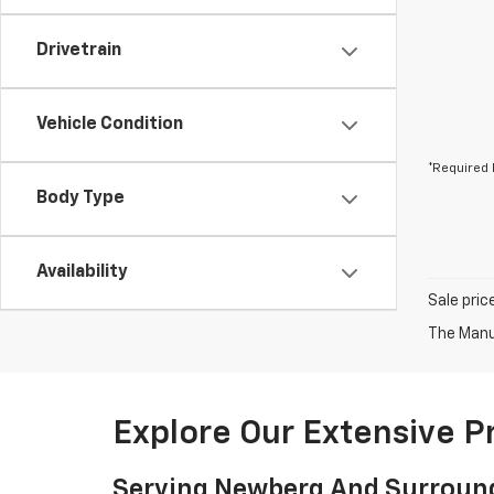
Drivetrain
Vehicle Condition
*Required 
Body Type
Availability
Sale pric
The Manuf
Explore Our Extensive 
Serving Newberg And Surroun