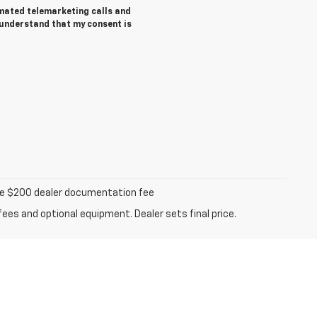
tomated telemarketing calls and
 understand that my consent is
iable $200 dealer documentation fee
fees and optional equipment. Dealer sets final price.