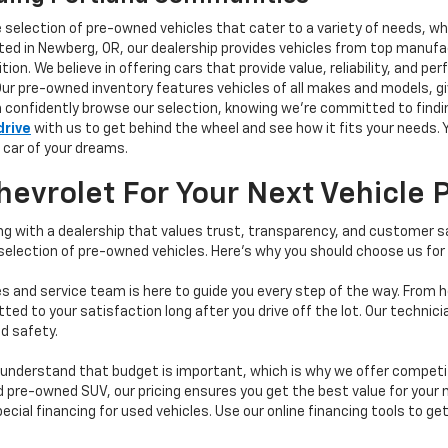
e selection of pre-owned vehicles that cater to a variety of needs, w
ocated in Newberg, OR, our dealership provides vehicles from top manu
tion. We believe in offering cars that provide value, reliability, and 
Our pre-owned inventory features vehicles of all makes and models, gi
n confidently browse our selection, knowing we’re committed to finding
drive
with us to get behind the wheel and see how it fits your needs.
 car of your dreams.
vrolet For Your Next Vehicle 
 with a dealership that values trust, transparency, and customer sat
 selection of pre-owned vehicles. Here's why you should choose us for
s and service team is here to guide you every step of the way. From h
d to your satisfaction long after you drive off the lot. Our technici
d safety.
understand that budget is important, which is why we offer competiti
d pre-owned SUV, our pricing ensures you get the best value for your m
 special financing for used vehicles. Use our online financing tools to