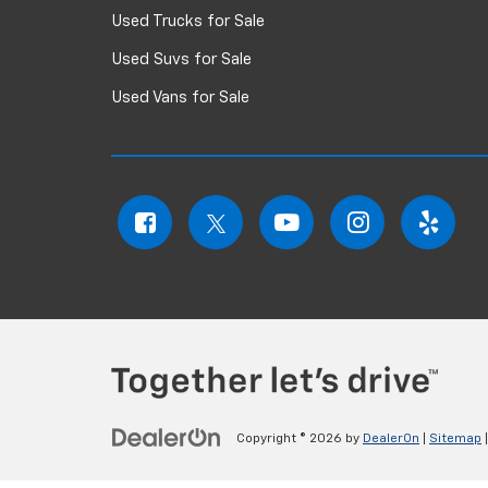
Used Trucks for Sale
Used Suvs for Sale
Used Vans for Sale
Copyright © 2026
by
DealerOn
|
Sitemap