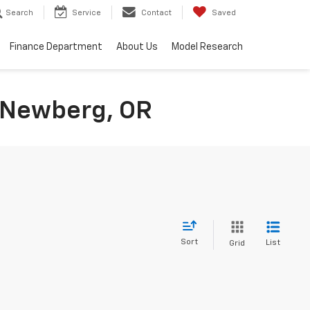
Search
Service
Contact
Saved
Finance Department
About Us
Model Research
n Newberg, OR
Sort
List
Grid